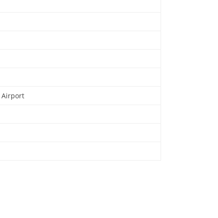
 Airport