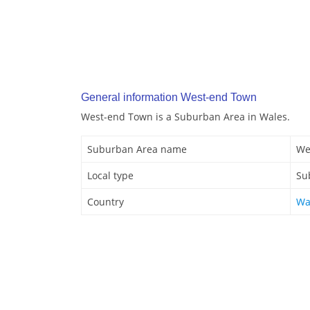
General information West-end Town
West-end Town is a Suburban Area in Wales.
Suburban Area name
We
Local type
Su
Country
Wa