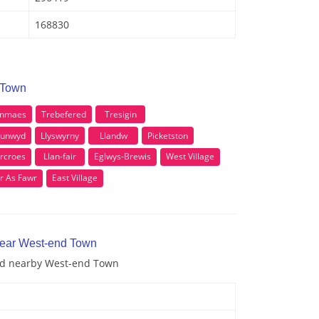
168830
 Town
anmaes
Trebefered
Tresigin
Dunwyd
Llyswyrny
Llandw
Picketston
rcroes
Llan-fair
Eglwys-Brewis
West Village
r As Fawr
East Village
near West-end Town
and nearby West-end Town