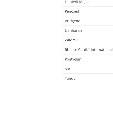
Llantwit Major
Pencoed
Bridgend
Llanharan
Wildmill
Rhoose Cardiff International
Pontyclun
Sarn
Tondu