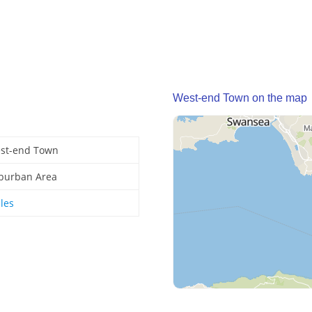
West-end Town on the map
st-end Town
burban Area
les