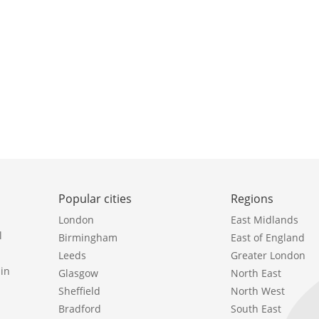
Popular cities
Regions
London
East Midlands
l
Birmingham
East of England
Leeds
Greater London
in
Glasgow
North East
Sheffield
North West
Bradford
South East