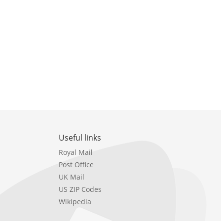
Useful links
Royal Mail
Post Office
UK Mail
US ZIP Codes
Wikipedia