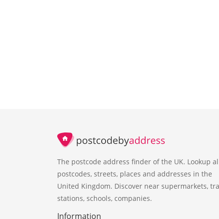
The postcode address finder of the UK. Lookup al
postcodes, streets, places and addresses in the
United Kingdom. Discover near supermarkets, tra
stations, schools, companies.
Information