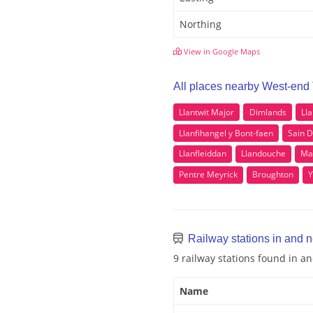
Northing
View in Google Maps
All places nearby West-end
Llantwit Major
Dimlands
Ll
Llanfihangel y Bont-faen
Sain 
Llanfleiddan
Llandouche
Ma
Pentre Meyrick
Broughton
Y
Railway stations in and 
9 railway stations found in 
Name