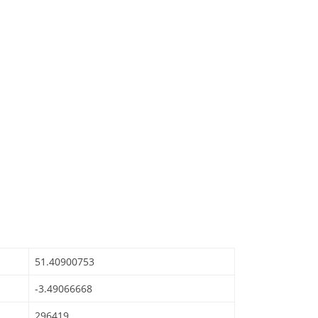
51.40900753
-3.49066668
296419