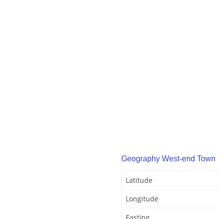
Geography West-end Town
Latitude
Longitude
Easting