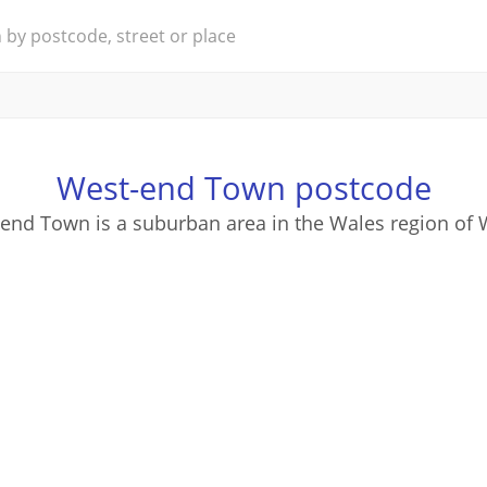
West-end Town postcode
end Town is a suburban area in the Wales region of 