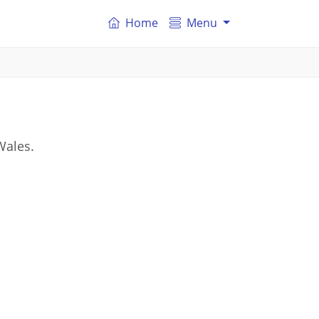
Home
Menu
Wales.