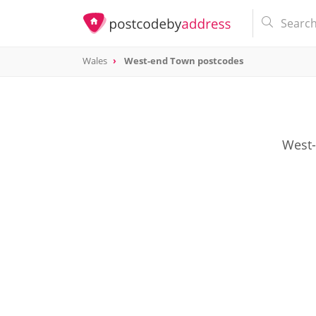
Wales
West-end Town postcodes
West-