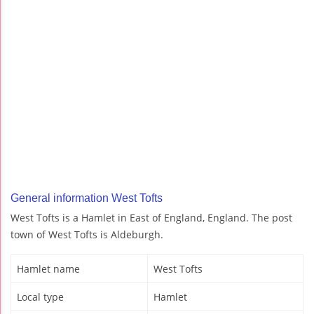
General information West Tofts
West Tofts is a Hamlet in East of England, England. The post
town of West Tofts is Aldeburgh.
Hamlet name
West Tofts
Local type
Hamlet