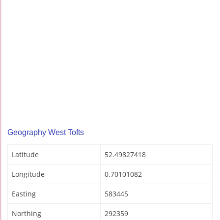
Geography West Tofts
Latitude
52.49827418
Longitude
0.70101082
Easting
583445
Northing
292359