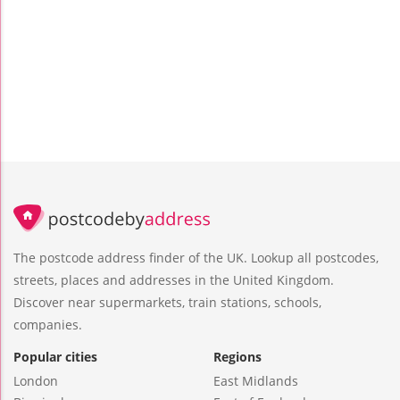
The postcode address finder of the UK. Lookup all postcodes,
streets, places and addresses in the United Kingdom.
Discover near supermarkets, train stations, schools,
companies.
Popular cities
Regions
London
East Midlands