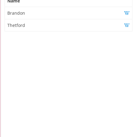
Name
Brandon
Thetford