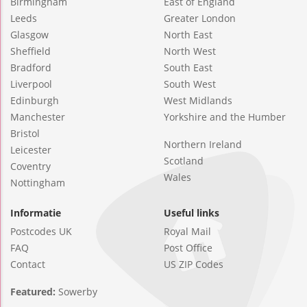
Birmingham
East of England
Leeds
Greater London
Glasgow
North East
Sheffield
North West
Bradford
South East
Liverpool
South West
Edinburgh
West Midlands
Manchester
Yorkshire and the Humber
Bristol
Northern Ireland
Leicester
Scotland
Coventry
Wales
Nottingham
Informatie
Useful links
Postcodes UK
Royal Mail
FAQ
Post Office
Contact
US ZIP Codes
Featured:
Sowerby