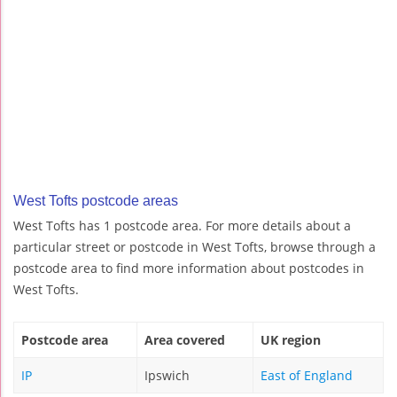
West Tofts postcode areas
West Tofts has 1 postcode area. For more details about a
particular street or postcode in West Tofts, browse through a
postcode area to find more information about postcodes in
West Tofts.
Postcode area
Area covered
UK region
IP
Ipswich
East of England