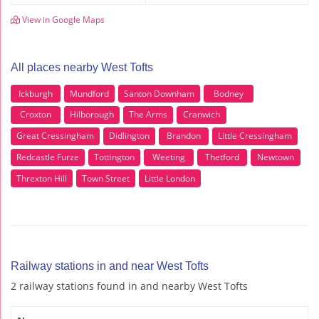
View in Google Maps
All places nearby West Tofts
Ickburgh
Mundford
Santon Downham
Bodney
Croxton
Hilborough
The Arms
Cranwich
Great Cressingham
Didlington
Brandon
Little Cressingham
Redcastle Furze
Tottington
Weeting
Thetford
Newtown
Threxton Hill
Town Street
Little London
Railway stations in and near West Tofts
2 railway stations found in and nearby West Tofts