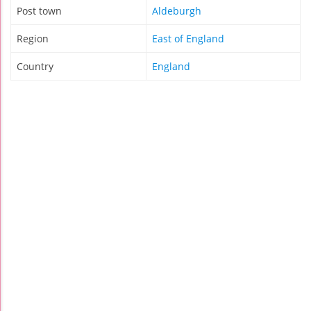
Post town
Aldeburgh
Region
East of England
Country
England