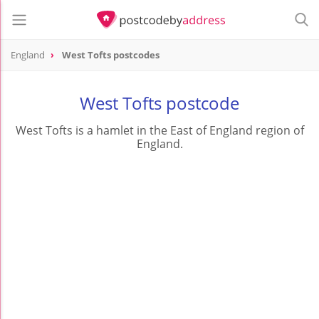
England
West Tofts postcodes
West Tofts postcode
West Tofts is a hamlet in the East of England region of
England.