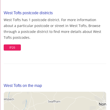
West Tofts postcode districts
West Tofts has 1 postcode district. For more information
about a particular postcode or street in West Tofts, Browse
through a postcode district to find more details about West
Tofts postcodes.
IP26
West Tofts on the map