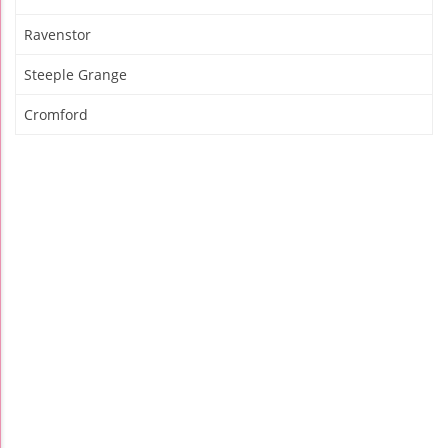
Ravenstor
Steeple Grange
Cromford