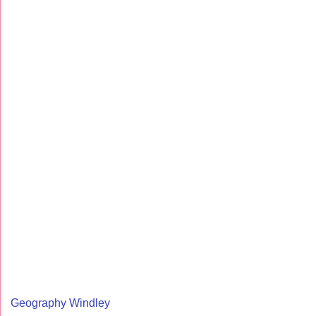
Geography Windley