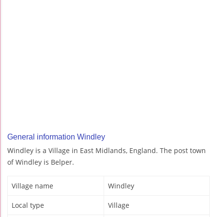
General information Windley
Windley is a Village in East Midlands, England. The post town
of Windley is Belper.
Village name
Windley
Local type
Village