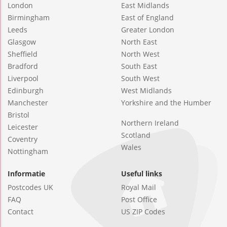
London
East Midlands
Birmingham
East of England
Leeds
Greater London
Glasgow
North East
Sheffield
North West
Bradford
South East
Liverpool
South West
Edinburgh
West Midlands
Manchester
Yorkshire and the Humber
Bristol
Northern Ireland
Leicester
Scotland
Coventry
Wales
Nottingham
Informatie
Useful links
Postcodes UK
Royal Mail
FAQ
Post Office
Contact
US ZIP Codes