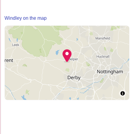
Windley on the map