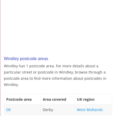
Windley postcode areas
Windley has 1 postcode area. For more details about a
particular street or postcode in Windley, browse through a
postcode area to find more information about postcodes in
Windley.
Postcode area
Area covered
UK region
DE
Derby
West Midlands