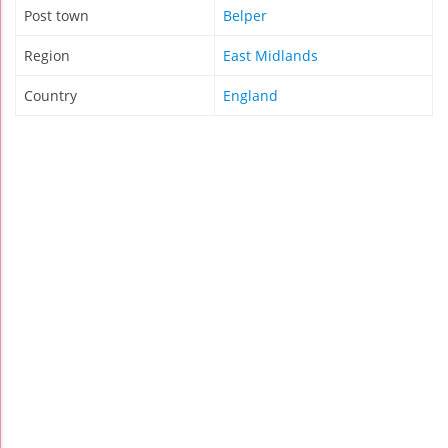
Post town
Belper
Region
East Midlands
Country
England