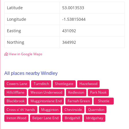
Latitude
53.0013533
Longitude
-1.53815044
Easting
431092
Northing
344992
View in Google Maps
All places nearby Windley
Cowers Lane
Turnditch
Shottlegate
Hazelwood
Hillclifflane
Weston Underwood
Kedleston
Park Nook
Blackbrook
Muggintonlane End
Farnah Green
Shottle
Cross o' th' hands
Mugginton
Chevinside
Quarndon
Ireton Wood
Belper Lane End
Bridgehill
Idridgehay