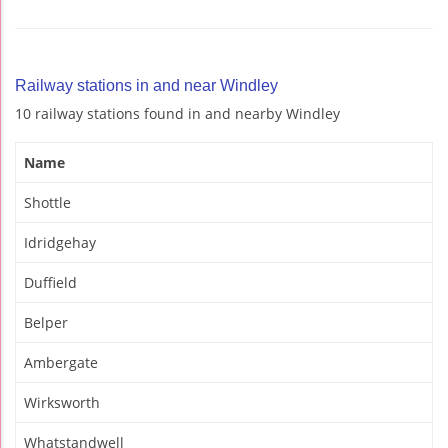
Railway stations in and near Windley
10 railway stations found in and nearby Windley
Name
Shottle
Idridgehay
Duffield
Belper
Ambergate
Wirksworth
Whatstandwell