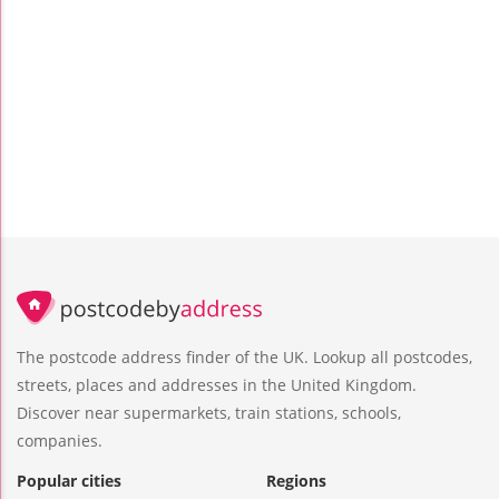
The postcode address finder of the UK. Lookup all postcodes,
streets, places and addresses in the United Kingdom.
Discover near supermarkets, train stations, schools,
companies.
Popular cities
Regions