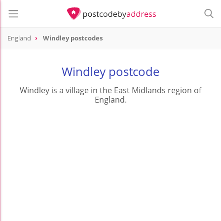
England
Windley postcodes
Windley postcode
Windley is a village in the East Midlands region of
England.