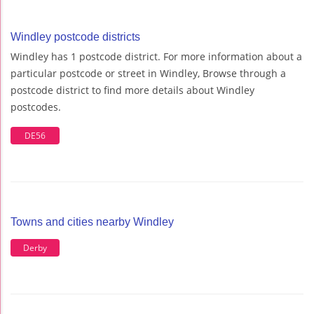
Windley postcode districts
Windley has 1 postcode district. For more information about a
particular postcode or street in Windley, Browse through a
postcode district to find more details about Windley
postcodes.
DE56
Towns and cities nearby Windley
Derby