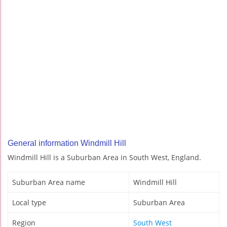
General information Windmill Hill
Windmill Hill is a Suburban Area in South West, England.
Suburban Area name
Windmill Hill
Local type
Suburban Area
Region
South West