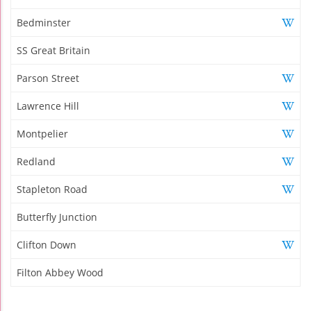
Bedminster
SS Great Britain
Parson Street
Lawrence Hill
Montpelier
Redland
Stapleton Road
Butterfly Junction
Clifton Down
Filton Abbey Wood