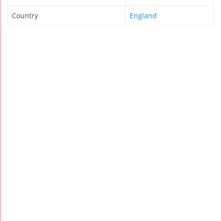
Country
England