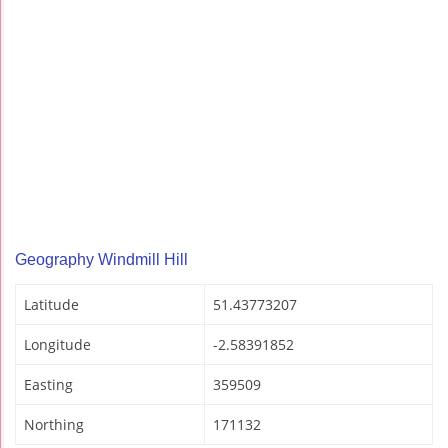
Geography Windmill Hill
Latitude
51.43773207
Longitude
-2.58391852
Easting
359509
Northing
171132