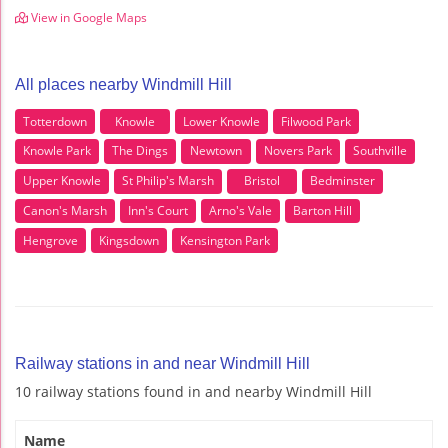
View in Google Maps
All places nearby Windmill Hill
Totterdown
Knowle
Lower Knowle
Filwood Park
Knowle Park
The Dings
Newtown
Novers Park
Southville
Upper Knowle
St Philip's Marsh
Bristol
Bedminster
Canon's Marsh
Inn's Court
Arno's Vale
Barton Hill
Hengrove
Kingsdown
Kensington Park
Railway stations in and near Windmill Hill
10 railway stations found in and nearby Windmill Hill
Name