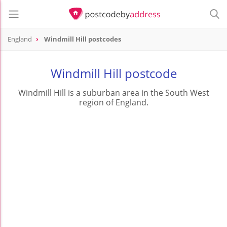
England
Windmill Hill postcodes
Windmill Hill postcode
Windmill Hill is a suburban area in the South West
region of England.