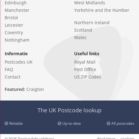
Edinburgh
West Midlands
Manchester
Yorkshire and the Humber
Bristol
Northern Ireland
Leicester
Scotland
Coventry
Wales
Nottingham
Informatie
Useful links
Postcodes UK
Royal Mail
FAQ
Post Office
Contact
US ZIP Codes
Featured:
Craigton
The UK Postcode lookup
Reliable
Up-to-date
All postcodes
©2026 Postcodebyaddress
disclaimer
cookies