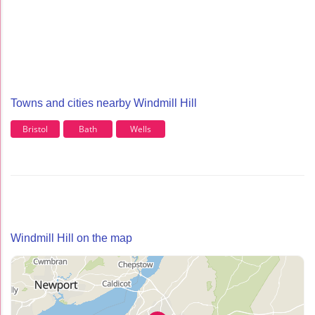
Towns and cities nearby Windmill Hill
Bristol
Bath
Wells
Windmill Hill on the map