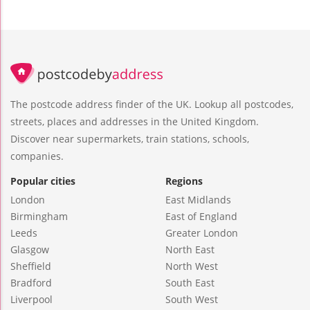
The postcode address finder of the UK. Lookup all postcodes,
streets, places and addresses in the United Kingdom.
Discover near supermarkets, train stations, schools,
companies.
Popular cities
Regions
London
East Midlands
Birmingham
East of England
Leeds
Greater London
Glasgow
North East
Sheffield
North West
Bradford
South East
Liverpool
South West