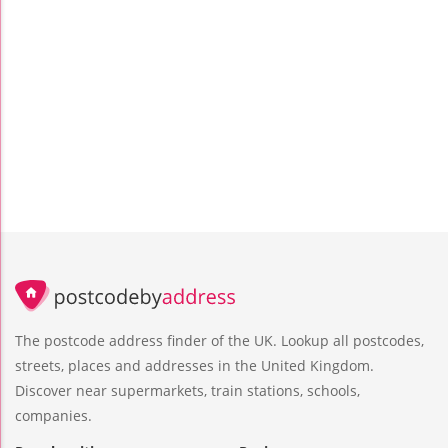
The postcode address finder of the UK. Lookup all postcodes,
streets, places and addresses in the United Kingdom.
Discover near supermarkets, train stations, schools,
companies.