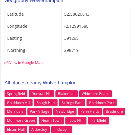
Geography Wolverhampton
Latitude
52.58620843
Longitude
-2.12991588
Easting
391295
Northing
298719
View in Google Maps
All places nearby Wolverhampton
Springfield
Dunstall Hill
Blakenhall
Whitmore Reans
Goldthorn Hill
Rough Hills
Fallings Park
Goldthorn Park
Merridale
Park Village
Newbridge
Penn Fields
Bradmore
Monmore Green
Heath Town
Low Hill
Parkfield
Elston Hall
Aldersley
Oxley