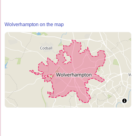
Wolverhampton on the map