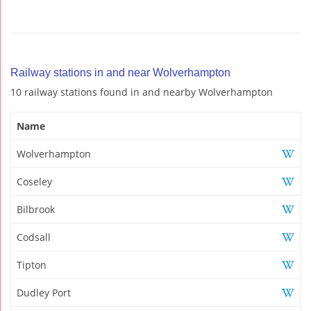
Railway stations in and near Wolverhampton
10 railway stations found in and nearby Wolverhampton
Name
Wolverhampton
Coseley
Bilbrook
Codsall
Tipton
Dudley Port