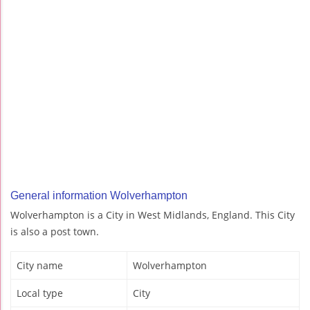
General information Wolverhampton
Wolverhampton is a City in West Midlands, England. This City
is also a post town.
City name
Wolverhampton
Local type
City