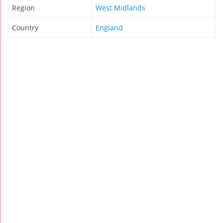
Region
West Midlands
Country
England