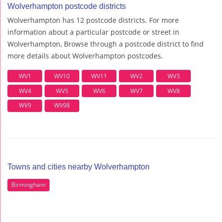
Wolverhampton postcode districts
Wolverhampton has 12 postcode districts. For more
information about a particular postcode or street in
Wolverhampton, Browse through a postcode district to find
more details about Wolverhampton postcodes.
WV1
WV10
WV11
WV2
WV3
WV4
WV5
WV6
WV7
WV8
WV9
WV98
Towns and cities nearby Wolverhampton
Birmingham