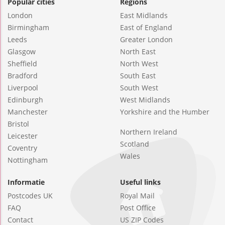
Popular cities
Regions
London
East Midlands
Birmingham
East of England
Leeds
Greater London
Glasgow
North East
Sheffield
North West
Bradford
South East
Liverpool
South West
Edinburgh
West Midlands
Manchester
Yorkshire and the Humber
Bristol
Northern Ireland
Leicester
Scotland
Coventry
Wales
Nottingham
Informatie
Useful links
Postcodes UK
Royal Mail
FAQ
Post Office
Contact
US ZIP Codes