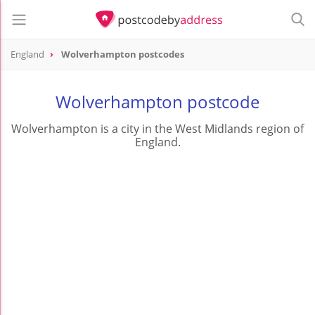
England
Wolverhampton postcodes
Wolverhampton postcode
Wolverhampton is a city in the West Midlands region of
England.