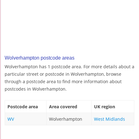
Wolverhampton postcode areas
Wolverhampton has 1 postcode area. For more details about a
particular street or postcode in Wolverhampton, browse
through a postcode area to find more information about
postcodes in Wolverhampton.
Postcode area
Area covered
UK region
WV
Wolverhampton
West Midlands