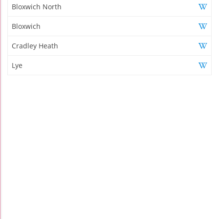
Bloxwich North
Bloxwich
Cradley Heath
Lye