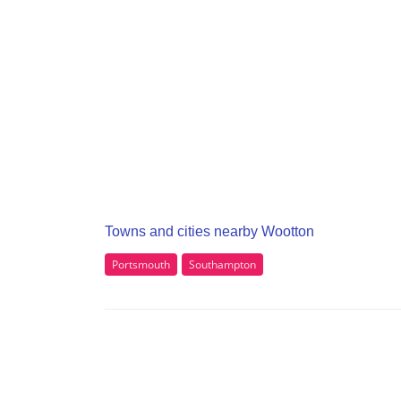
Towns and cities nearby Wootton
Portsmouth
Southampton