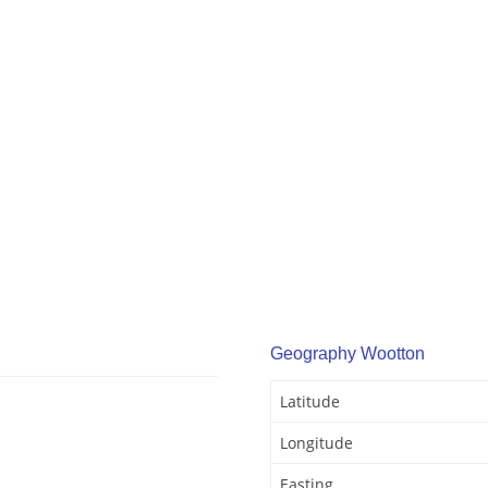
Geography Wootton
Latitude
Longitude
Easting