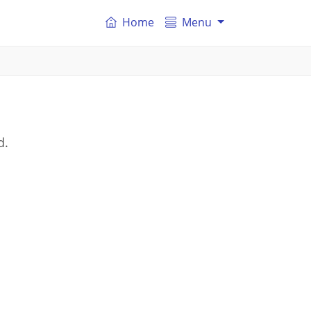
Home
Menu
d.