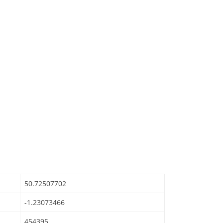
50.72507702
-1.23073466
454395