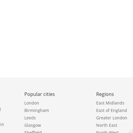
Popular cities
Regions
London
East Midlands
l
Birmingham
East of England
Leeds
Greater London
in
Glasgow
North East
Sheffield
North West