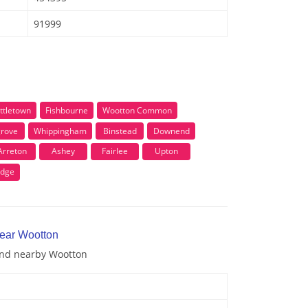
91999
ittletown
Fishbourne
Wootton Common
grove
Whippingham
Binstead
Downend
Arreton
Ashey
Fairlee
Upton
idge
near Wootton
 and nearby Wootton