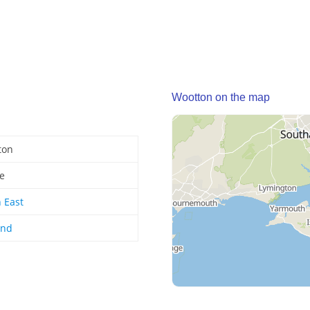
Wootton on the map
ton
ge
 East
and