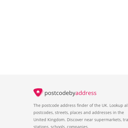
The postcode address finder of the UK. Lookup al
postcodes, streets, places and addresses in the
United Kingdom. Discover near supermarkets, tra
stations, schools, companies.