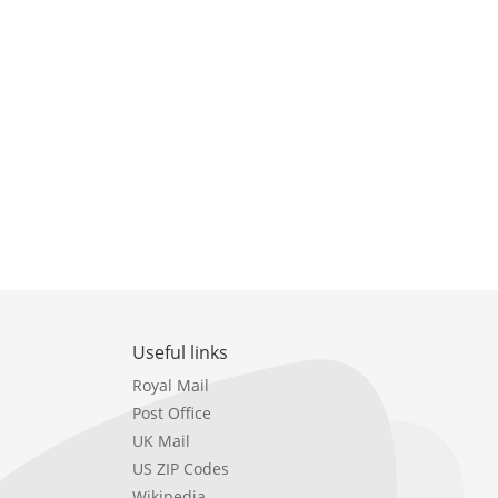
Useful links
Royal Mail
Post Office
UK Mail
US ZIP Codes
Wikipedia