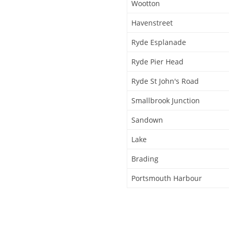
Wootton
Havenstreet
Ryde Esplanade
Ryde Pier Head
Ryde St John's Road
Smallbrook Junction
Sandown
Lake
Brading
Portsmouth Harbour