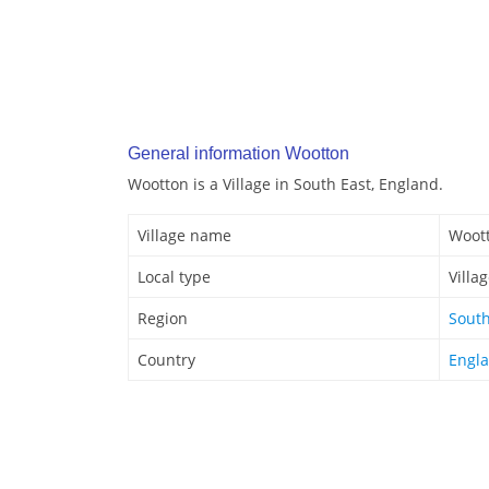
General information Wootton
Wootton is a Village in South East, England.
Village name
Woot
Local type
Villa
Region
South
Country
Engl