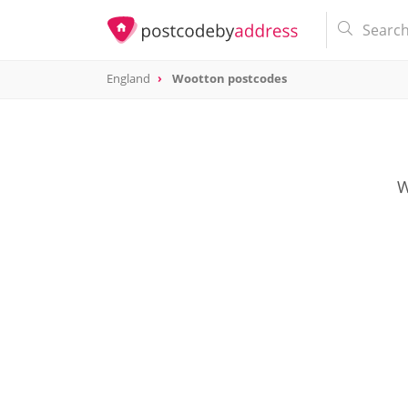
England
Wootton postcodes
W