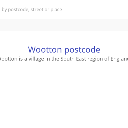
Wootton postcode
ootton is a village in the South East region of Englan