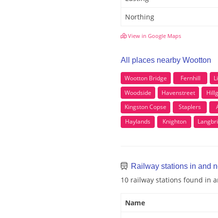
Northing
View in Google Maps
All places nearby Wootton
Wootton Bridge
Fernhill
L
Woodside
Havenstreet
Hill
Kingston Copse
Staplers
Haylands
Knighton
Langbr
Railway stations in and 
10 railway stations found in
Name