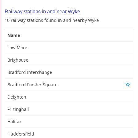
Railway stations in and near Wyke
10 railway stations found in and nearby Wyke
Name
Low Moor
Brighouse
Bradford Interchange
Bradford Forster Square
Deighton
Frizinghall
Halifax
Huddersfield