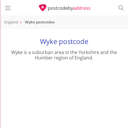
England
Wyke postcodes
Wyke postcode
Wyke is a suburban area in the Yorkshire and the
Humber region of England.