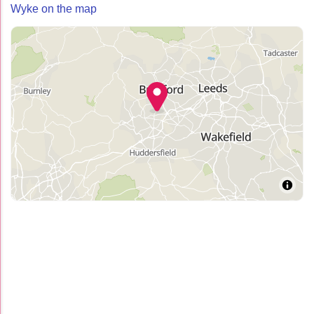
Wyke on the map