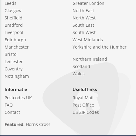
Leeds
Greater London
Glasgow
North East
Sheffield
North West
Bradford
South East
Liverpool
South West
Edinburgh
West Midlands
Manchester
Yorkshire and the Humber
Bristol
Northern Ireland
Leicester
Scotland
Coventry
Wales
Nottingham
Informatie
Useful links
Postcodes UK
Royal Mail
FAQ
Post Office
Contact
US ZIP Codes
Featured:
Horns Cross