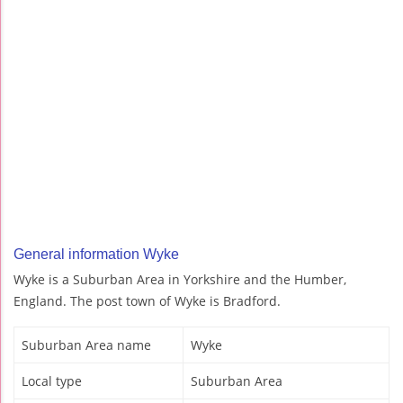
General information Wyke
Wyke is a Suburban Area in Yorkshire and the Humber,
England. The post town of Wyke is Bradford.
Suburban Area name
Wyke
Local type
Suburban Area