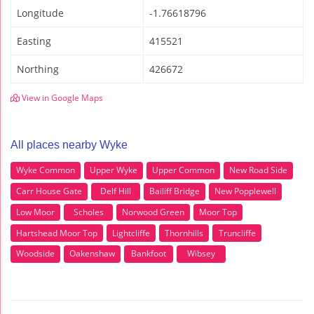
Longitude
-1.76618796
Easting
415521
Northing
426672
View in Google Maps
All places nearby Wyke
Wyke Common
Upper Wyke
Upper Common
New Road Side
Carr House Gate
Delf Hill
Bailiff Bridge
New Popplewell
Low Moor
Scholes
Norwood Green
Moor Top
Hartshead Moor Top
Lightcliffe
Thornhills
Truncliffe
Woodside
Oakenshaw
Bankfoot
Wibsey