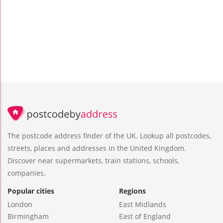
The postcode address finder of the UK. Lookup all postcodes,
streets, places and addresses in the United Kingdom.
Discover near supermarkets, train stations, schools,
companies.
Popular cities
Regions
London
East Midlands
Birmingham
East of England