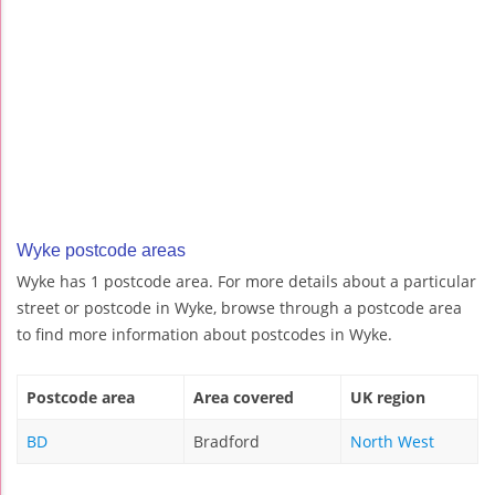
Wyke postcode areas
Wyke has 1 postcode area. For more details about a particular
street or postcode in Wyke, browse through a postcode area
to find more information about postcodes in Wyke.
Postcode area
Area covered
UK region
BD
Bradford
North West