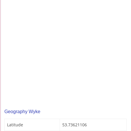
Geography Wyke
Latitude
53.73621106