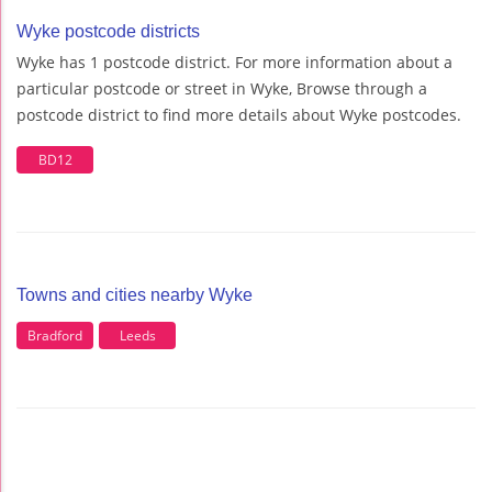
Wyke postcode districts
Wyke has 1 postcode district. For more information about a
particular postcode or street in Wyke, Browse through a
postcode district to find more details about Wyke postcodes.
BD12
Towns and cities nearby Wyke
Bradford
Leeds