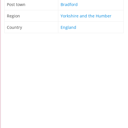
Post town
Bradford
Region
Yorkshire and the Humber
Country
England