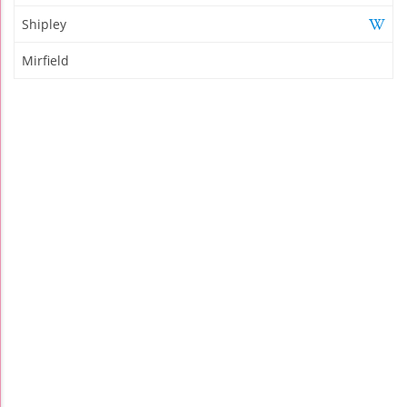
Shipley
Mirfield