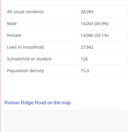
All usual residents
28,089
Male
14,003 (49.9%)
Female
14,086 (50.1%)
Lives in household
27,942
Schoolchild or student
126
Population density
15.0
Roman Ridge Road on the map