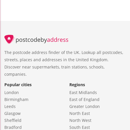
The postcode address finder of the UK. Lookup all postcodes,
streets, places and addresses in the United Kingdom.
Discover near supermarkets, train stations, schools,
companies.
Popular cities
Regions
London
East Midlands
Birmingham
East of England
Leeds
Greater London
Glasgow
North East
Sheffield
North West
Bradford
South East