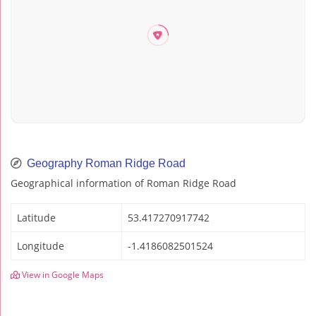
Geography Roman Ridge Road
Geographical information of Roman Ridge Road
Latitude
53.417270917742
Longitude
-1.4186082501524
View in Google Maps