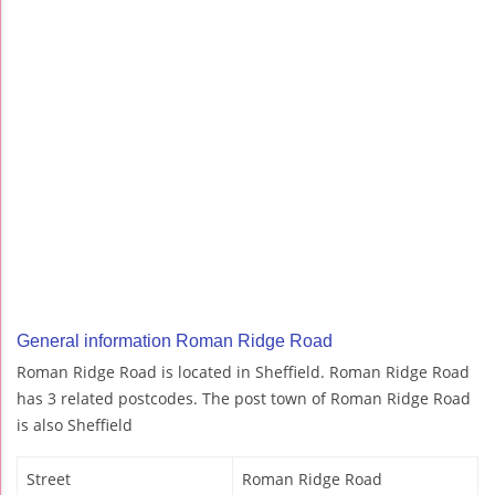
General information Roman Ridge Road
Roman Ridge Road is located in Sheffield. Roman Ridge Road
has 3 related postcodes. The post town of Roman Ridge Road
is also Sheffield
Street
Roman Ridge Road