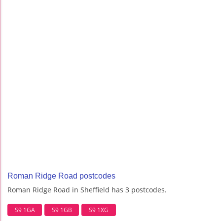
Roman Ridge Road postcodes
Roman Ridge Road in Sheffield has 3 postcodes.
S9 1GA
S9 1GB
S9 1XG