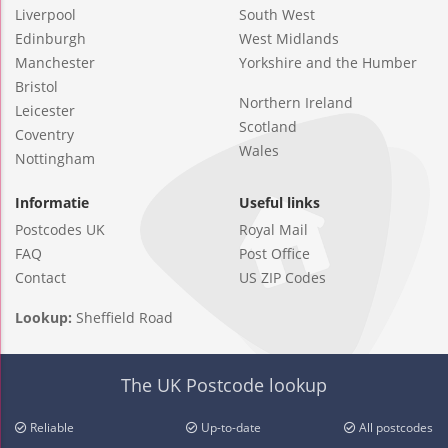
Liverpool
South West
Edinburgh
West Midlands
Manchester
Yorkshire and the Humber
Bristol
Northern Ireland
Leicester
Scotland
Coventry
Wales
Nottingham
Informatie
Useful links
Postcodes UK
Royal Mail
FAQ
Post Office
Contact
US ZIP Codes
Lookup:
Sheffield Road
The UK Postcode lookup
Reliable
Up-to-date
All postcodes