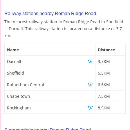
Railway stations nearby Roman Ridge Road
The nearest railway station to Roman Ridge Road in Sheffield
is Darnall. This railway station is located on a distance of 3.7
km.
Name
Distance
Darnall
3.7KM
Sheffield
6.5KM
Rotherham Central
6.6KM
Chapeltown
7.3KM
Rockingham
8.5KM