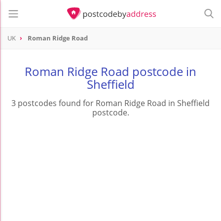
UK
Roman Ridge Road
Roman Ridge Road postcode in
Sheffield
3 postcodes found for Roman Ridge Road in Sheffield
postcode.