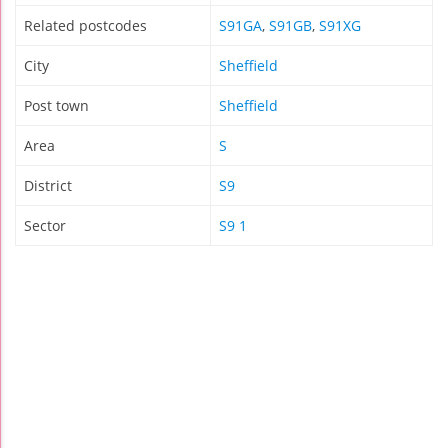
Related postcodes
S91GA
,
S91GB
,
S91XG
City
Sheffield
Post town
Sheffield
Area
S
District
S9
Sector
S9 1