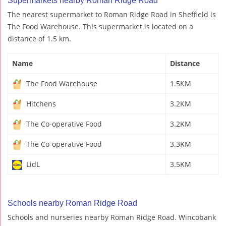
Supermarkets nearby Roman Ridge Road
The nearest supermarket to Roman Ridge Road in Sheffield is
The Food Warehouse. This supermarket is located on a
distance of 1.5 km.
Name
Distance
The Food Warehouse
1.5KM
Hitchens
3.2KM
The Co-operative Food
3.2KM
The Co-operative Food
3.3KM
LidL
3.5KM
Schools nearby Roman Ridge Road
Schools and nurseries nearby Roman Ridge Road. Wincobank