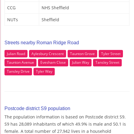
CCG
NHS Sheffield
NUTs
Sheffield
Streets nearby Roman Ridge Road
Julian Road
Aylesbury Crescent
Taunton Grove
Tyler Street
Taunton Avenue
Evesham Close
Julian Way
Tansley Street
Tansley Drive
Tyler Way
Postcode district S9 population
The population information is based on Postcode district S9.
S9 has 28,089 inhabitants of which 49.9% is male and 50.1 is
female. A total number of 27,942 lives in a household