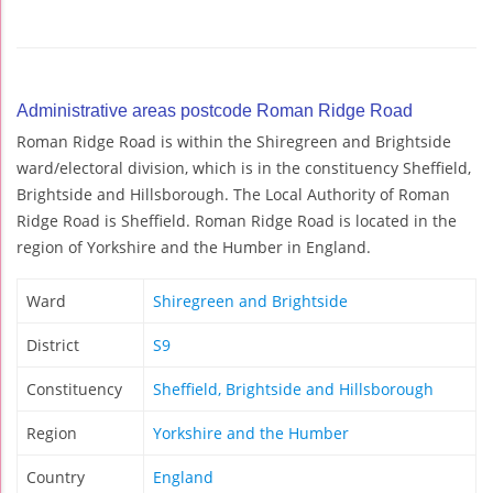
Administrative areas postcode Roman Ridge Road
Roman Ridge Road is within the Shiregreen and Brightside
ward/electoral division, which is in the constituency Sheffield,
Brightside and Hillsborough. The Local Authority of Roman
Ridge Road is Sheffield. Roman Ridge Road is located in the
region of Yorkshire and the Humber in England.
Ward
Shiregreen and Brightside
District
S9
Constituency
Sheffield, Brightside and Hillsborough
Region
Yorkshire and the Humber
Country
England