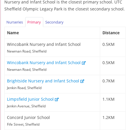
Nursery and Infant School is the closest primary school. UTC
Sheffield Olympic Legacy Park is the closest secondary school.
Nurseries
Primary
Secondary
Name
Distance
Wincobank Nursery and Infant School
0.5KM
Newman Road, Sheffield
Wincobank Nursery and Infant School
0.5KM
Newman Road, Sheffield
Brightside Nursery and Infant School
0.7KM
Jenkin Road, Sheffield
Limpsfield Junior School
1.1KM
Jenkin Avenue, Sheffield
Concord Junior School
1.2KM
Fife Street, Sheffield