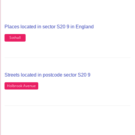
Places located in sector S20 9 in England
Sothall
Streets located in postcode sector S20 9
Holbrook Avenue