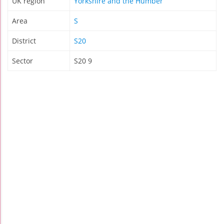
UK region
Yorkshire and the Humber
Area
S
District
S20
Sector
S20 9