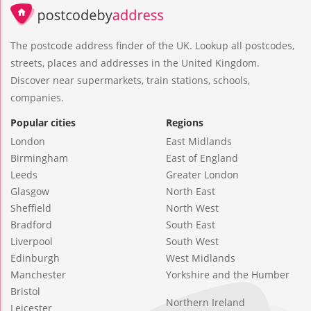
The postcode address finder of the UK. Lookup all postcodes,
streets, places and addresses in the United Kingdom.
Discover near supermarkets, train stations, schools,
companies.
Popular cities
Regions
London
East Midlands
Birmingham
East of England
Leeds
Greater London
Glasgow
North East
Sheffield
North West
Bradford
South East
Liverpool
South West
Edinburgh
West Midlands
Manchester
Yorkshire and the Humber
Bristol
Northern Ireland
Leicester