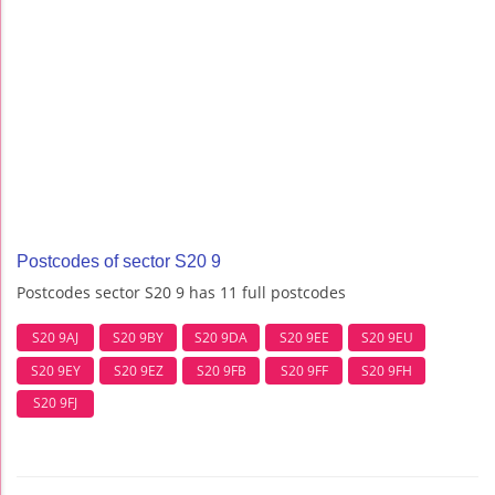
Postcodes of sector S20 9
Postcodes sector S20 9 has 11 full postcodes
S20 9AJ
S20 9BY
S20 9DA
S20 9EE
S20 9EU
S20 9EY
S20 9EZ
S20 9FB
S20 9FF
S20 9FH
S20 9FJ