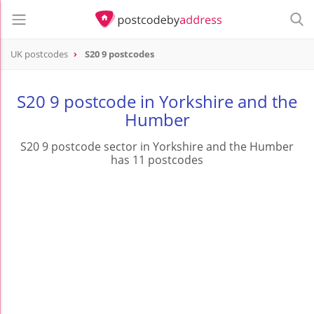
UK postcodes
S20 9 postcodes
postcode
S20 9
S20 9 postcode in Yorkshire and the
Humber
S20 9 postcode sector in Yorkshire and the Humber
has 11 postcodes