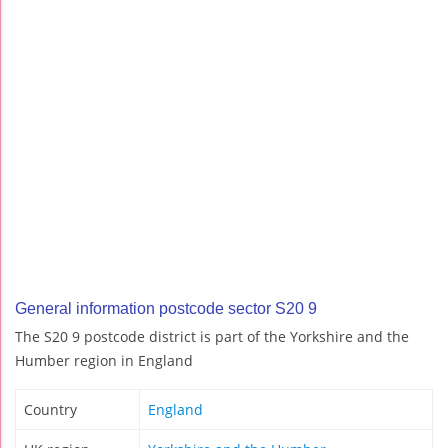
General information postcode sector S20 9
The S20 9 postcode district is part of the Yorkshire and the
Humber region in England
Country
England