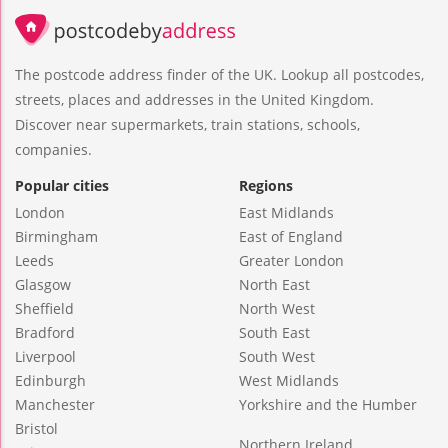
The postcode address finder of the UK. Lookup all postcodes,
streets, places and addresses in the United Kingdom.
Discover near supermarkets, train stations, schools,
companies.
Popular cities
Regions
London
East Midlands
Birmingham
East of England
Leeds
Greater London
Glasgow
North East
Sheffield
North West
Bradford
South East
Liverpool
South West
Edinburgh
West Midlands
Manchester
Yorkshire and the Humber
Bristol
Northern Ireland