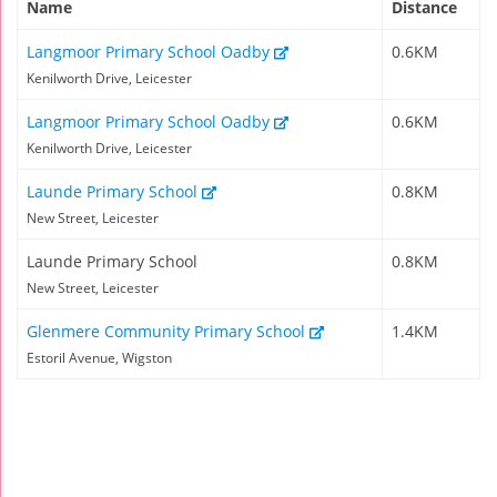
Name
Distance
Langmoor Primary School Oadby
0.6KM
Kenilworth Drive, Leicester
Langmoor Primary School Oadby
0.6KM
Kenilworth Drive, Leicester
Launde Primary School
0.8KM
New Street, Leicester
Launde Primary School
0.8KM
New Street, Leicester
Glenmere Community Primary School
1.4KM
Estoril Avenue, Wigston