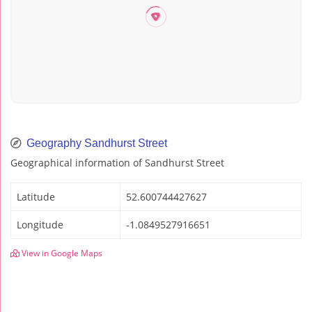
Geography Sandhurst Street
Geographical information of Sandhurst Street
Latitude
52.600744427627
Longitude
-1.0849527916651
View in Google Maps