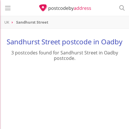
UK
Sandhurst Street
Sandhurst Street postcode in Oadby
3 postcodes found for Sandhurst Street in Oadby
postcode.