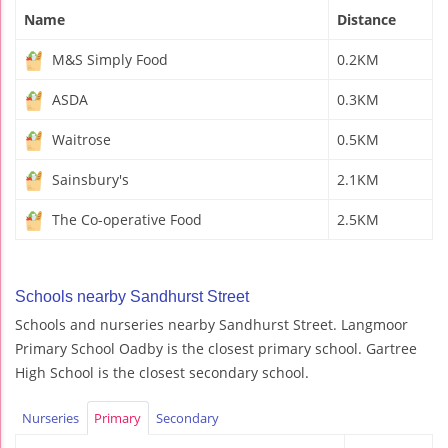
Name
Distance
M&S Simply Food
0.2KM
ASDA
0.3KM
Waitrose
0.5KM
Sainsbury's
2.1KM
The Co-operative Food
2.5KM
Schools nearby Sandhurst Street
Schools and nurseries nearby Sandhurst Street. Langmoor
Primary School Oadby is the closest primary school. Gartree
High School is the closest secondary school.
Nurseries
Primary
Secondary