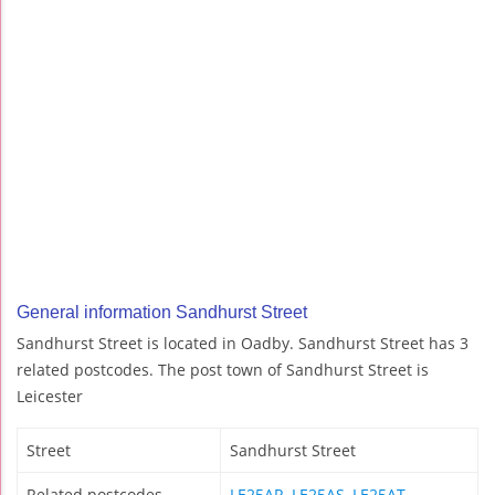
General information Sandhurst Street
Sandhurst Street is located in Oadby. Sandhurst Street has 3
related postcodes. The post town of Sandhurst Street is
Leicester
Street
Sandhurst Street
Related postcodes
LE25AR
,
LE25AS
,
LE25AT