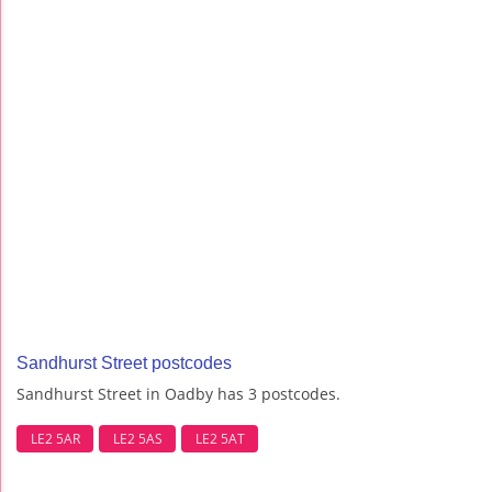
Sandhurst Street postcodes
Sandhurst Street in Oadby has 3 postcodes.
LE2 5AR
LE2 5AS
LE2 5AT