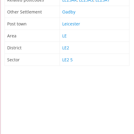
Other Settlement
Oadby
Post town
Leicester
Area
LE
District
LE2
Sector
LE2 5