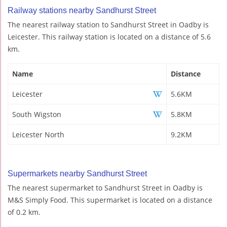
Railway stations nearby Sandhurst Street
The nearest railway station to Sandhurst Street in Oadby is
Leicester. This railway station is located on a distance of 5.6
km.
Name
Distance
Leicester
5.6KM
South Wigston
5.8KM
Leicester North
9.2KM
Supermarkets nearby Sandhurst Street
The nearest supermarket to Sandhurst Street in Oadby is
M&S Simply Food. This supermarket is located on a distance
of 0.2 km.