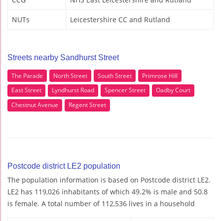
NUTs
Leicestershire CC and Rutland
Streets nearby Sandhurst Street
The Parade
North Street
South Street
Primrose Hill
East Street
Lyndhurst Road
Spencer Street
Oadby Court
Chestnut Avenue
Regent Street
Postcode district LE2 population
The population information is based on Postcode district LE2.
LE2 has 119,026 inhabitants of which 49.2% is male and 50.8
is female. A total number of 112,536 lives in a household