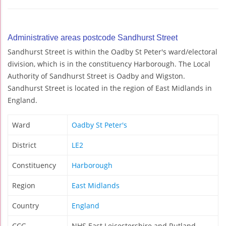
Administrative areas postcode Sandhurst Street
Sandhurst Street is within the Oadby St Peter's ward/electoral
division, which is in the constituency Harborough. The Local
Authority of Sandhurst Street is Oadby and Wigston.
Sandhurst Street is located in the region of East Midlands in
England.
Ward
Oadby St Peter's
District
LE2
Constituency
Harborough
Region
East Midlands
Country
England
CCG
NHS East Leicestershire and Rutland