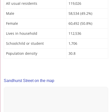
All usual residents
119,026
Male
58,534 (49.2%)
Female
60,492 (50.8%)
Lives in household
112,536
Schoolchild or student
1,706
Population density
30.8
Sandhurst Street on the map