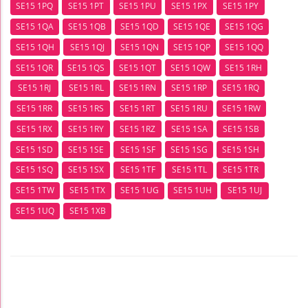
SE15 1PQ
SE15 1PT
SE15 1PU
SE15 1PX
SE15 1PY
SE15 1QA
SE15 1QB
SE15 1QD
SE15 1QE
SE15 1QG
SE15 1QH
SE15 1QJ
SE15 1QN
SE15 1QP
SE15 1QQ
SE15 1QR
SE15 1QS
SE15 1QT
SE15 1QW
SE15 1RH
SE15 1RJ
SE15 1RL
SE15 1RN
SE15 1RP
SE15 1RQ
SE15 1RR
SE15 1RS
SE15 1RT
SE15 1RU
SE15 1RW
SE15 1RX
SE15 1RY
SE15 1RZ
SE15 1SA
SE15 1SB
SE15 1SD
SE15 1SE
SE15 1SF
SE15 1SG
SE15 1SH
SE15 1SQ
SE15 1SX
SE15 1TF
SE15 1TL
SE15 1TR
SE15 1TW
SE15 1TX
SE15 1UG
SE15 1UH
SE15 1UJ
SE15 1UQ
SE15 1XB