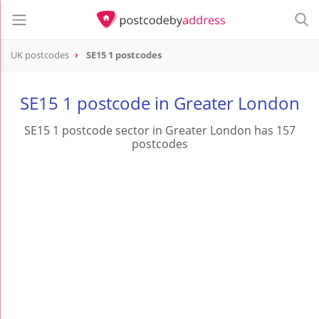
UK postcodes
SE15 1 postcodes
postcode
SE15 1
SE15 1 postcode in Greater London
SE15 1 postcode sector in Greater London has 157
postcodes