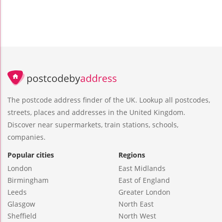
The postcode address finder of the UK. Lookup all postcodes,
streets, places and addresses in the United Kingdom.
Discover near supermarkets, train stations, schools,
companies.
Popular cities
Regions
London
East Midlands
Birmingham
East of England
Leeds
Greater London
Glasgow
North East
Sheffield
North West