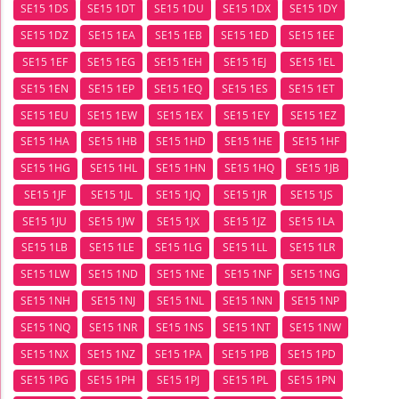
SE15 1DS
SE15 1DT
SE15 1DU
SE15 1DX
SE15 1DY
SE15 1DZ
SE15 1EA
SE15 1EB
SE15 1ED
SE15 1EE
SE15 1EF
SE15 1EG
SE15 1EH
SE15 1EJ
SE15 1EL
SE15 1EN
SE15 1EP
SE15 1EQ
SE15 1ES
SE15 1ET
SE15 1EU
SE15 1EW
SE15 1EX
SE15 1EY
SE15 1EZ
SE15 1HA
SE15 1HB
SE15 1HD
SE15 1HE
SE15 1HF
SE15 1HG
SE15 1HL
SE15 1HN
SE15 1HQ
SE15 1JB
SE15 1JF
SE15 1JL
SE15 1JQ
SE15 1JR
SE15 1JS
SE15 1JU
SE15 1JW
SE15 1JX
SE15 1JZ
SE15 1LA
SE15 1LB
SE15 1LE
SE15 1LG
SE15 1LL
SE15 1LR
SE15 1LW
SE15 1ND
SE15 1NE
SE15 1NF
SE15 1NG
SE15 1NH
SE15 1NJ
SE15 1NL
SE15 1NN
SE15 1NP
SE15 1NQ
SE15 1NR
SE15 1NS
SE15 1NT
SE15 1NW
SE15 1NX
SE15 1NZ
SE15 1PA
SE15 1PB
SE15 1PD
SE15 1PG
SE15 1PH
SE15 1PJ
SE15 1PL
SE15 1PN