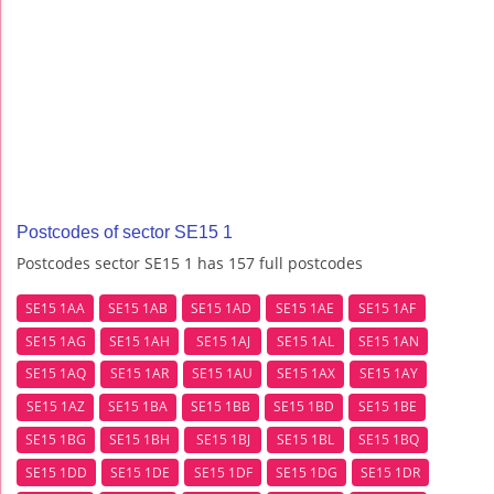
Postcodes of sector SE15 1
Postcodes sector SE15 1 has 157 full postcodes
SE15 1AA
SE15 1AB
SE15 1AD
SE15 1AE
SE15 1AF
SE15 1AG
SE15 1AH
SE15 1AJ
SE15 1AL
SE15 1AN
SE15 1AQ
SE15 1AR
SE15 1AU
SE15 1AX
SE15 1AY
SE15 1AZ
SE15 1BA
SE15 1BB
SE15 1BD
SE15 1BE
SE15 1BG
SE15 1BH
SE15 1BJ
SE15 1BL
SE15 1BQ
SE15 1DD
SE15 1DE
SE15 1DF
SE15 1DG
SE15 1DR