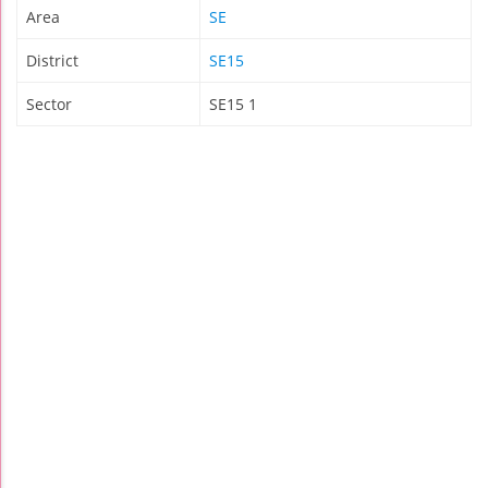
Area
SE
District
SE15
Sector
SE15 1