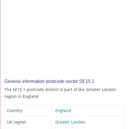
General information postcode sector SE15 1
The SE15 1 postcode district is part of the Greater London
region in England
Country
England
UK region
Greater London