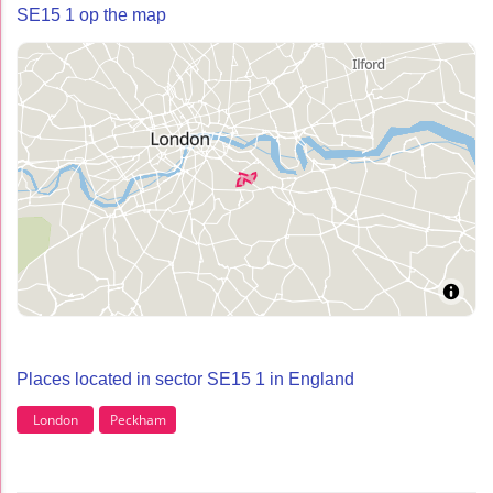
SE15 1 op the map
Places located in sector SE15 1 in England
London
Peckham