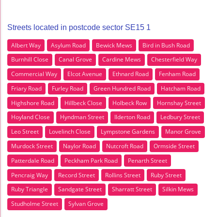
Streets located in postcode sector SE15 1
Albert Way
Asylum Road
Bewick Mews
Bird in Bush Road
Burnhill Close
Canal Grove
Cardine Mews
Chesterfield Way
Commercial Way
Elcot Avenue
Ethnard Road
Fenham Road
Friary Road
Furley Road
Green Hundred Road
Hatcham Road
Highshore Road
Hillbeck Close
Holbeck Row
Hornshay Street
Hoyland Close
Hyndman Street
Ilderton Road
Ledbury Street
Leo Street
Lovelinch Close
Lympstone Gardens
Manor Grove
Murdock Street
Naylor Road
Nutcroft Road
Ormside Street
Patterdale Road
Peckham Park Road
Penarth Street
Pencraig Way
Record Street
Rollins Street
Ruby Street
Ruby Triangle
Sandgate Street
Sharratt Street
Silkin Mews
Studholme Street
Sylvan Grove