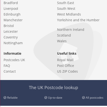
Bradford
South East
Liverpool
South West
Edinburgh
West Midlands
Manchester
Yorkshire and the Humber
Bristol
Northern Ireland
Leicester
Scotland
Coventry
Wales
Nottingham
Informatie
Useful links
Postcodes UK
Royal Mail
FAQ
Post Office
Contact
US ZIP Codes
The UK Postcode lookup
Reliable
Up-to-date
All postcodes