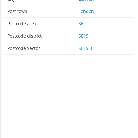
Post town
London
Postcode area
SE
Postcode district
SE15
Postcode Sector
SE15 3