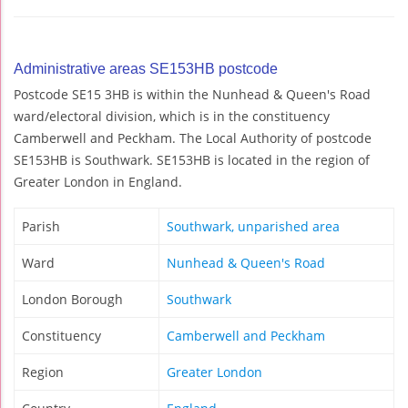
Administrative areas SE153HB postcode
Postcode SE15 3HB is within the Nunhead & Queen's Road
ward/electoral division, which is in the constituency
Camberwell and Peckham. The Local Authority of postcode
SE153HB is Southwark. SE153HB is located in the region of
Greater London in England.
Parish
Southwark, unparished area
Ward
Nunhead & Queen's Road
London Borough
Southwark
Constituency
Camberwell and Peckham
Region
Greater London