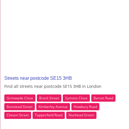
Streets near postcode SE15 3HB
Find all streets near postcode SE15 3HB in London
Grimwade Close
Brock Street
Symons Close
Barset Road
Banstead Street
Kimberley Avenue
Howbury Road
Cheam Street
Tappesfield Road
Nunhead Green