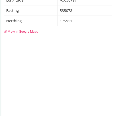
Longitude
-0.056797
Easting
535078
Northing
175911
View in Google Maps