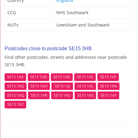
Country
England
CCG
NHS Southwark
NUTs
Lewisham and Southwark
Postcodes close to postcode SE15 3HB
Find other postcodes, streets and addresses near postcode
SE15 3HB.
SE15 1AA
SE15 1AB
SE15 1AD
SE15 1AE
SE15 1AF
SE15 1AG
SE15 1AH
SE15 1AJ
SE15 1AL
SE15 1AN
SE15 1AQ
SE15 1AR
SE15 1AU
SE15 1AX
SE15 1AY
SE15 1AZ