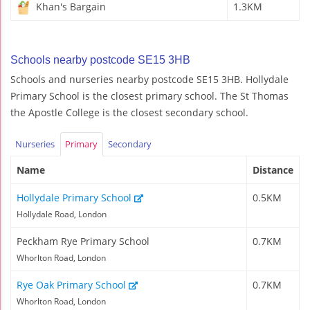
Khan's Bargain
1.3KM
Schools nearby postcode SE15 3HB
Schools and nurseries nearby postcode SE15 3HB. Hollydale
Primary School is the closest primary school. The St Thomas
the Apostle College is the closest secondary school.
Nurseries
Primary
Secondary
Name
Distance
Hollydale Primary School
0.5KM
Hollydale Road, London
Peckham Rye Primary School
0.7KM
Whorlton Road, London
Rye Oak Primary School
0.7KM
Whorlton Road, London