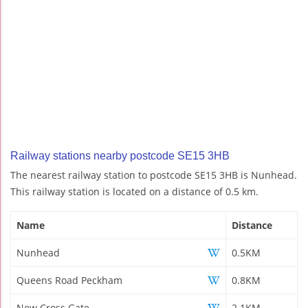
Railway stations nearby postcode SE15 3HB
The nearest railway station to postcode SE15 3HB is Nunhead.
This railway station is located on a distance of 0.5 km.
Name
Distance
Nunhead
0.5KM
Queens Road Peckham
0.8KM
New Cross Gate
2.1KM