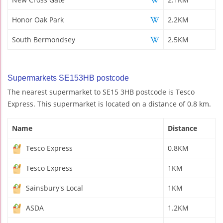
Honor Oak Park
2.2KM
South Bermondsey
2.5KM
Supermarkets SE153HB postcode
The nearest supermarket to SE15 3HB postcode is Tesco
Express. This supermarket is located on a distance of 0.8 km.
Name
Distance
Tesco Express
0.8KM
Tesco Express
1KM
Sainsbury's Local
1KM
ASDA
1.2KM