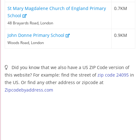
St Mary Magdalene Church of England Primary
0.7KM
School
48 Brayards Road, London
John Donne Primary School
0.9KM
Woods Road, London
Did you know that we also have a US ZIP Code version of
this website? For example: find the street of
zip code 24095
in
the US. Or find any other address or zipcode at
Zipcodebyaddress.com