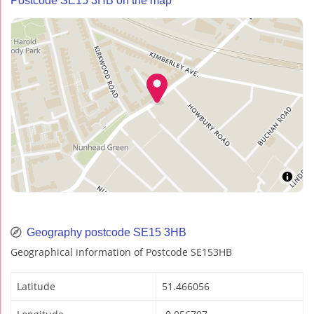
Postcode SE15 3HB on the map
Geography postcode SE15 3HB
Geographical information of Postcode SE153HB
Latitude
51.466056