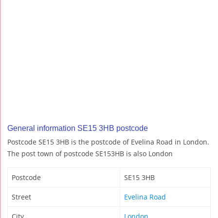
General information SE15 3HB postcode
Postcode SE15 3HB is the postcode of Evelina Road in London.
The post town of postcode SE153HB is also London
Postcode
SE15 3HB
Street
Evelina Road
City
London