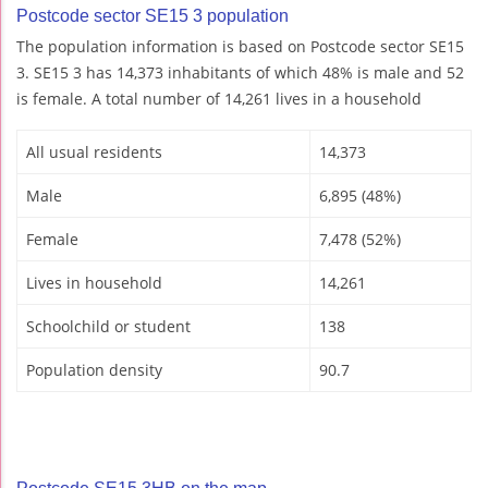
Postcode sector SE15 3 population
The population information is based on Postcode sector SE15
3. SE15 3 has 14,373 inhabitants of which 48% is male and 52
is female. A total number of 14,261 lives in a household
All usual residents
14,373
Male
6,895 (48%)
Female
7,478 (52%)
Lives in household
14,261
Schoolchild or student
138
Population density
90.7