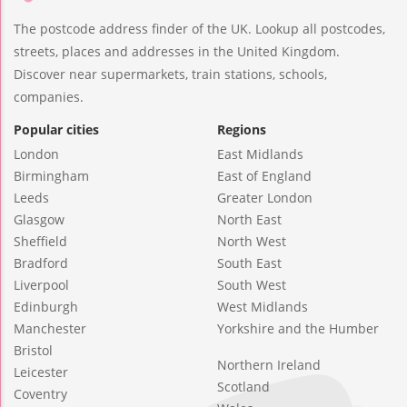
The postcode address finder of the UK. Lookup all postcodes,
streets, places and addresses in the United Kingdom.
Discover near supermarkets, train stations, schools,
companies.
Popular cities
Regions
London
East Midlands
Birmingham
East of England
Leeds
Greater London
Glasgow
North East
Sheffield
North West
Bradford
South East
Liverpool
South West
Edinburgh
West Midlands
Manchester
Yorkshire and the Humber
Bristol
Northern Ireland
Leicester
Scotland
Coventry