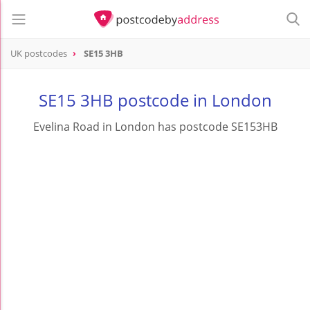
UK postcodes
SE15 3HB
postcode
SE15 3HB
SE15 3HB postcode in London
Evelina Road in London has postcode SE153HB