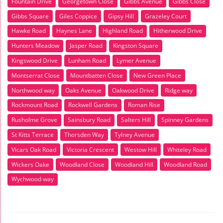
Fountain Drive
Georgetown Close
Gibbs Avenue
Gibbs Close
Gibbs Square
Giles Coppice
Gipsy Hill
Grazeley Court
Hawke Road
Haynes Lane
Highland Road
Hitherwood Drive
Hunters Meadow
Jasper Road
Kingston Square
Kingswood Drive
Lunham Road
Lymer Avenue
Montserrat Close
Mountbatten Close
New Green Place
Northwood way
Oaks Avenue
Oakwood Drive
Ridge way
Rockmount Road
Rockwell Gardens
Roman Rise
Rusholme Grove
Sainsbury Road
Salters Hill
Spinney Gardens
St Kitts Terrace
Thorsden Way
Tylney Avenue
Vicars Oak Road
Victoria Crescent
Westow Hill
Whiteley Road
Wickers Oake
Woodland Close
Woodland Hill
Woodland Road
Wychwood way