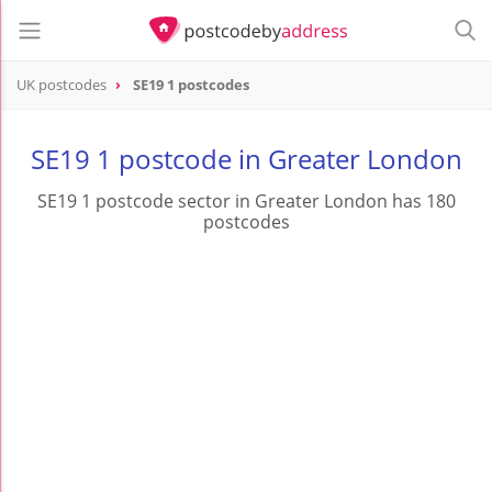
UK postcodes
SE19 1 postcodes
postcode
SE19 1
SE19 1 postcode in Greater London
SE19 1 postcode sector in Greater London has 180
postcodes