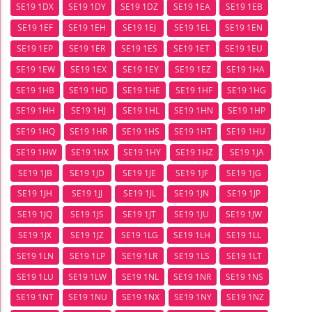
SE19 1DX
SE19 1DY
SE19 1DZ
SE19 1EA
SE19 1EB
SE19 1EF
SE19 1EH
SE19 1EJ
SE19 1EL
SE19 1EN
SE19 1EP
SE19 1ER
SE19 1ES
SE19 1ET
SE19 1EU
SE19 1EW
SE19 1EX
SE19 1EY
SE19 1EZ
SE19 1HA
SE19 1HB
SE19 1HD
SE19 1HE
SE19 1HF
SE19 1HG
SE19 1HH
SE19 1HJ
SE19 1HL
SE19 1HN
SE19 1HP
SE19 1HQ
SE19 1HR
SE19 1HS
SE19 1HT
SE19 1HU
SE19 1HW
SE19 1HX
SE19 1HY
SE19 1HZ
SE19 1JA
SE19 1JB
SE19 1JD
SE19 1JE
SE19 1JF
SE19 1JG
SE19 1JH
SE19 1JJ
SE19 1JL
SE19 1JN
SE19 1JP
SE19 1JQ
SE19 1JS
SE19 1JT
SE19 1JU
SE19 1JW
SE19 1JX
SE19 1JZ
SE19 1LG
SE19 1LH
SE19 1LL
SE19 1LN
SE19 1LP
SE19 1LR
SE19 1LS
SE19 1LT
SE19 1LU
SE19 1LW
SE19 1NL
SE19 1NR
SE19 1NS
SE19 1NT
SE19 1NU
SE19 1NX
SE19 1NY
SE19 1NZ