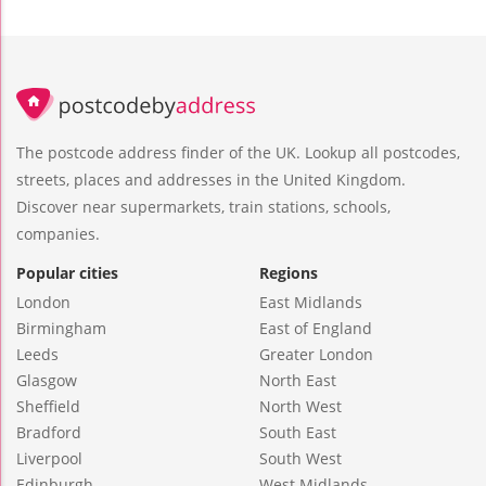
The postcode address finder of the UK. Lookup all postcodes,
streets, places and addresses in the United Kingdom.
Discover near supermarkets, train stations, schools,
companies.
Popular cities
Regions
London
East Midlands
Birmingham
East of England
Leeds
Greater London
Glasgow
North East
Sheffield
North West
Bradford
South East
Liverpool
South West
Edinburgh
West Midlands