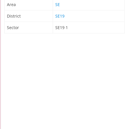
Area
SE
District
SE19
Sector
SE19 1