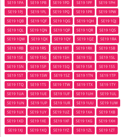
SE19 1PA
SE19 1PB
SE19 1PD
SE19 1PF
SE19 1PH
SE19 1PJ
SE19 1PL
SE19 1PQ
SE19 1PR
SE19 1PW
SE19 1QB
SE19 1QF
SE19 1QG
SE19 1QH
SE19 1QJ
SE19 1QL
SE19 1QN
SE19 1QP
SE19 1QR
SE19 1QS
SE19 1QW
SE19 1QX
SE19 1QY
SE19 1QZ
SE19 1RA
SE19 1RB
SE19 1RS
SE19 1RT
SE19 1RX
SE19 1SB
SE19 1SE
SE19 1SG
SE19 1SH
SE19 1SJ
SE19 1SL
SE19 1SN
SE19 1SP
SE19 1SQ
SE19 1SR
SE19 1SS
SE19 1ST
SE19 1SW
SE19 1SZ
SE19 1TN
SE19 1TP
SE19 1TQ
SE19 1TS
SE19 1TW
SE19 1TX
SE19 1TY
SE19 1UA
SE19 1UE
SE19 1UF
SE19 1UH
SE19 1UL
SE19 1UN
SE19 1UP
SE19 1UR
SE19 1UU
SE19 1UW
SE19 1UX
SE19 1UY
SE19 1UZ
SE19 1XA
SE19 1XB
SE19 1XD
SE19 1XE
SE19 1XF
SE19 1XG
SE19 1XH
SE19 1XJ
SE19 1XQ
SE19 1YZ
SE19 1ZL
SE19 1ZT