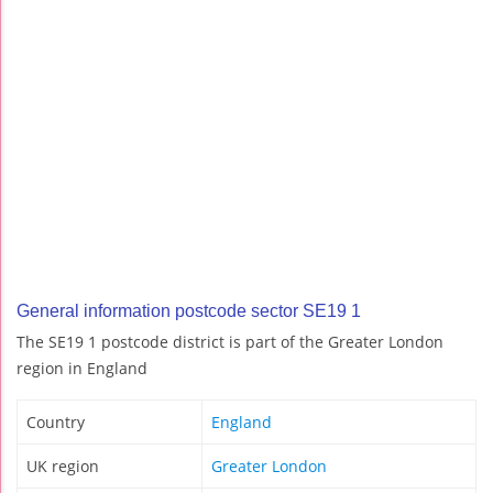
General information postcode sector SE19 1
The SE19 1 postcode district is part of the Greater London
region in England
Country
England
UK region
Greater London