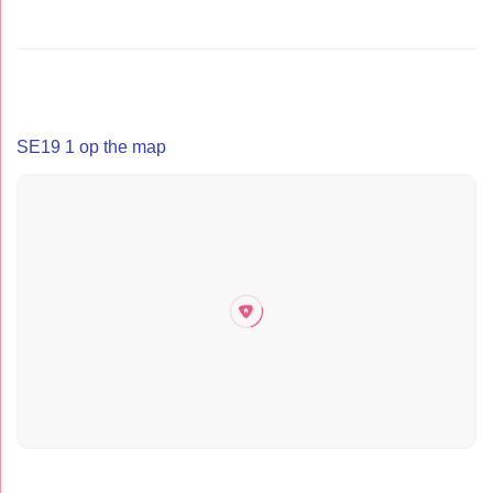
SE19 1 op the map