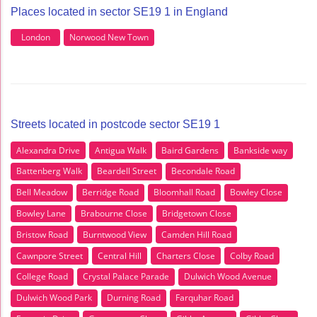
Places located in sector SE19 1 in England
London
Norwood New Town
Streets located in postcode sector SE19 1
Alexandra Drive
Antigua Walk
Baird Gardens
Bankside way
Battenberg Walk
Beardell Street
Becondale Road
Bell Meadow
Berridge Road
Bloomhall Road
Bowley Close
Bowley Lane
Brabourne Close
Bridgetown Close
Bristow Road
Burntwood View
Camden Hill Road
Cawnpore Street
Central Hill
Charters Close
Colby Road
College Road
Crystal Palace Parade
Dulwich Wood Avenue
Dulwich Wood Park
Durning Road
Farquhar Road