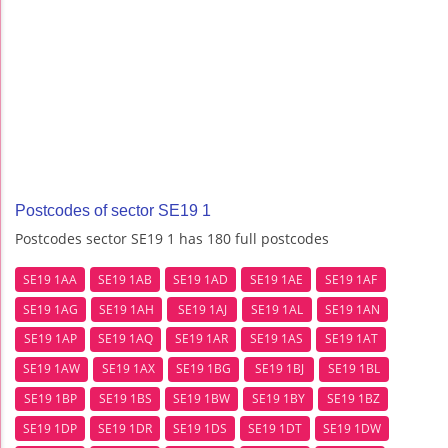
Postcodes of sector SE19 1
Postcodes sector SE19 1 has 180 full postcodes
SE19 1AA
SE19 1AB
SE19 1AD
SE19 1AE
SE19 1AF
SE19 1AG
SE19 1AH
SE19 1AJ
SE19 1AL
SE19 1AN
SE19 1AP
SE19 1AQ
SE19 1AR
SE19 1AS
SE19 1AT
SE19 1AW
SE19 1AX
SE19 1BG
SE19 1BJ
SE19 1BL
SE19 1BP
SE19 1BS
SE19 1BW
SE19 1BY
SE19 1BZ
SE19 1DP
SE19 1DR
SE19 1DS
SE19 1DT
SE19 1DW