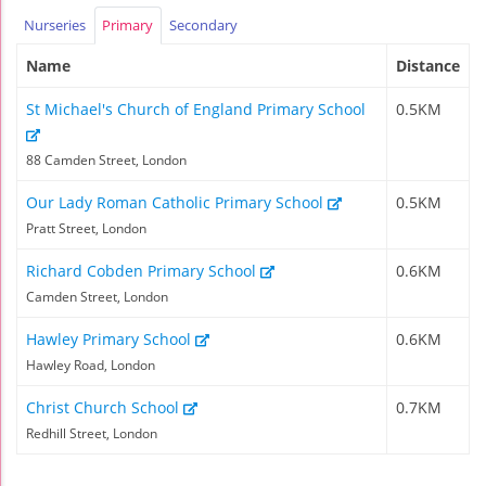
Nurseries
Primary
Secondary
Name
Distance
St Michael's Church of England Primary School
0.5KM
88 Camden Street, London
Our Lady Roman Catholic Primary School
0.5KM
Pratt Street, London
Richard Cobden Primary School
0.6KM
Camden Street, London
Hawley Primary School
0.6KM
Hawley Road, London
Christ Church School
0.7KM
Redhill Street, London