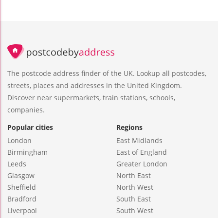
The postcode address finder of the UK. Lookup all postcodes,
streets, places and addresses in the United Kingdom.
Discover near supermarkets, train stations, schools,
companies.
Popular cities
Regions
London
East Midlands
Birmingham
East of England
Leeds
Greater London
Glasgow
North East
Sheffield
North West
Bradford
South East
Liverpool
South West