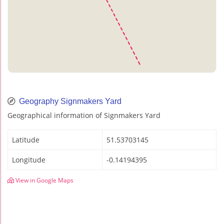
Geography Signmakers Yard
Geographical information of Signmakers Yard
Latitude
51.53703145
Longitude
-0.14194395
View in Google Maps