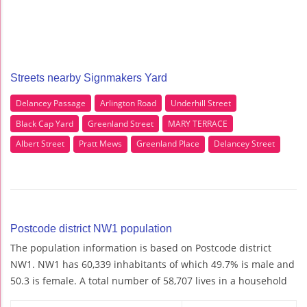
Streets nearby Signmakers Yard
Delancey Passage
Arlington Road
Underhill Street
Black Cap Yard
Greenland Street
MARY TERRACE
Albert Street
Pratt Mews
Greenland Place
Delancey Street
Postcode district NW1 population
The population information is based on Postcode district
NW1. NW1 has 60,339 inhabitants of which 49.7% is male and
50.3 is female. A total number of 58,707 lives in a household