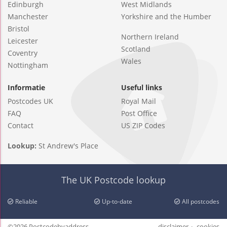
Edinburgh
West Midlands
Manchester
Yorkshire and the Humber
Bristol
Northern Ireland
Leicester
Scotland
Coventry
Wales
Nottingham
Informatie
Useful links
Postcodes UK
Royal Mail
FAQ
Post Office
Contact
US ZIP Codes
Lookup:
St Andrew's Place
The UK Postcode lookup
Reliable
Up-to-date
All postcodes
©2026 Postcodebyaddress
disclaimer
cookies