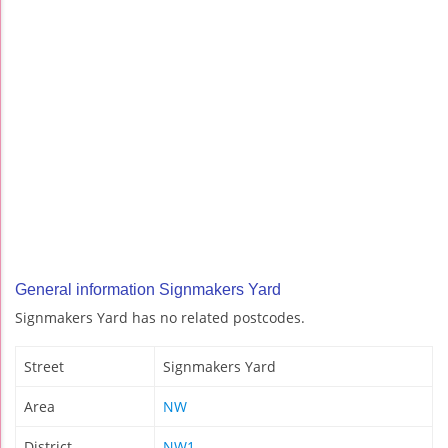
General information Signmakers Yard
Signmakers Yard has no related postcodes.
Street
Signmakers Yard
Area
NW
District
NW1