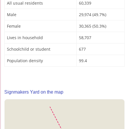
All usual residents
60,339
Male
29,974 (49.7%)
Female
30,365 (50.3%)
Lives in household
58,707
Schoolchild or student
677
Population density
99.4
Signmakers Yard on the map