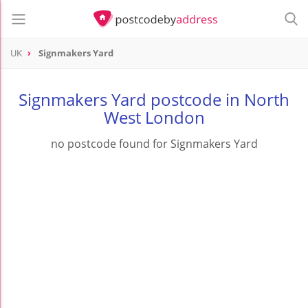
UK
Signmakers Yard
Signmakers Yard postcode in North
West London
no postcode found for Signmakers Yard