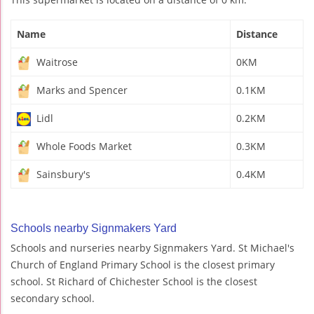
Name
Distance
Waitrose
0KM
Marks and Spencer
0.1KM
Lidl
0.2KM
Whole Foods Market
0.3KM
Sainsbury's
0.4KM
Schools nearby Signmakers Yard
Schools and nurseries nearby Signmakers Yard. St Michael's
Church of England Primary School is the closest primary
school. St Richard of Chichester School is the closest
secondary school.