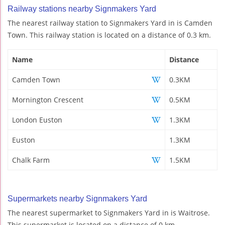
Railway stations nearby Signmakers Yard
The nearest railway station to Signmakers Yard in is Camden
Town. This railway station is located on a distance of 0.3 km.
Name
Distance
Camden Town
0.3KM
Mornington Crescent
0.5KM
London Euston
1.3KM
Euston
1.3KM
Chalk Farm
1.5KM
Supermarkets nearby Signmakers Yard
The nearest supermarket to Signmakers Yard in is Waitrose.
This supermarket is located on a distance of 0 km.