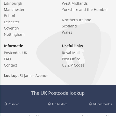
Edinburgh
West Midlands
Manchester
Yorkshire and the Humber
Bristol
Northern Ireland
Leicester
Scotland
Coventry
Wales
Nottingham
Informatie
Useful links
Postcodes UK
Royal Mail
FAQ
Post Office
Contact
US ZIP Codes
Lookup:
St James Avenue
The UK Postcode lookup
Reliable
Up-to-date
All postcodes