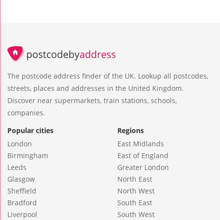
The postcode address finder of the UK. Lookup all postcodes,
streets, places and addresses in the United Kingdom.
Discover near supermarkets, train stations, schools,
companies.
Popular cities
Regions
London
East Midlands
Birmingham
East of England
Leeds
Greater London
Glasgow
North East
Sheffield
North West
Bradford
South East
Liverpool
South West