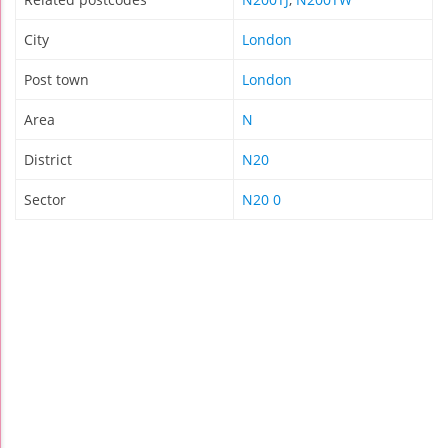
City
London
Post town
London
Area
N
District
N20
Sector
N20 0