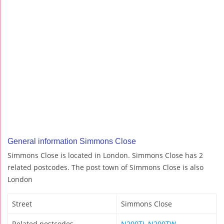
General information Simmons Close
Simmons Close is located in London. Simmons Close has 2
related postcodes. The post town of Simmons Close is also
London
Street
Simmons Close
Related postcodes
N200TJ
,
N200TW