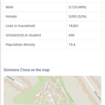
Male
9,129 (48%)
Female
9,895 (52%)
Lives in household
18,861
Schoolchild or student
430
Population density
19.4
Simmons Close on the map