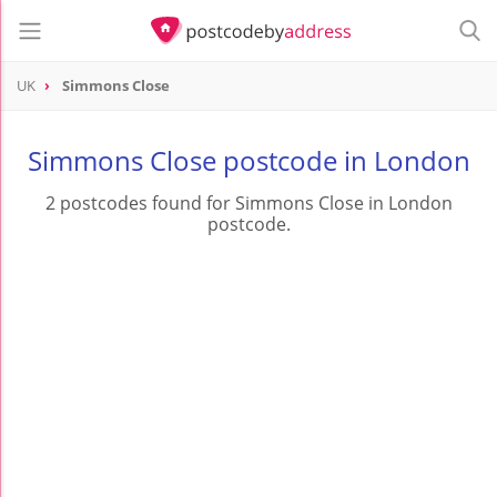
UK
Simmons Close
Simmons Close postcode in London
2 postcodes found for Simmons Close in London
postcode.