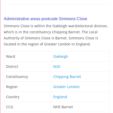
Administrative areas postcode Simmons Close
Simmons Close is within the Oakleigh ward/electoral division,
which is in the constituency Chipping Barnet. The Local
Authority of Simmons Close is Barnet. Simmons Close is
located in the region of Greater London in England.
Ward
Oakleigh
District
N20
Constituency
Chipping Barnet
Region
Greater London
Country
England
CCG
NHS Barnet