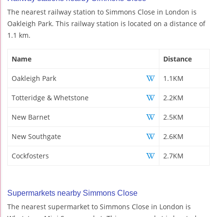
The nearest railway station to Simmons Close in London is
Oakleigh Park. This railway station is located on a distance of
1.1 km.
Name
Distance
Oakleigh Park
1.1KM
Totteridge & Whetstone
2.2KM
New Barnet
2.5KM
New Southgate
2.6KM
Cockfosters
2.7KM
Supermarkets nearby Simmons Close
The nearest supermarket to Simmons Close in London is