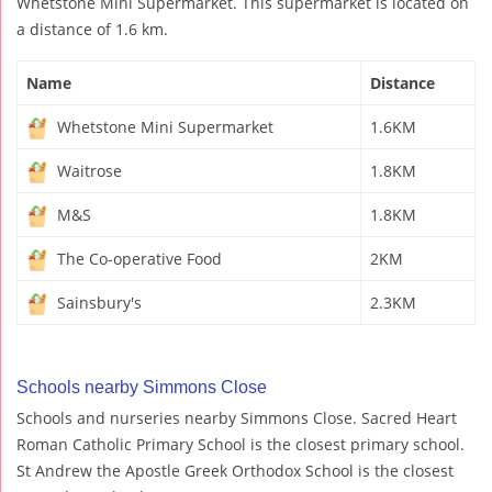
Whetstone Mini Supermarket. This supermarket is located on
a distance of 1.6 km.
Name
Distance
Whetstone Mini Supermarket
1.6KM
Waitrose
1.8KM
M&S
1.8KM
The Co-operative Food
2KM
Sainsbury's
2.3KM
Schools nearby Simmons Close
Schools and nurseries nearby Simmons Close. Sacred Heart
Roman Catholic Primary School is the closest primary school.
St Andrew the Apostle Greek Orthodox School is the closest