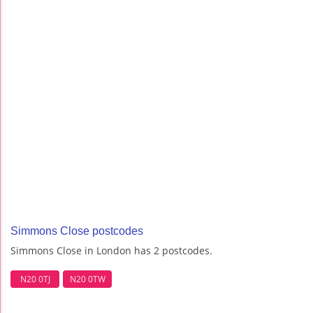
Simmons Close postcodes
Simmons Close in London has 2 postcodes.
N20 0TJ
N20 0TW