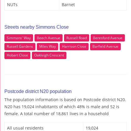
NUTs
Barnet
Streets nearby Simmons Close
Simmons' Way
Beech Avenue
Russell Road
Beresford Avenue
Russell Gardens
Miles Way
Harrison Close
Barfield Avenue
Hobart Close
Oakleigh Crescent
Postcode district N20 population
The population information is based on Postcode district N20.
N20 has 19,024 inhabitants of which 48% is male and 52 is
female. A total number of 18,861 lives in a household
All usual residents
19,024