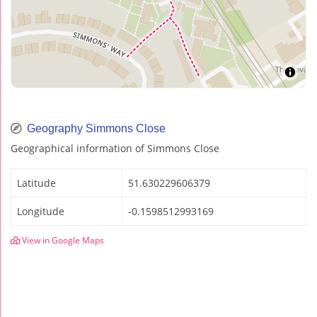
Geography Simmons Close
Geographical information of Simmons Close
Latitude
51.630229606379
Longitude
-0.1598512993169
View in Google Maps