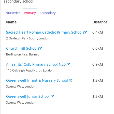
secondary school.
Nurseries
Primary
Secondary
Name
Distance
Sacred Heart Roman Catholic Primary School
0.4KM
2 Oakleigh Park South, London
Church Hill School
0.6KM
Burlington Rise, Barnet
All Saints' CofE Primary School N20
0.9KM
116 Oakleigh Road North, London
Queenswell Infant & Nursery School
1.2KM
Sweets Way, London
Queenswell Junior School
1.2KM
Sweets Way, London