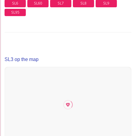
SL6
SL60
SL7
SL8
SL9
SL95
SL3 op the map