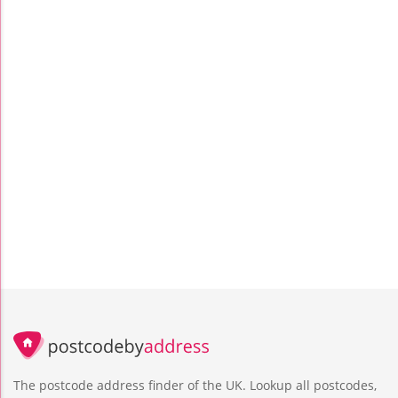
The postcode address finder of the UK. Lookup all postcodes,