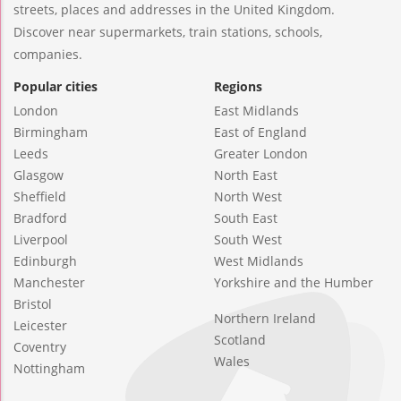
streets, places and addresses in the United Kingdom.
Discover near supermarkets, train stations, schools,
companies.
Popular cities
Regions
London
East Midlands
Birmingham
East of England
Leeds
Greater London
Glasgow
North East
Sheffield
North West
Bradford
South East
Liverpool
South West
Edinburgh
West Midlands
Manchester
Yorkshire and the Humber
Bristol
Northern Ireland
Leicester
Scotland
Coventry
Wales
Nottingham