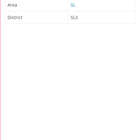
Area
SL
District
SL3