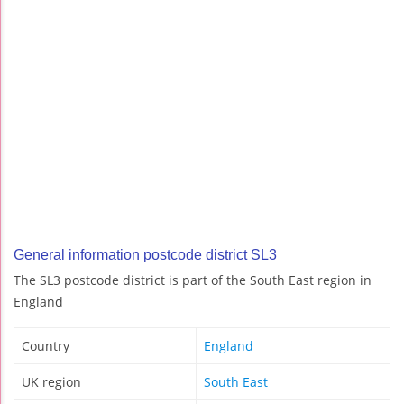
General information postcode district SL3
The SL3 postcode district is part of the South East region in
England
Country
England
UK region
South East