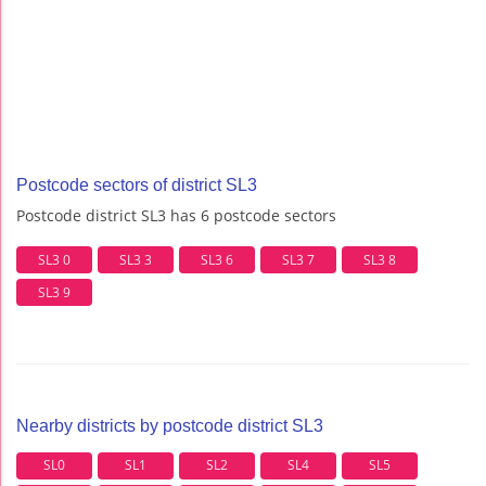
Postcode sectors of district SL3
Postcode district SL3 has 6 postcode sectors
SL3 0
SL3 3
SL3 6
SL3 7
SL3 8
SL3 9
Nearby districts by postcode district SL3
SL0
SL1
SL2
SL4
SL5