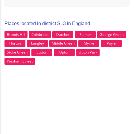
Places located in district SL3 in England
Brands Hill
Colnbrook
Datchet
Fulmer
George Green
Horton
Langley
Middle Green
Myrke
Poyle
Stoke Green
Sutton
Upton
Upton Park
Wexham Street