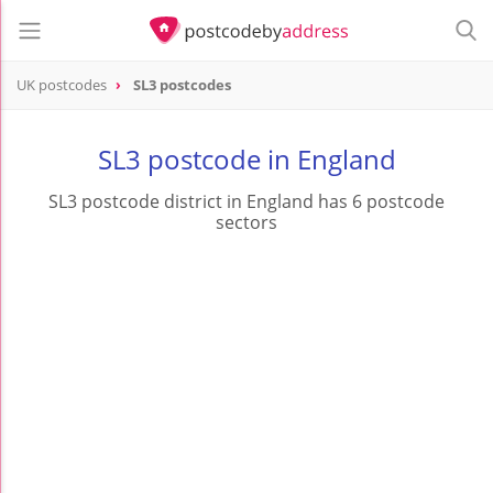
UK postcodes
SL3 postcodes
postcode
SL3
SL3 postcode in England
SL3 postcode district in England has 6 postcode
sectors