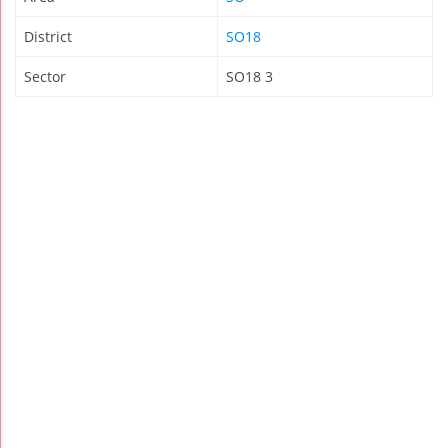
District
SO18
Sector
SO18 3