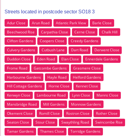
Streets located in postcode sector SO18 3
Adur Close
Arun Road
Atlantic Park View
Barle Close
Beechwood Rise
Carpathia Close
Cerne Close
Chalk Hill
Clifton Gardens
Coopers Close
Creedy Gardens
Culvery Gardens
Cutbush Lane
Dart Road
Derwent Close
Duddon Close
Eden Road
Elan Close
Ennerdale Gardens
Frome Road
Gatcombe Gardens
Grasmere Close
Harbourne Gardens
Hayle Road
Helford Gardens
Hill Cottage Gardens
Horne Close
Kennet Close
Kenwyn Close
Lambourne Road
Lynn Close
Manns Close
Mansbridge Road
Mill Gardens
Monnow Gardens
Okement Close
Romill Close
Rostron Close
Rother Close
Seaton Close
Stour Close
Swaythling Road
Swincombe Rise
Tamar Gardens
Thames Close
Torridge Gardens