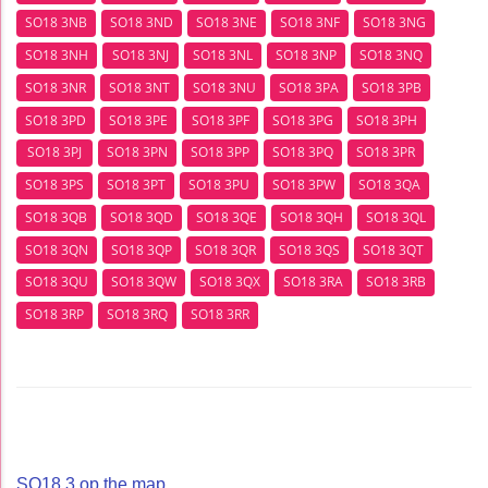
SO18 3NB
SO18 3ND
SO18 3NE
SO18 3NF
SO18 3NG
SO18 3NH
SO18 3NJ
SO18 3NL
SO18 3NP
SO18 3NQ
SO18 3NR
SO18 3NT
SO18 3NU
SO18 3PA
SO18 3PB
SO18 3PD
SO18 3PE
SO18 3PF
SO18 3PG
SO18 3PH
SO18 3PJ
SO18 3PN
SO18 3PP
SO18 3PQ
SO18 3PR
SO18 3PS
SO18 3PT
SO18 3PU
SO18 3PW
SO18 3QA
SO18 3QB
SO18 3QD
SO18 3QE
SO18 3QH
SO18 3QL
SO18 3QN
SO18 3QP
SO18 3QR
SO18 3QS
SO18 3QT
SO18 3QU
SO18 3QW
SO18 3QX
SO18 3RA
SO18 3RB
SO18 3RP
SO18 3RQ
SO18 3RR
SO18 3 op the map