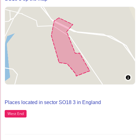
Places located in sector SO18 3 in England
West End