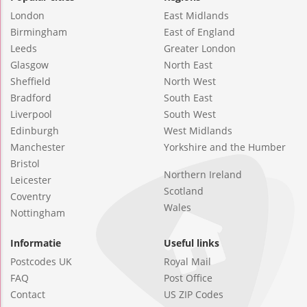
London
East Midlands
Birmingham
East of England
Leeds
Greater London
Glasgow
North East
Sheffield
North West
Bradford
South East
Liverpool
South West
Edinburgh
West Midlands
Manchester
Yorkshire and the Humber
Bristol
Northern Ireland
Leicester
Scotland
Coventry
Wales
Nottingham
Informatie
Useful links
Postcodes UK
Royal Mail
FAQ
Post Office
Contact
US ZIP Codes