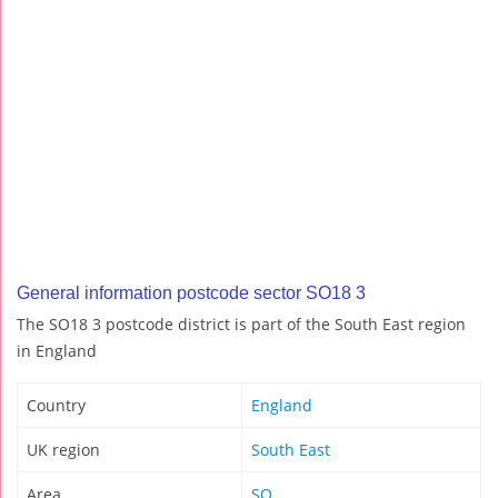
General information postcode sector SO18 3
The SO18 3 postcode district is part of the South East region
in England
Country
England
UK region
South East
Area
SO