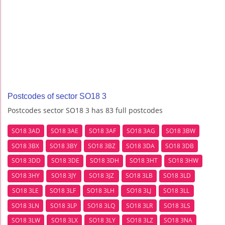
Postcodes of sector SO18 3
Postcodes sector SO18 3 has 83 full postcodes
SO18 3AD
SO18 3AE
SO18 3AF
SO18 3AG
SO18 3BW
SO18 3BX
SO18 3BY
SO18 3BZ
SO18 3DA
SO18 3DB
SO18 3DD
SO18 3DE
SO18 3DH
SO18 3HT
SO18 3HW
SO18 3HY
SO18 3JY
SO18 3JZ
SO18 3LB
SO18 3LD
SO18 3LE
SO18 3LF
SO18 3LH
SO18 3LJ
SO18 3LL
SO18 3LN
SO18 3LP
SO18 3LQ
SO18 3LR
SO18 3LS
SO18 3LW
SO18 3LX
SO18 3LY
SO18 3LZ
SO18 3NA