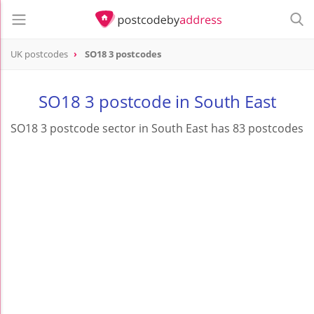
UK postcodes
SO18 3 postcodes
postcode
SO18 3
SO18 3 postcode in South East
SO18 3 postcode sector in South East has 83 postcodes