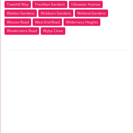
Townhill Way
Tresillian Gardens
Ullswater Avenue
Waldon Gardens
Webburn Gardens
Welland Gardens
Wessex Road
West End Road
Wilderness Heights
Windermere Road
Wylye Close