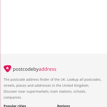
The postcode address finder of the UK. Lookup all postcodes,
streets, places and addresses in the United Kingdom.
Discover near supermarkets, train stations, schools,
companies.
Popular cities
Regions