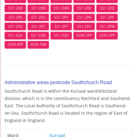
SS1 2NP
SS1 2NR
SS1 2NW
SS1 2PB
SS1 2PD
SS1 2PE
SS1 2PG
SS1 2PH
SS1 2PN
SS1 2PP
SS1 2PQ
SS1 2PS
SS1 2PT
SS1 2PU
SS1 2PW
SS1 2QA
SS1 2QB
SS1 2QD
SS99 2PP
SS99 3PP
SS99 6PP
SS99 7BB
Administrative areas postcode Southchurch Road
Southchurch Road is within the Kursaal ward/electoral
division, which is in the constituency Rochford and Southend
East. The Local Authority of Southchurch Road is Southend-
on-Sea. Southchurch Road is located in the region of East of
England in England.
Ward
Kursaal