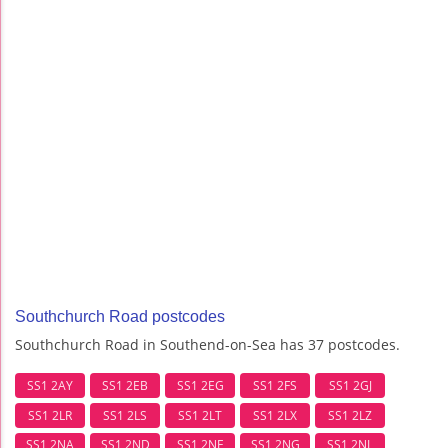
Southchurch Road postcodes
Southchurch Road in Southend-on-Sea has 37 postcodes.
SS1 2AY
SS1 2EB
SS1 2EG
SS1 2FS
SS1 2GJ
SS1 2LR
SS1 2LS
SS1 2LT
SS1 2LX
SS1 2LZ
SS1 2NA
SS1 2ND
SS1 2NE
SS1 2NG
SS1 2NL