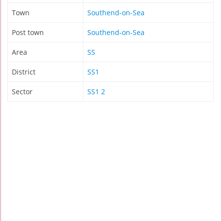
Town
Southend-on-Sea
Post town
Southend-on-Sea
Area
SS
District
SS1
Sector
SS1 2