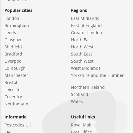
Popular cities
Regions
London
East Midlands
Birmingham
East of England
Leeds
Greater London
Glasgow
North East
Sheffield
North West
Bradford
South East
Liverpool
South West
Edinburgh
West Midlands
Manchester
Yorkshire and the Humber
Bristol
Northern Ireland
Leicester
Scotland
Coventry
Wales
Nottingham
Informatie
Useful links
Postcodes UK
Royal Mail
FAQ
Post Office