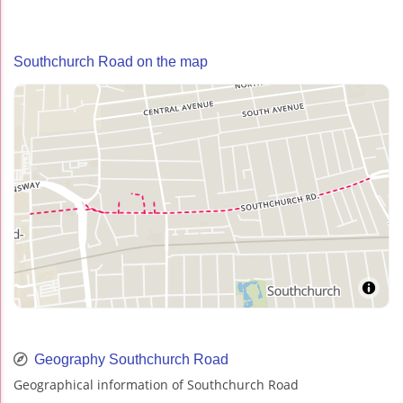
Southchurch Road on the map
Geography Southchurch Road
Geographical information of Southchurch Road