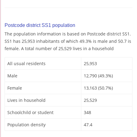
Postcode district SS1 population
The population information is based on Postcode district SS1.
SS1 has 25,953 inhabitants of which 49.3% is male and 50.7 is
female. A total number of 25,529 lives in a household
All usual residents
25,953
Male
12,790 (49.3%)
Female
13,163 (50.7%)
Lives in household
25,529
Schoolchild or student
348
Population density
47.4