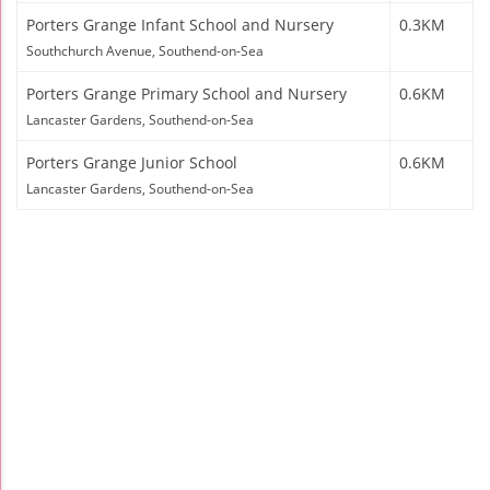
Porters Grange Infant School and Nursery
0.3KM
Southchurch Avenue, Southend-on-Sea
Porters Grange Primary School and Nursery
0.6KM
Lancaster Gardens, Southend-on-Sea
Porters Grange Junior School
0.6KM
Lancaster Gardens, Southend-on-Sea