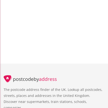
The postcode address finder of the UK. Lookup all postcodes,
streets, places and addresses in the United Kingdom.
Discover near supermarkets, train stations, schools,
companies.