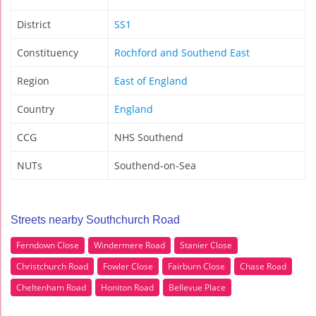
District
SS1
Constituency
Rochford and Southend East
Region
East of England
Country
England
CCG
NHS Southend
NUTs
Southend-on-Sea
Streets nearby Southchurch Road
Ferndown Close
Windermere Road
Stanier Close
Christchurch Road
Fowler Close
Fairburn Close
Chase Road
Cheltenham Road
Honiton Road
Bellevue Place