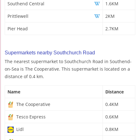
Southend Central
1.6KM
Prittlewell
2KM
Pier Head
2.7KM
Supermarkets nearby Southchurch Road
The nearest supermarket to Southchurch Road in Southend-
on-Sea is The Cooperative. This supermarket is located on a
distance of 0.4 km.
Name
Distance
The Cooperative
0.4KM
Tesco Express
0.6KM
Lidl
0.8KM