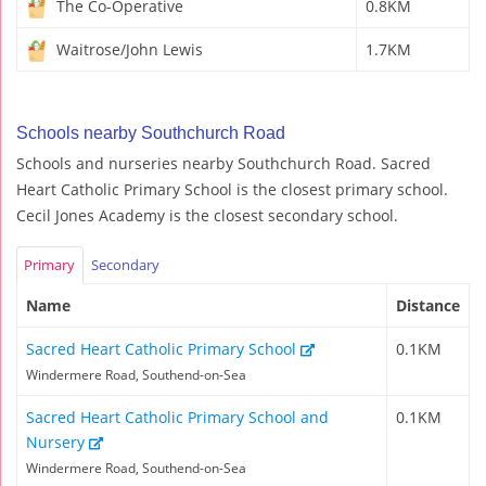
The Co-Operative
0.8KM
Waitrose/John Lewis
1.7KM
Schools nearby Southchurch Road
Schools and nurseries nearby Southchurch Road. Sacred
Heart Catholic Primary School is the closest primary school.
Cecil Jones Academy is the closest secondary school.
Primary
Secondary
Name
Distance
Sacred Heart Catholic Primary School
0.1KM
Windermere Road, Southend-on-Sea
Sacred Heart Catholic Primary School and
0.1KM
Nursery
Windermere Road, Southend-on-Sea