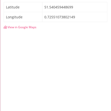
Latitude
51.540459448699
Longitude
0.72551073802149
View in Google Maps