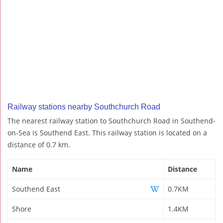
Railway stations nearby Southchurch Road
The nearest railway station to Southchurch Road in Southend-
on-Sea is Southend East. This railway station is located on a
distance of 0.7 km.
Name
Distance
Southend East
0.7KM
Shore
1.4KM