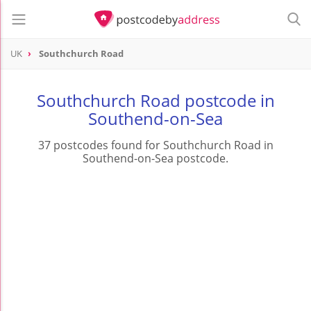
UK
Southchurch Road
Southchurch Road postcode in
Southend-on-Sea
37 postcodes found for Southchurch Road in
Southend-on-Sea postcode.