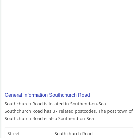
General information Southchurch Road
Southchurch Road is located in Southend-on-Sea.
Southchurch Road has 37 related postcodes. The post town of
Southchurch Road is also Southend-on-Sea
Street
Southchurch Road