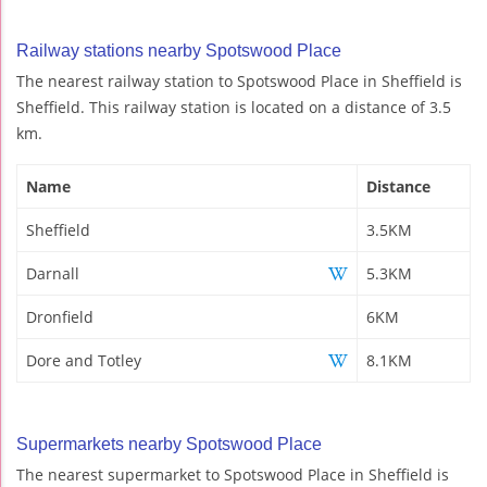
Railway stations nearby Spotswood Place
The nearest railway station to Spotswood Place in Sheffield is
Sheffield. This railway station is located on a distance of 3.5
km.
Name
Distance
Sheffield
3.5KM
Darnall
5.3KM
Dronfield
6KM
Dore and Totley
8.1KM
Supermarkets nearby Spotswood Place
The nearest supermarket to Spotswood Place in Sheffield is