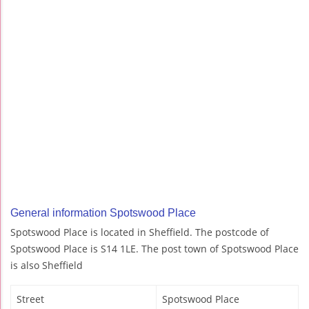
General information Spotswood Place
Spotswood Place is located in Sheffield. The postcode of
Spotswood Place is S14 1LE. The post town of Spotswood Place
is also Sheffield
Street
Spotswood Place