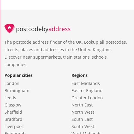
The postcode address finder of the UK. Lookup all postcodes,
streets, places and addresses in the United Kingdom.
Discover near supermarkets, train stations, schools,
companies.
Popular cities
Regions
London
East Midlands
Birmingham
East of England
Leeds
Greater London
Glasgow
North East
Sheffield
North West
Bradford
South East
Liverpool
South West
Edinburgh
West Midlands