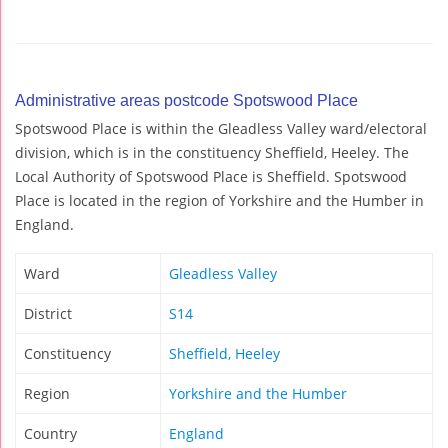
Administrative areas postcode Spotswood Place
Spotswood Place is within the Gleadless Valley ward/electoral
division, which is in the constituency Sheffield, Heeley. The
Local Authority of Spotswood Place is Sheffield. Spotswood
Place is located in the region of Yorkshire and the Humber in
England.
Ward
Gleadless Valley
District
S14
Constituency
Sheffield, Heeley
Region
Yorkshire and the Humber
Country
England