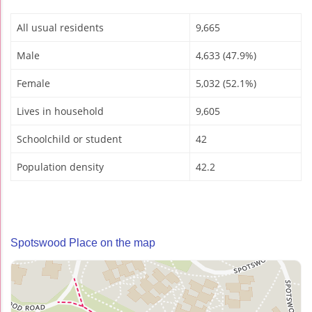
All usual residents
9,665
Male
4,633 (47.9%)
Female
5,032 (52.1%)
Lives in household
9,605
Schoolchild or student
42
Population density
42.2
Spotswood Place on the map