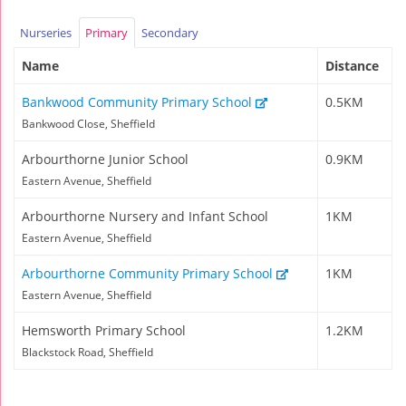
Nurseries
Primary
Secondary
Name
Distance
Bankwood Community Primary School
0.5KM
Bankwood Close, Sheffield
Arbourthorne Junior School
0.9KM
Eastern Avenue, Sheffield
Arbourthorne Nursery and Infant School
1KM
Eastern Avenue, Sheffield
Arbourthorne Community Primary School
1KM
Eastern Avenue, Sheffield
Hemsworth Primary School
1.2KM
Blackstock Road, Sheffield