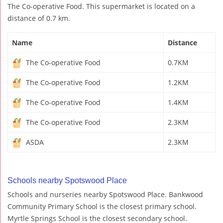
The Co-operative Food. This supermarket is located on a
distance of 0.7 km.
Name
Distance
The Co-operative Food
0.7KM
The Co-operative Food
1.2KM
The Co-operative Food
1.4KM
The Co-operative Food
2.3KM
ASDA
2.3KM
Schools nearby Spotswood Place
Schools and nurseries nearby Spotswood Place. Bankwood
Community Primary School is the closest primary school.
Myrtle Springs School is the closest secondary school.