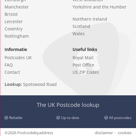
Manchester
Yorkshire and the Humber
Bristol
Northern Ireland
Leicester
Scotland
Coventry
Wales
Nottingham
Informatie
Useful links
Postcodes UK
Royal Mail
FAQ
Post Office
Contact
US ZIP Codes
Lookup:
Spotswood Road
The UK Postcode lookup
Reliable
Up-to-date
All postcodes
©2026 Postcodebyaddress
disclaimer
cookies