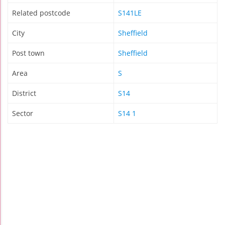
Related postcode
S141LE
City
Sheffield
Post town
Sheffield
Area
S
District
S14
Sector
S14 1