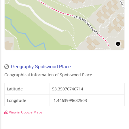
Geography Spotswood Place
Geographical information of Spotswood Place
Latitude
53.35076746714
Longitude
-1.4463999632503
View in Google Maps