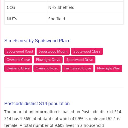
CCG
NHS Sheffield
NUTs
Sheffield
Streets nearby Spotswood Place
Spotswood Road
Spotswood Mount
Spotswood Close
Overend Close
Plowright Drive
Spotswood Drive
Overend Drive
Overend Road
Farmstead Close
Plowright Way
Postcode district S14 population
The population information is based on Postcode district S14.
S14 has 9,665 inhabitants of which 47.9% is male and 52.1 is
female. A total number of 9,605 lives in a household