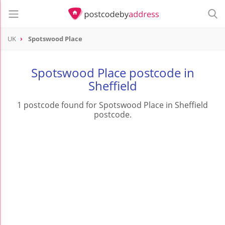
UK
Spotswood Place
Spotswood Place postcode in
Sheffield
1 postcode found for Spotswood Place in Sheffield
postcode.