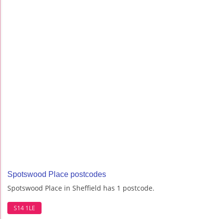
Spotswood Place postcodes
Spotswood Place in Sheffield has 1 postcode.
S14 1LE