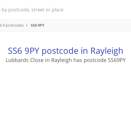
6 9 postcodes
SS6 9PY
SS6 9PY postcode in Rayleigh
Lubbards Close in Rayleigh has postcode SS69PY