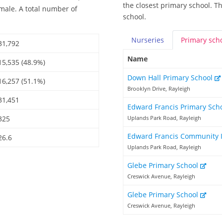
the closest primary school. T
emale. A total number of
school.
Nurseries
Primary
sch
31,792
Name
15,535 (48.9%)
Down Hall Primary School
16,257 (51.1%)
Brooklyn Drive, Rayleigh
31,451
Edward Francis Primary Sch
325
Uplands Park Road, Rayleigh
Edward Francis Community 
26.6
Uplands Park Road, Rayleigh
Glebe Primary School
Creswick Avenue, Rayleigh
Glebe Primary School
Creswick Avenue, Rayleigh