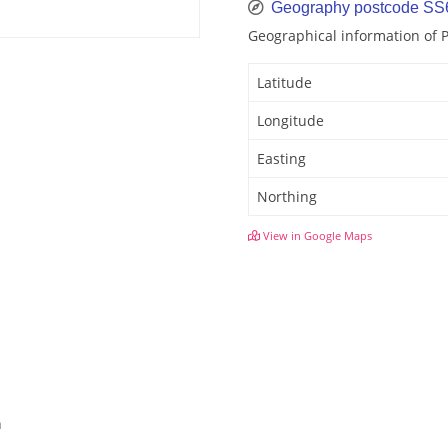
Geography postcode SS
Geographical information of 
Latitude
Longitude
Easting
Northing
View in Google Maps
h