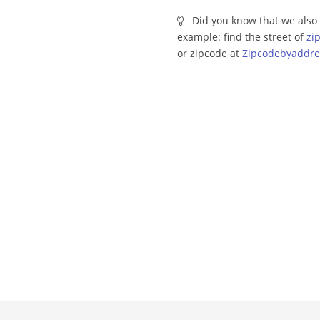
Did you know that we also 
example: find the street of
zi
or zipcode at
Zipcodebyaddre