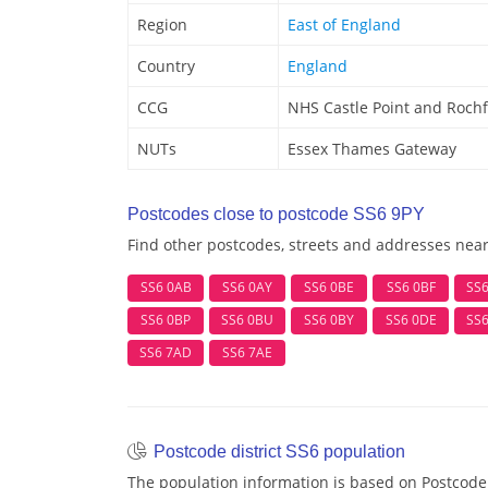
Region
East of England
Country
England
CCG
NHS Castle Point and Roch
NUTs
Essex Thames Gateway
Postcodes close to postcode SS6 9PY
Find other postcodes, streets and addresses nea
SS6 0AB
SS6 0AY
SS6 0BE
SS6 0BF
SS
SS6 0BP
SS6 0BU
SS6 0BY
SS6 0DE
SS
SS6 7AD
SS6 7AE
Postcode district SS6 population
The population information is based on Postcode 