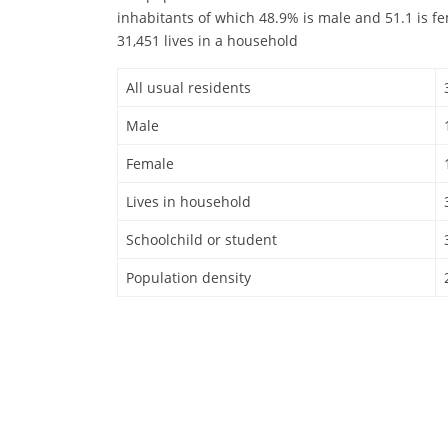
inhabitants of which 48.9% is male and 51.1 is f
31,451 lives in a household
All usual residents
Male
Female
Lives in household
Schoolchild or student
Population density