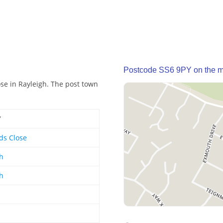
Postcode SS6 9PY on the 
se in Rayleigh. The post town
Y
ds Close
h
h