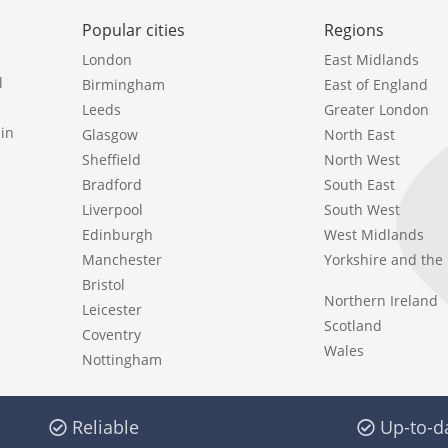
Popular cities
Regions
London
East Midlands
l
Birmingham
East of England
Leeds
Greater London
in
Glasgow
North East
Sheffield
North West
Bradford
South East
Liverpool
South West
Edinburgh
West Midlands
Manchester
Yorkshire and th
Bristol
Northern Ireland
Leicester
Scotland
Coventry
Wales
Nottingham
Reliable
Up-to-d