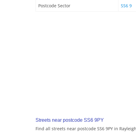
Postcode Sector
SS6 9
Streets near postcode SS6 9PY
Find all streets near postcode SS6 9PY in Rayleig