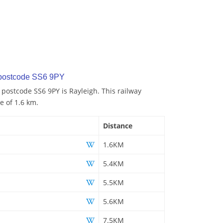
 postcode SS6 9PY
 postcode SS6 9PY is Rayleigh. This railway
e of 1.6 km.
Distance
1.6KM
5.4KM
5.5KM
5.6KM
7.5KM