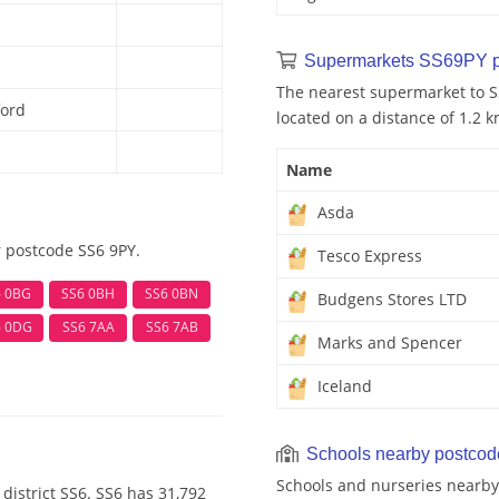
Supermarkets SS69PY p
The nearest supermarket to S
ford
located on a distance of 1.2 k
Name
Asda
r postcode SS6 9PY.
Tesco Express
6 0BG
SS6 0BH
SS6 0BN
Budgens Stores LTD
6 0DG
SS6 7AA
SS6 7AB
Marks and Spencer
Iceland
Schools nearby postco
Schools and nurseries nearby
district SS6. SS6 has 31,792