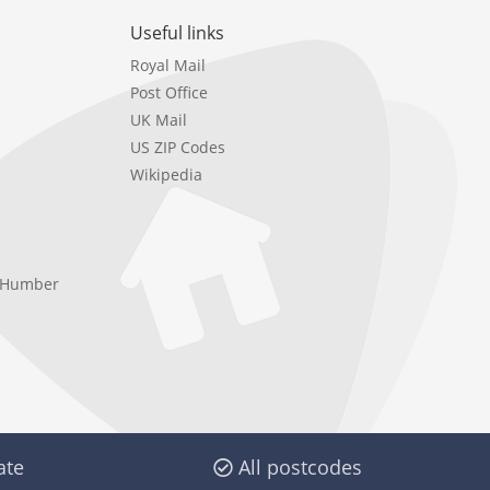
Useful links
Royal Mail
Post Office
UK Mail
US ZIP Codes
Wikipedia
e Humber
ate
All postcodes