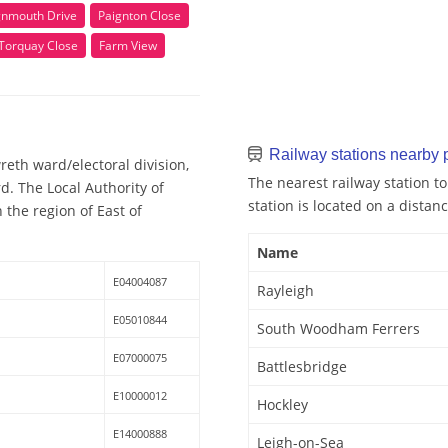
gnmouth Drive
Paignton Close
Torquay Close
Farm View
Railway stations nearby
eth ward/electoral division,
The nearest railway station to
d. The Local Authority of
station is located on a distanc
 the region of East of
Name
E04004087
Rayleigh
E05010844
South Woodham Ferrers
E07000075
Battlesbridge
E10000012
Hockley
E14000888
Leigh-on-Sea