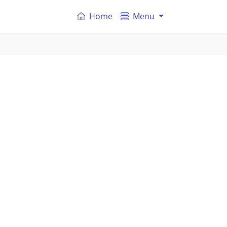
Home
Menu