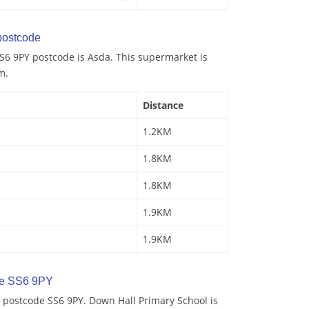
ostcode
S6 9PY postcode is Asda. This supermarket is
m.
Distance
1.2KM
1.8KM
1.8KM
1.9KM
1.9KM
de SS6 9PY
 postcode SS6 9PY. Down Hall Primary School is