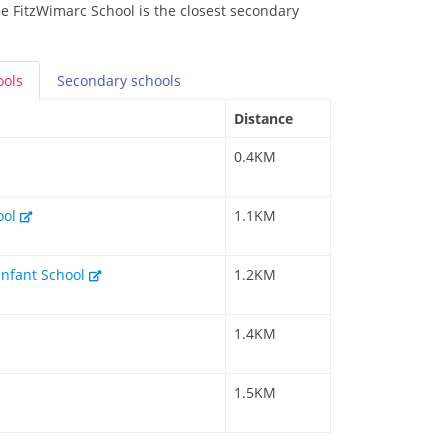
he FitzWimarc School is the closest secondary
ools
Secondary
schools
Distance
0.4KM
ool
1.1KM
Infant School
1.2KM
1.4KM
1.5KM