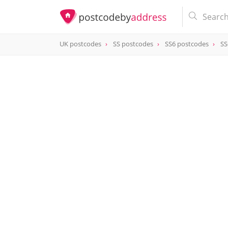
UK postcodes
SS postcodes
SS6 postcodes
SS
postcode
SS6 9PY