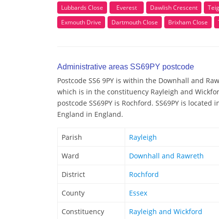
Lubbards Close
Everest
Dawlish Crescent
Tei
Exmouth Drive
Dartmouth Close
Brixham Close
Administrative areas SS69PY postcode
Postcode SS6 9PY is within the Downhall and Rawr
which is in the constituency Rayleigh and Wickfor
postcode SS69PY is Rochford. SS69PY is located in
England in England.
Parish
Rayleigh
Ward
Downhall and Rawreth
District
Rochford
County
Essex
Constituency
Rayleigh and Wickford