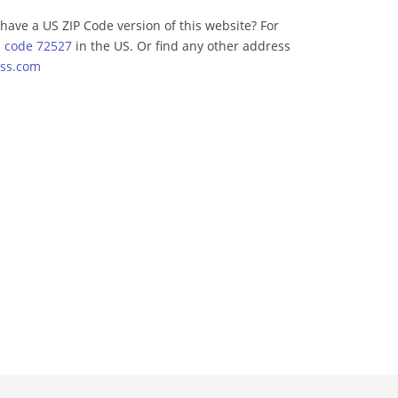
have a US ZIP Code version of this website? For
p code 72527
in the US. Or find any other address
ss.com