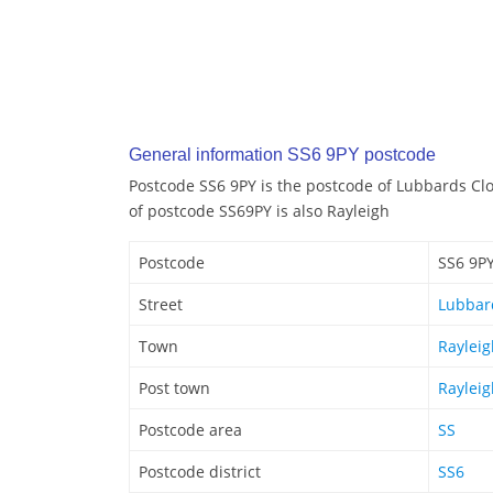
General information SS6 9PY postcode
Postcode SS6 9PY is the postcode of Lubbards Clo
of postcode SS69PY is also Rayleigh
Postcode
SS6 9P
Street
Lubbar
Town
Rayleig
Post town
Rayleig
Postcode area
SS
Postcode district
SS6