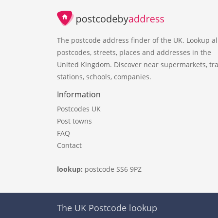
The postcode address finder of the UK. Lookup al
postcodes, streets, places and addresses in the
United Kingdom. Discover near supermarkets, tra
stations, schools, companies.
Information
Postcodes UK
Post towns
FAQ
Contact
lookup:
postcode SS6 9PZ
The UK Postcode lookup