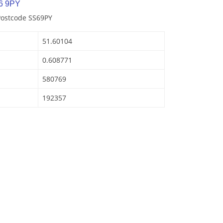
6 9PY
Postcode SS69PY
51.60104
0.608771
580769
192357