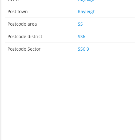
Post town
Rayleigh
Postcode area
SS
Postcode district
SS6
Postcode Sector
SS6 9