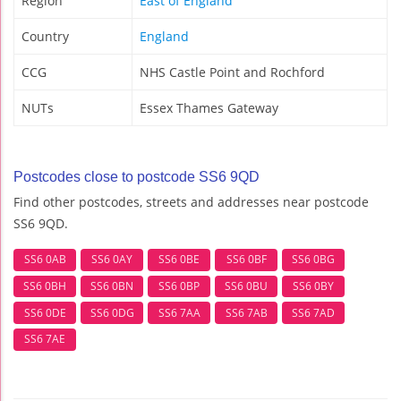
Region
East of England
Country
England
CCG
NHS Castle Point and Rochford
NUTs
Essex Thames Gateway
Postcodes close to postcode SS6 9QD
Find other postcodes, streets and addresses near postcode
SS6 9QD.
SS6 0AB
SS6 0AY
SS6 0BE
SS6 0BF
SS6 0BG
SS6 0BH
SS6 0BN
SS6 0BP
SS6 0BU
SS6 0BY
SS6 0DE
SS6 0DG
SS6 7AA
SS6 7AB
SS6 7AD
SS6 7AE