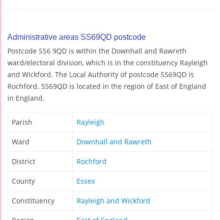
Administrative areas SS69QD postcode
Postcode SS6 9QD is within the Downhall and Rawreth
ward/electoral division, which is in the constituency Rayleigh
and Wickford. The Local Authority of postcode SS69QD is
Rochford. SS69QD is located in the region of East of England
in England.
Parish
Rayleigh
Ward
Downhall and Rawreth
District
Rochford
County
Essex
Constituency
Rayleigh and Wickford