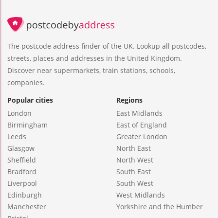
The postcode address finder of the UK. Lookup all postcodes,
streets, places and addresses in the United Kingdom.
Discover near supermarkets, train stations, schools,
companies.
Popular cities
Regions
London
East Midlands
Birmingham
East of England
Leeds
Greater London
Glasgow
North East
Sheffield
North West
Bradford
South East
Liverpool
South West
Edinburgh
West Midlands
Manchester
Yorkshire and the Humber