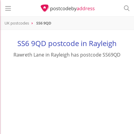
UK postcodes
SS6 9QD
postcode
SS6 9QD
SS6 9QD postcode in Rayleigh
Rawreth Lane in Rayleigh has postcode SS69QD