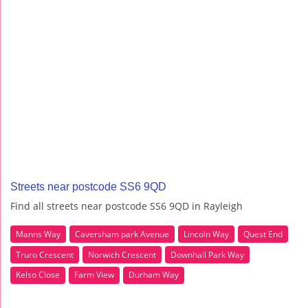
Streets near postcode SS6 9QD
Find all streets near postcode SS6 9QD in Rayleigh
Manns Way
Caversham park Avenue
Lincoln Way
Quest End
Truro Crescent
Norwich Crescent
Downhall Park Way
Kelso Close
Farm View
Durham Way