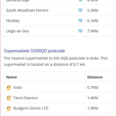
South Woodham Ferrers
5.2KM
Hockley
6.1KM
Leigh-on-Sea
7.9KM
Supermarkets SS69QD postcode
The nearest supermarket to SS6 9QD postcode is Asda. This
supermarket is located on a distance of 0.7 km.
Name
Distance
Asda
0.7KM
Tesco Express
1.4KM
Budgens Stores LTD
1.9KM