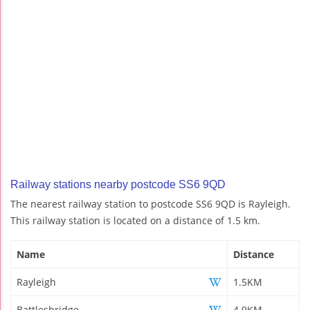
Railway stations nearby postcode SS6 9QD
The nearest railway station to postcode SS6 9QD is Rayleigh.
This railway station is located on a distance of 1.5 km.
Name
Distance
Rayleigh
1.5KM
Battlesbridge
4.9KM