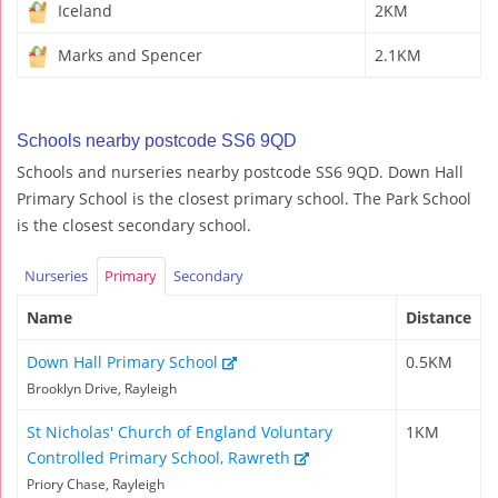
Iceland
2KM
Marks and Spencer
2.1KM
Schools nearby postcode SS6 9QD
Schools and nurseries nearby postcode SS6 9QD. Down Hall
Primary School is the closest primary school. The Park School
is the closest secondary school.
Nurseries
Primary
Secondary
Name
Distance
Down Hall Primary School
0.5KM
Brooklyn Drive, Rayleigh
St Nicholas' Church of England Voluntary
1KM
Controlled Primary School, Rawreth
Priory Chase, Rayleigh