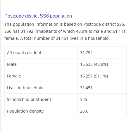
Postcode district SS6 population
The population information is based on Postcode district SS6.
SS6 has 31,792 inhabitants of which 48.9% is male and 51.1 is
female. A total number of 31,451 lives in a household
All usual residents
31,792
Male
15,535 (48.9%)
Female
16,257 (51.1%)
Lives in household
31,451
Schoolchild or student
325
Population density
26.6