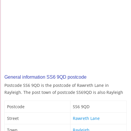
General information SS6 9QD postcode
Postcode SS6 9QD is the postcode of Rawreth Lane in
Rayleigh. The post town of postcode SS69QD is also Rayleigh
Postcode
SS6 9QD
Street
Rawreth Lane
Town
Rayleigh