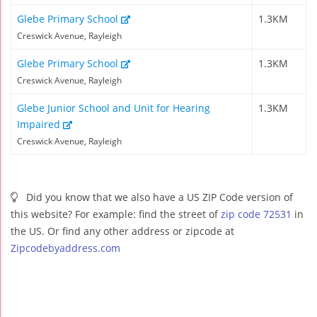
Glebe Primary School
1.3KM
Creswick Avenue, Rayleigh
Glebe Primary School
1.3KM
Creswick Avenue, Rayleigh
Glebe Junior School and Unit for Hearing
1.3KM
Impaired
Creswick Avenue, Rayleigh
Did you know that we also have a US ZIP Code version of
this website? For example: find the street of
zip code 72531
in
the US. Or find any other address or zipcode at
Zipcodebyaddress.com