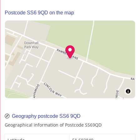
Postcode SS6 9QD on the map
Geography postcode SS6 9QD
Geographical information of Postcode SS69QD