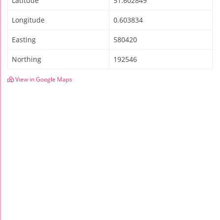
Latitude
51.602849
Longitude
0.603834
Easting
580420
Northing
192546
View in Google Maps