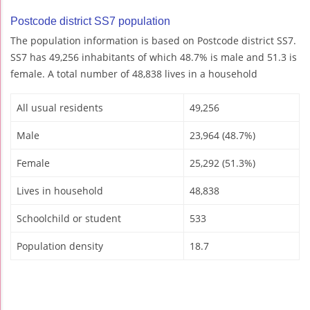
Postcode district SS7 population
The population information is based on Postcode district SS7.
SS7 has 49,256 inhabitants of which 48.7% is male and 51.3 is
female. A total number of 48,838 lives in a household
All usual residents
49,256
Male
23,964 (48.7%)
Female
25,292 (51.3%)
Lives in household
48,838
Schoolchild or student
533
Population density
18.7