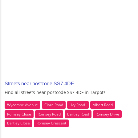
Streets near postcode SS7 4DF
Find all streets near postcode SS7 4DF in Tarpots
Wycombe Avenue
Clare Road
Ivy Road
Albert Road
Romsey Close
Romsey Road
Bartley Road
Romsey Drive
Bartley Close
Romsey Crescent