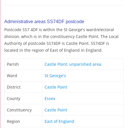
Administrative areas SS74DF postcode
Postcode SS7 4DF is within the St George's ward/electoral
division, which is in the constituency Castle Point. The Local
Authority of postcode SS74DF is Castle Point. SS74DF is
located in the region of East of England in England.
Parish
Castle Point, unparished area
Ward
St George's
District
Castle Point
County
Essex
Constituency
Castle Point
Region
East of England