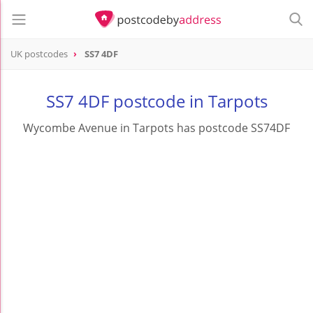
UK postcodes
SS7 4DF
postcode
SS7 4DF
SS7 4DF postcode in Tarpots
Wycombe Avenue in Tarpots has postcode SS74DF