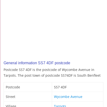
General information SS7 4DF postcode
Postcode SS7 4DF is the postcode of Wycombe Avenue in
Tarpots. The post town of postcode SS74DF is South Benfleet
Postcode
SS7 4DF
Street
Wycombe Avenue
Village
Tarpots