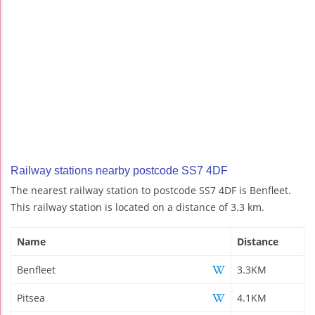
Railway stations nearby postcode SS7 4DF
The nearest railway station to postcode SS7 4DF is Benfleet.
This railway station is located on a distance of 3.3 km.
Name
Distance
Benfleet
3.3KM
Pitsea
4.1KM