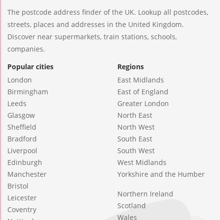
The postcode address finder of the UK. Lookup all postcodes,
streets, places and addresses in the United Kingdom.
Discover near supermarkets, train stations, schools,
companies.
Popular cities
Regions
London
East Midlands
Birmingham
East of England
Leeds
Greater London
Glasgow
North East
Sheffield
North West
Bradford
South East
Liverpool
South West
Edinburgh
West Midlands
Manchester
Yorkshire and the Humber
Bristol
Northern Ireland
Leicester
Scotland
Coventry
Wales