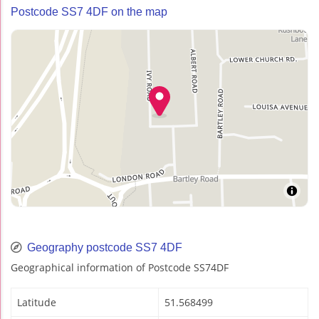
Postcode SS7 4DF on the map
Geography postcode SS7 4DF
Geographical information of Postcode SS74DF
Latitude
51.568499