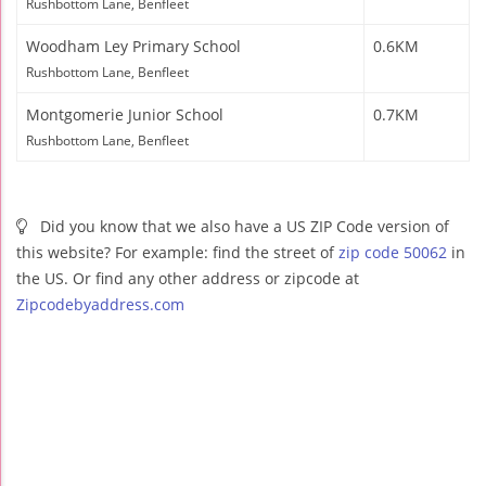
Rushbottom Lane, Benfleet
Woodham Ley Primary School
0.6KM
Rushbottom Lane, Benfleet
Montgomerie Junior School
0.7KM
Rushbottom Lane, Benfleet
Did you know that we also have a US ZIP Code version of
this website? For example: find the street of
zip code 50062
in
the US. Or find any other address or zipcode at
Zipcodebyaddress.com