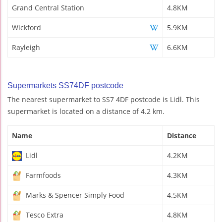
Grand Central Station
4.8KM
Wickford
5.9KM
Rayleigh
6.6KM
Supermarkets SS74DF postcode
The nearest supermarket to SS7 4DF postcode is Lidl. This
supermarket is located on a distance of 4.2 km.
Name
Distance
Lidl
4.2KM
Farmfoods
4.3KM
Marks & Spencer Simply Food
4.5KM
Tesco Extra
4.8KM