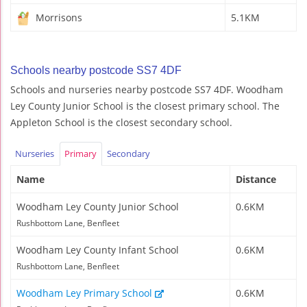
Morrisons
5.1KM
Schools nearby postcode SS7 4DF
Schools and nurseries nearby postcode SS7 4DF. Woodham
Ley County Junior School is the closest primary school. The
Appleton School is the closest secondary school.
Nurseries
Primary
Secondary
Name
Distance
Woodham Ley County Junior School
0.6KM
Rushbottom Lane, Benfleet
Woodham Ley County Infant School
0.6KM
Rushbottom Lane, Benfleet
Woodham Ley Primary School
0.6KM