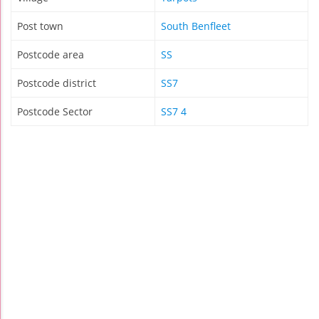
Post town
South Benfleet
Postcode area
SS
Postcode district
SS7
Postcode Sector
SS7 4