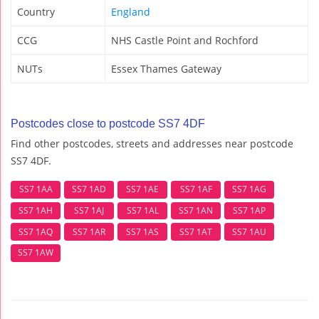
Country
England
CCG
NHS Castle Point and Rochford
NUTs
Essex Thames Gateway
Postcodes close to postcode SS7 4DF
Find other postcodes, streets and addresses near postcode
SS7 4DF.
SS7 1AA
SS7 1AD
SS7 1AE
SS7 1AF
SS7 1AG
SS7 1AH
SS7 1AJ
SS7 1AL
SS7 1AN
SS7 1AP
SS7 1AQ
SS7 1AR
SS7 1AS
SS7 1AT
SS7 1AU
SS7 1AW