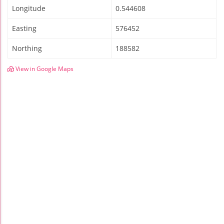
Longitude
0.544608
Easting
576452
Northing
188582
View in Google Maps