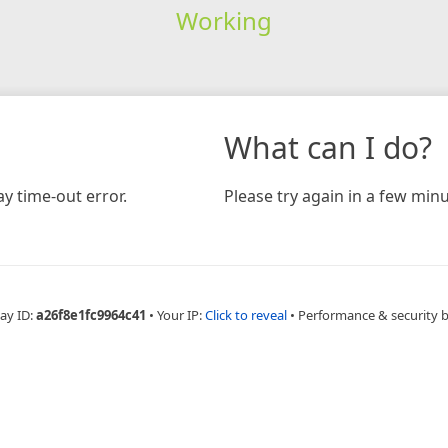
Working
What can I do?
y time-out error.
Please try again in a few minu
ay ID:
a26f8e1fc9964c41
•
Your IP:
Click to reveal
•
Performance & security 