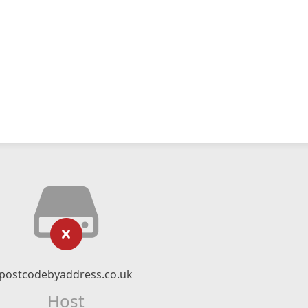
postcodebyaddress.co.uk
Host