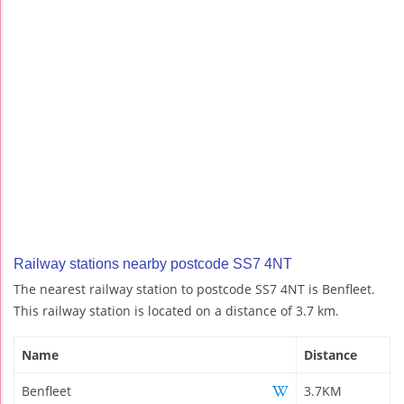
Railway stations nearby postcode SS7 4NT
The nearest railway station to postcode SS7 4NT is Benfleet.
This railway station is located on a distance of 3.7 km.
Name
Distance
Benfleet
3.7KM