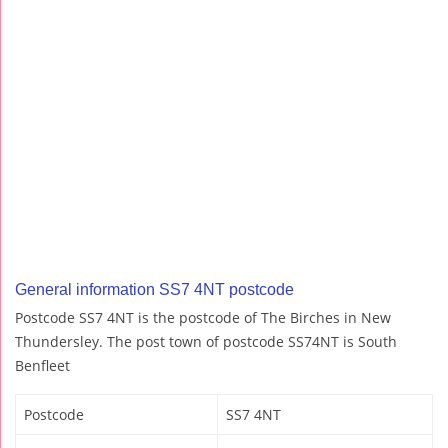
General information SS7 4NT postcode
Postcode SS7 4NT is the postcode of The Birches in New
Thundersley. The post town of postcode SS74NT is South
Benfleet
Postcode
SS7 4NT