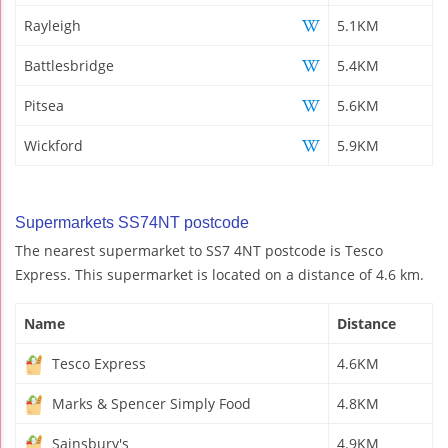
Rayleigh
5.1KM
Battlesbridge
5.4KM
Pitsea
5.6KM
Wickford
5.9KM
Supermarkets SS74NT postcode
The nearest supermarket to SS7 4NT postcode is Tesco
Express. This supermarket is located on a distance of 4.6 km.
Name
Distance
Tesco Express
4.6KM
Marks & Spencer Simply Food
4.8KM
Sainsbury's
4.9KM