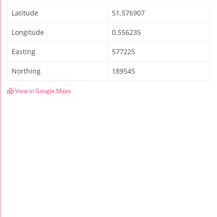
Latitude
51.576907
Longitude
0.556235
Easting
577225
Northing
189545
View in Google Maps