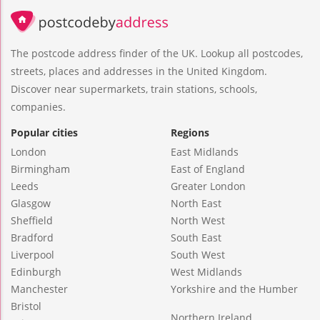
The postcode address finder of the UK. Lookup all postcodes,
streets, places and addresses in the United Kingdom.
Discover near supermarkets, train stations, schools,
companies.
Popular cities
Regions
London
East Midlands
Birmingham
East of England
Leeds
Greater London
Glasgow
North East
Sheffield
North West
Bradford
South East
Liverpool
South West
Edinburgh
West Midlands
Manchester
Yorkshire and the Humber
Bristol
Northern Ireland