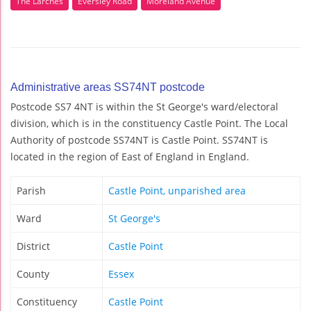
The Larches
Eversley Road
Moreland Avenue
Administrative areas SS74NT postcode
Postcode SS7 4NT is within the St George's ward/electoral
division, which is in the constituency Castle Point. The Local
Authority of postcode SS74NT is Castle Point. SS74NT is
located in the region of East of England in England.
Parish
Castle Point, unparished area
Ward
St George's
District
Castle Point
County
Essex
Constituency
Castle Point