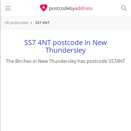
UK postcodes
SS7 4NT
postcode
SS7 4NT
SS7 4NT postcode in New
Thundersley
The Birches in New Thundersley has postcode SS74NT