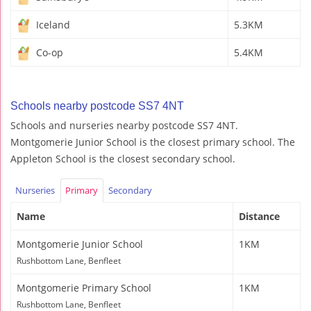
Iceland
5.3KM
Co-op
5.4KM
Schools nearby postcode SS7 4NT
Schools and nurseries nearby postcode SS7 4NT.
Montgomerie Junior School is the closest primary school. The
Appleton School is the closest secondary school.
Nurseries
Primary
Secondary
Name
Distance
Montgomerie Junior School
1KM
Rushbottom Lane, Benfleet
Montgomerie Primary School
1KM
Rushbottom Lane, Benfleet