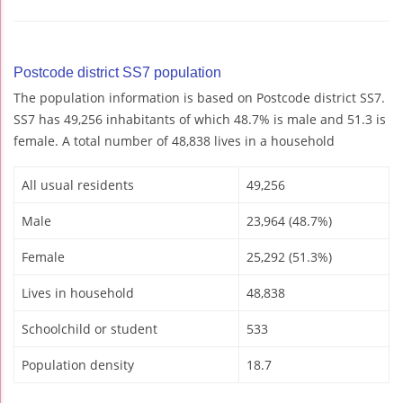
Postcode district SS7 population
The population information is based on Postcode district SS7.
SS7 has 49,256 inhabitants of which 48.7% is male and 51.3 is
female. A total number of 48,838 lives in a household
All usual residents
49,256
Male
23,964 (48.7%)
Female
25,292 (51.3%)
Lives in household
48,838
Schoolchild or student
533
Population density
18.7