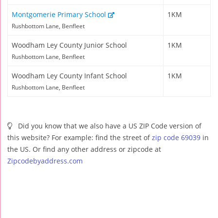
Montgomerie Primary School
1KM
Rushbottom Lane, Benfleet
Woodham Ley County Junior School
1KM
Rushbottom Lane, Benfleet
Woodham Ley County Infant School
1KM
Rushbottom Lane, Benfleet
Did you know that we also have a US ZIP Code version of
this website? For example: find the street of
zip code 69039
in
the US. Or find any other address or zipcode at
Zipcodebyaddress.com