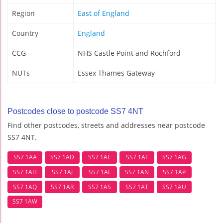
Region
East of England
Country
England
CCG
NHS Castle Point and Rochford
NUTs
Essex Thames Gateway
Postcodes close to postcode SS7 4NT
Find other postcodes, streets and addresses near postcode
SS7 4NT.
SS7 1AA
SS7 1AD
SS7 1AE
SS7 1AF
SS7 1AG
SS7 1AH
SS7 1AJ
SS7 1AL
SS7 1AN
SS7 1AP
SS7 1AQ
SS7 1AR
SS7 1AS
SS7 1AT
SS7 1AU
SS7 1AW