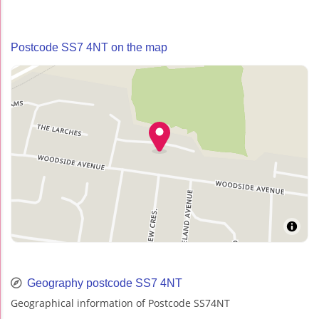
Postcode SS7 4NT on the map
Geography postcode SS7 4NT
Geographical information of Postcode SS74NT