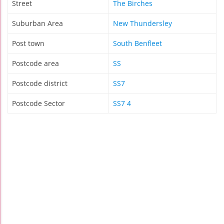
Street
The Birches
Suburban Area
New Thundersley
Post town
South Benfleet
Postcode area
SS
Postcode district
SS7
Postcode Sector
SS7 4