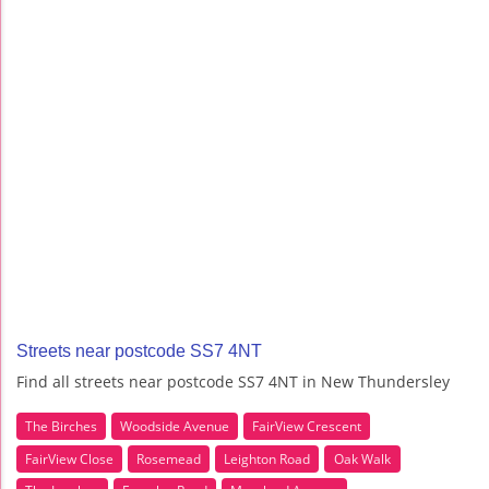
Streets near postcode SS7 4NT
Find all streets near postcode SS7 4NT in New Thundersley
The Birches
Woodside Avenue
FairView Crescent
FairView Close
Rosemead
Leighton Road
Oak Walk