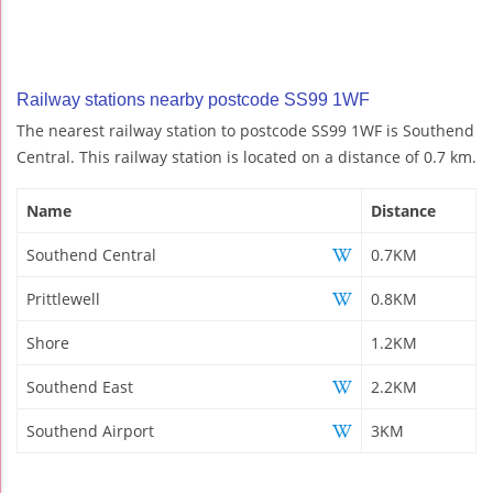
Railway stations nearby postcode SS99 1WF
The nearest railway station to postcode SS99 1WF is Southend
Central. This railway station is located on a distance of 0.7 km.
Name
Distance
Southend Central
0.7KM
Prittlewell
0.8KM
Shore
1.2KM
Southend East
2.2KM
Southend Airport
3KM