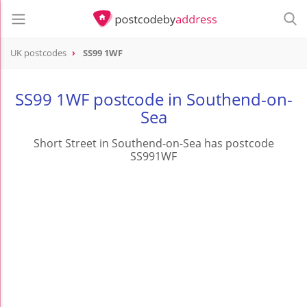
UK postcodes
SS99 1WF
postcode
SS99 1WF
SS99 1WF postcode in Southend-on-
Sea
Short Street in Southend-on-Sea has postcode
SS991WF