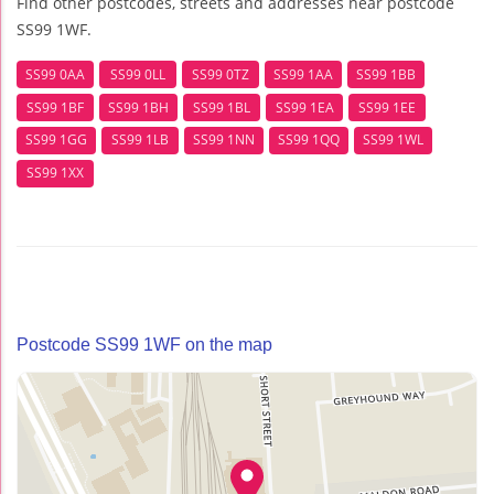
Find other postcodes, streets and addresses near postcode
SS99 1WF.
SS99 0AA
SS99 0LL
SS99 0TZ
SS99 1AA
SS99 1BB
SS99 1BF
SS99 1BH
SS99 1BL
SS99 1EA
SS99 1EE
SS99 1GG
SS99 1LB
SS99 1NN
SS99 1QQ
SS99 1WL
SS99 1XX
Postcode SS99 1WF on the map