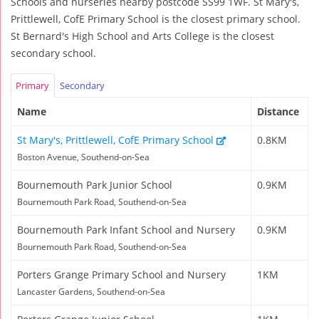
Schools and nurseries nearby postcode SS99 1WF. St Mary's,
Prittlewell, CofE Primary School is the closest primary school.
St Bernard's High School and Arts College is the closest
secondary school.
Primary
Secondary
Name
Distance
St Mary's, Prittlewell, CofE Primary School
0.8KM
Boston Avenue, Southend-on-Sea
Bournemouth Park Junior School
0.9KM
Bournemouth Park Road, Southend-on-Sea
Bournemouth Park Infant School and Nursery
0.9KM
Bournemouth Park Road, Southend-on-Sea
Porters Grange Primary School and Nursery
1KM
Lancaster Gardens, Southend-on-Sea