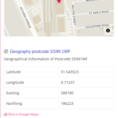
Geography postcode SS99 1WF
Geographical information of Postcode SS991WF
Latitude
51.543523
Longitude
0.71237
Easting
588180
Northing
186223
View in Google Maps