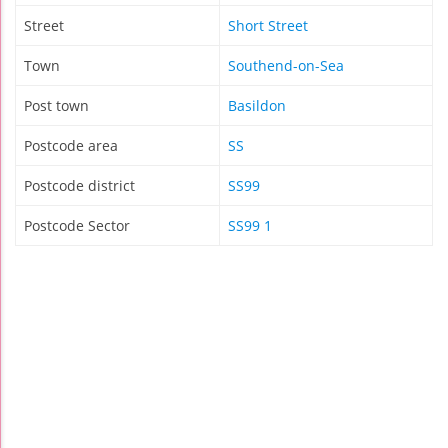
Street
Short Street
Town
Southend-on-Sea
Post town
Basildon
Postcode area
SS
Postcode district
SS99
Postcode Sector
SS99 1