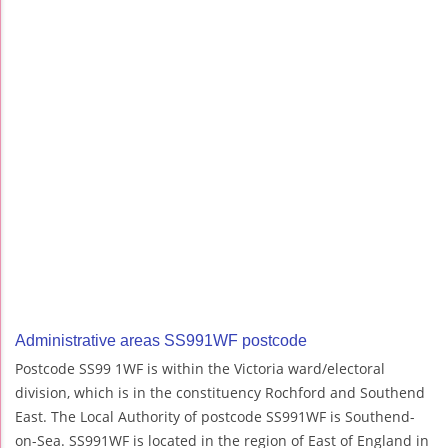
Administrative areas SS991WF postcode
Postcode SS99 1WF is within the Victoria ward/electoral
division, which is in the constituency Rochford and Southend
East. The Local Authority of postcode SS991WF is Southend-
on-Sea. SS991WF is located in the region of East of England in