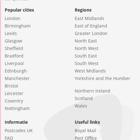
Popular cities
Regions
London
East Midlands
Birmingham
East of England
Leeds
Greater London
Glasgow
North East
Sheffield
North West
Bradford
South East
Liverpool
South West
Edinburgh
West Midlands
Manchester
Yorkshire and the Humber
Bristol
Northern Ireland
Leicester
Scotland
Coventry
Wales
Nottingham
Informatie
Useful links
Postcodes UK
Royal Mail
FAQ
Post Office