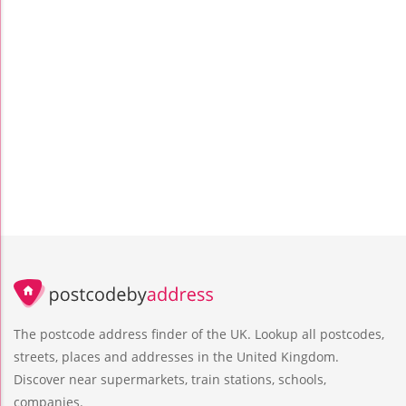
The postcode address finder of the UK. Lookup all postcodes,
streets, places and addresses in the United Kingdom.
Discover near supermarkets, train stations, schools,
companies.