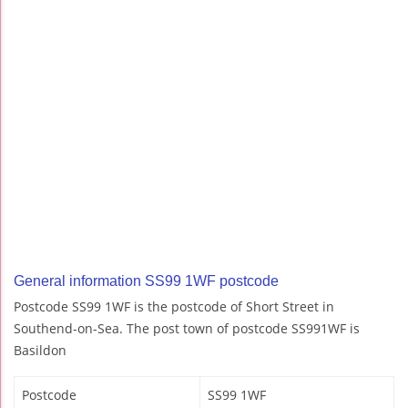
General information SS99 1WF postcode
Postcode SS99 1WF is the postcode of Short Street in
Southend-on-Sea. The post town of postcode SS991WF is
Basildon
Postcode
SS99 1WF