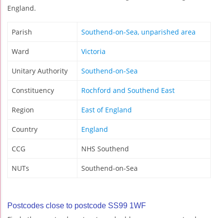
England.
Parish
Southend-on-Sea, unparished area
Ward
Victoria
Unitary Authority
Southend-on-Sea
Constituency
Rochford and Southend East
Region
East of England
Country
England
CCG
NHS Southend
NUTs
Southend-on-Sea
Postcodes close to postcode SS99 1WF