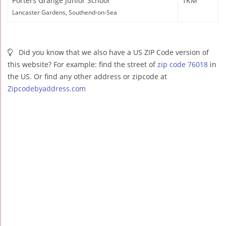
Porters Grange Junior School
1KM
Lancaster Gardens, Southend-on-Sea
Did you know that we also have a US ZIP Code version of
this website? For example: find the street of
zip code 76018
in
the US. Or find any other address or zipcode at
Zipcodebyaddress.com