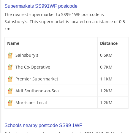
Supermarkets SS991WF postcode
The nearest supermarket to SS99 1WF postcode is
Sainsbury's. This supermarket is located on a distance of 0.5
km.
Name
Distance
Sainsbury's
0.5KM
The Co-Operative
0.7KM
Premier Supermarket
1.1KM
Aldi Southend-on-Sea
1.2KM
Morrisons Local
1.2KM
Schools nearby postcode SS99 1WF