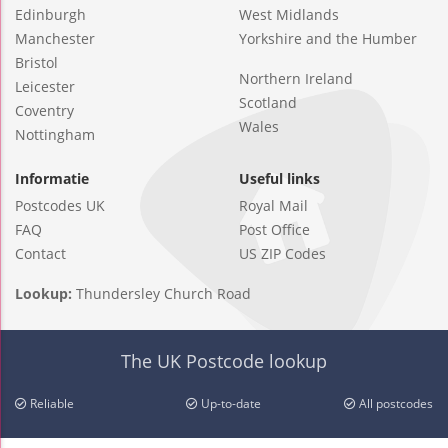
Edinburgh
West Midlands
Manchester
Yorkshire and the Humber
Bristol
Northern Ireland
Leicester
Scotland
Coventry
Wales
Nottingham
Informatie
Useful links
Postcodes UK
Royal Mail
FAQ
Post Office
Contact
US ZIP Codes
Lookup:
Thundersley Church Road
The UK Postcode lookup
Reliable
Up-to-date
All postcodes