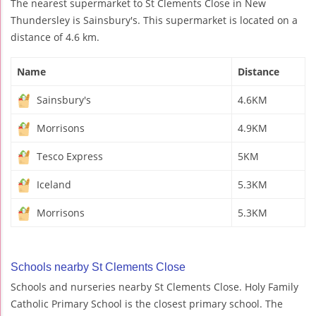
The nearest supermarket to St Clements Close in New
Thundersley is Sainsbury's. This supermarket is located on a
distance of 4.6 km.
Name
Distance
Sainsbury's
4.6KM
Morrisons
4.9KM
Tesco Express
5KM
Iceland
5.3KM
Morrisons
5.3KM
Schools nearby St Clements Close
Schools and nurseries nearby St Clements Close. Holy Family
Catholic Primary School is the closest primary school. The