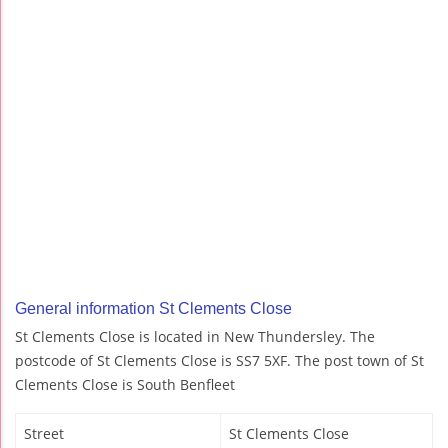
General information St Clements Close
St Clements Close is located in New Thundersley. The
postcode of St Clements Close is SS7 5XF. The post town of St
Clements Close is South Benfleet
Street
St Clements Close