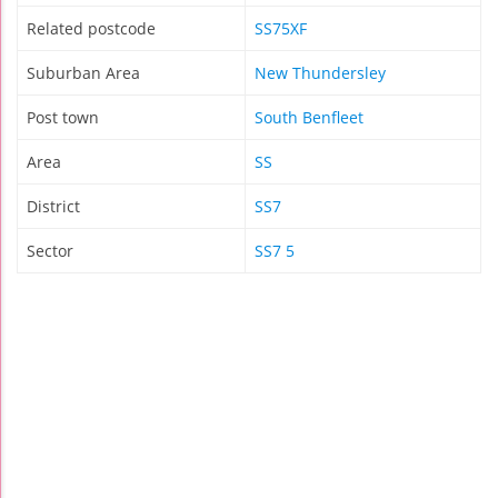
Related postcode
SS75XF
Suburban Area
New Thundersley
Post town
South Benfleet
Area
SS
District
SS7
Sector
SS7 5