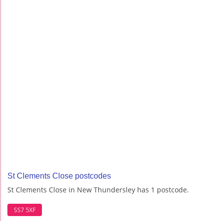
St Clements Close postcodes
St Clements Close in New Thundersley has 1 postcode.
SS7 5XF