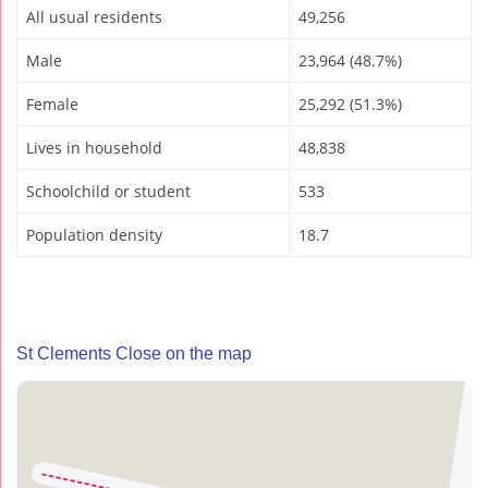
All usual residents
49,256
Male
23,964 (48.7%)
Female
25,292 (51.3%)
Lives in household
48,838
Schoolchild or student
533
Population density
18.7
St Clements Close on the map