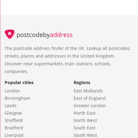
The postcode address finder of the UK. Lookup all postcodes,
streets, places and addresses in the United Kingdom.
Discover near supermarkets, train stations, schools,
companies.
Popular cities
Regions
London
East Midlands
Birmingham
East of England
Leeds
Greater London
Glasgow
North East
Sheffield
North West
Bradford
South East
Liverpool
South West