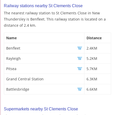
Railway stations nearby St Clements Close
The nearest railway station to St Clements Close in New
Thundersley is Benfleet. This railway station is located on a
distance of 2.4 km.
Name
Distance
Benfleet
2.4KM
Rayleigh
5.2KM
Pitsea
5.7KM
Grand Central Station
6.3KM
Battlesbridge
6.6KM
Supermarkets nearby St Clements Close