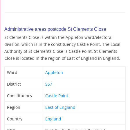
Administrative areas postcode St Clements Close
St Clements Close is within the Appleton ward/electoral
division, which is in the constituency Castle Point. The Local
Authority of St Clements Close is Castle Point. St Clements
Close is located in the region of East of England in England.
Ward
Appleton
District
SS7
Constituency
Castle Point
Region
East of England
Country
England