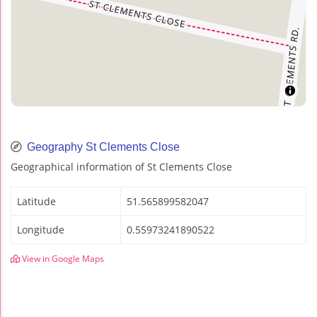
Geography St Clements Close
Geographical information of St Clements Close
Latitude
51.565899582047
Longitude
0.55973241890522
View in Google Maps