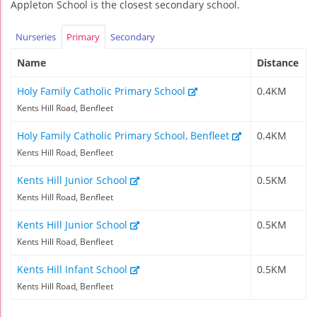
Appleton School is the closest secondary school.
Nurseries
Primary
Secondary
Name
Distance
Holy Family Catholic Primary School
0.4KM
Kents Hill Road, Benfleet
Holy Family Catholic Primary School, Benfleet
0.4KM
Kents Hill Road, Benfleet
Kents Hill Junior School
0.5KM
Kents Hill Road, Benfleet
Kents Hill Junior School
0.5KM
Kents Hill Road, Benfleet
Kents Hill Infant School
0.5KM
Kents Hill Road, Benfleet