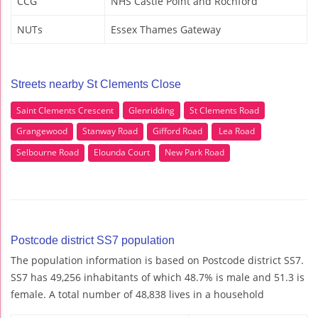
CCG
NHS Castle Point and Rochford
NUTs
Essex Thames Gateway
Streets nearby St Clements Close
Saint Clements Crescent
Glenridding
St Clements Road
Grangewood
Stanway Road
Gifford Road
Lea Road
Selbourne Road
Elounda Court
New Park Road
Postcode district SS7 population
The population information is based on Postcode district SS7.
SS7 has 49,256 inhabitants of which 48.7% is male and 51.3 is
female. A total number of 48,838 lives in a household