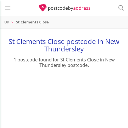
UK
St Clements Close
St Clements Close postcode in New
Thundersley
1 postcode found for St Clements Close in New
Thundersley postcode.