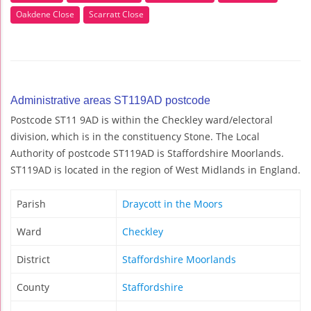
Oakdene Close
Scarratt Close
Administrative areas ST119AD postcode
Postcode ST11 9AD is within the Checkley ward/electoral
division, which is in the constituency Stone. The Local
Authority of postcode ST119AD is Staffordshire Moorlands.
ST119AD is located in the region of West Midlands in England.
Parish
Draycott in the Moors
Ward
Checkley
District
Staffordshire Moorlands
County
Staffordshire