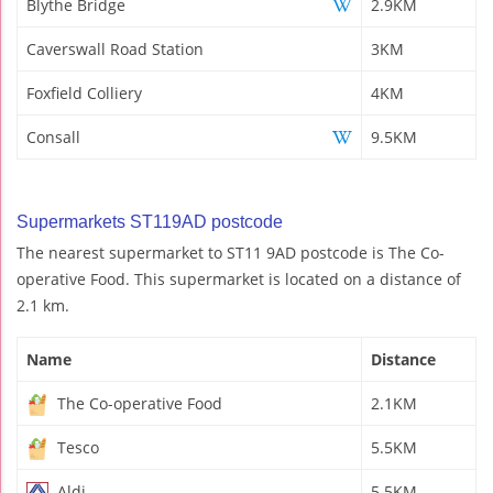
Blythe Bridge
2.9KM
Caverswall Road Station
3KM
Foxfield Colliery
4KM
Consall
9.5KM
Supermarkets ST119AD postcode
The nearest supermarket to ST11 9AD postcode is The Co-
operative Food. This supermarket is located on a distance of
2.1 km.
Name
Distance
The Co-operative Food
2.1KM
Tesco
5.5KM
Aldi
5.5KM