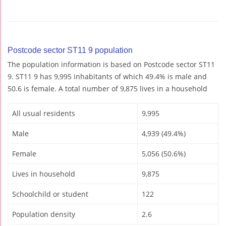
Postcode sector ST11 9 population
The population information is based on Postcode sector ST11
9. ST11 9 has 9,995 inhabitants of which 49.4% is male and
50.6 is female. A total number of 9,875 lives in a household
All usual residents
9,995
Male
4,939 (49.4%)
Female
5,056 (50.6%)
Lives in household
9,875
Schoolchild or student
122
Population density
2.6