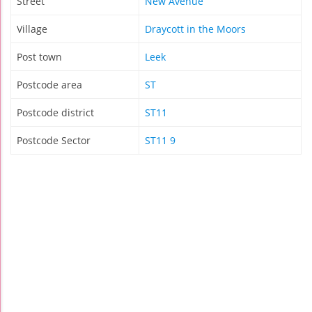
Street
New Avenue
Village
Draycott in the Moors
Post town
Leek
Postcode area
ST
Postcode district
ST11
Postcode Sector
ST11 9