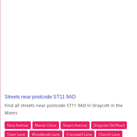
Streets near postcode ST11 9AD
Find all streets near postcode ST11 9AD in Draycott in the
Moors
New Avenue
Manor Close
Stuart Avenue
Draycott Old Road
Tater Lane
Woodlands Lane
Cresswell Lane
Church Lane