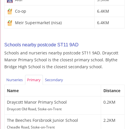
Co-op
6.4KM
Meir Supermarket (nisa)
6.4KM
Schools nearby postcode ST11 9AD
Schools and nurseries nearby postcode ST11 9AD. Draycott
Manor Primary School is the closest primary school. Blythe
Bridge High School is the closest secondary school.
Nurseries
Primary
Secondary
Name
Distance
Draycott Manor Primary School
0.2KM
Draycott Old Road, Stoke-on-Trent
The Beeches Forsbrook Junior School
2.2KM
Cheadle Road, Stoke-on-Trent