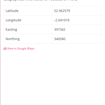
Latitude
52.962579
Longitude
-2.041018
Easting
397342
Northing
340580
View in Google Maps