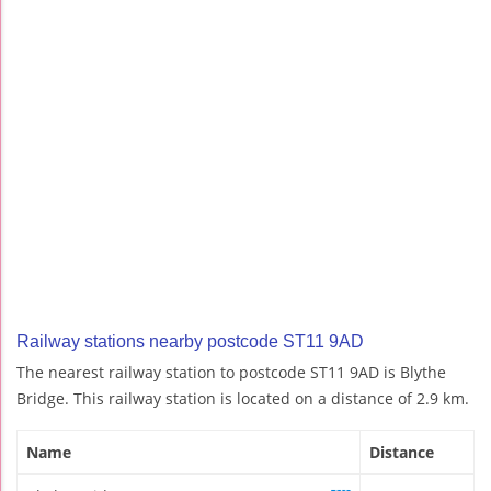
Railway stations nearby postcode ST11 9AD
The nearest railway station to postcode ST11 9AD is Blythe
Bridge. This railway station is located on a distance of 2.9 km.
Name
Distance