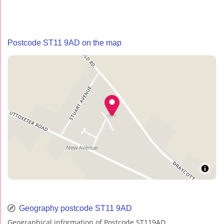
Postcode ST11 9AD on the map
Geography postcode ST11 9AD
Geographical information of Postcode ST119AD