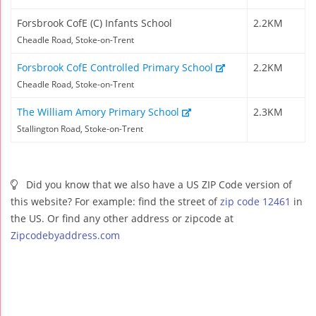
Forsbrook CofE (C) Infants School
2.2KM
Cheadle Road, Stoke-on-Trent
Forsbrook CofE Controlled Primary School
2.2KM
Cheadle Road, Stoke-on-Trent
The William Amory Primary School
2.3KM
Stallington Road, Stoke-on-Trent
Did you know that we also have a US ZIP Code version of
this website? For example: find the street of
zip code 12461
in
the US. Or find any other address or zipcode at
Zipcodebyaddress.com