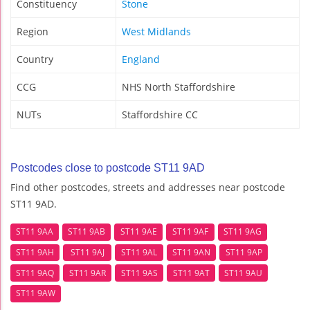
Constituency
Stone
Region
West Midlands
Country
England
CCG
NHS North Staffordshire
NUTs
Staffordshire CC
Postcodes close to postcode ST11 9AD
Find other postcodes, streets and addresses near postcode
ST11 9AD.
ST11 9AA
ST11 9AB
ST11 9AE
ST11 9AF
ST11 9AG
ST11 9AH
ST11 9AJ
ST11 9AL
ST11 9AN
ST11 9AP
ST11 9AQ
ST11 9AR
ST11 9AS
ST11 9AT
ST11 9AU
ST11 9AW