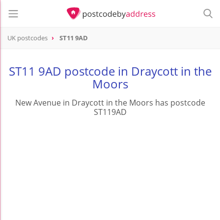
UK postcodes
ST11 9AD
postcode
ST11 9AD
ST11 9AD postcode in Draycott in the
Moors
New Avenue in Draycott in the Moors has postcode
ST119AD