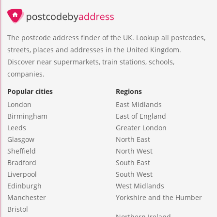
The postcode address finder of the UK. Lookup all postcodes,
streets, places and addresses in the United Kingdom.
Discover near supermarkets, train stations, schools,
companies.
Popular cities
Regions
London
East Midlands
Birmingham
East of England
Leeds
Greater London
Glasgow
North East
Sheffield
North West
Bradford
South East
Liverpool
South West
Edinburgh
West Midlands
Manchester
Yorkshire and the Humber
Bristol
Northern Ireland