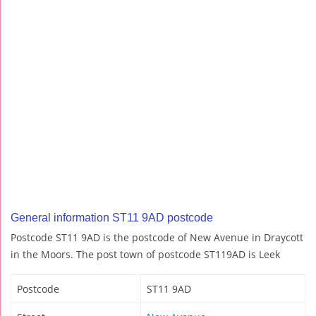
General information ST11 9AD postcode
Postcode ST11 9AD is the postcode of New Avenue in Draycott
in the Moors. The post town of postcode ST119AD is Leek
Postcode
ST11 9AD