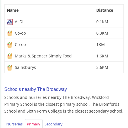
Name
Distance
ALDI
0.1KM
Co-op
0.3KM
Co-op
1KM
Marks & Spencer Simply Food
1.6KM
Sainsburys
3.6KM
Schools nearby The Broadway
Schools and nurseries nearby The Broadway. Wickford
Primary School is the closest primary school. The Bromfords
School and Sixth Form College is the closest secondary school.
Nurseries
Primary
Secondary