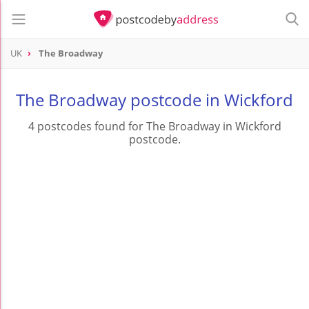
UK
The Broadway
The Broadway postcode in Wickford
4 postcodes found for The Broadway in Wickford
postcode.