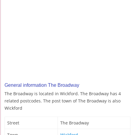
General information The Broadway
The Broadway is located in Wickford. The Broadway has 4
related postcodes. The post town of The Broadway is also
Wickford
Street
The Broadway
Town
Wickford