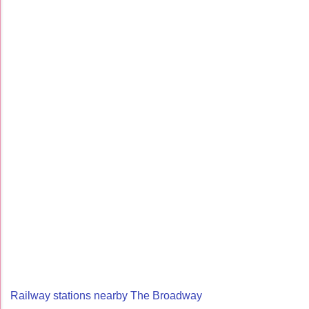
Railway stations nearby The Broadway