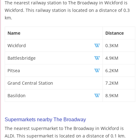
The nearest railway station to The Broadway in Wickford is
Wickford. This railway station is located on a distance of 0.3
km.
Name
Distance
Wickford
0.3KM
Battlesbridge
4.9KM
Pitsea
6.2KM
Grand Central Station
7.2KM
Basildon
8.9KM
Supermarkets nearby The Broadway
The nearest supermarket to The Broadway in Wickford is
ALDI. This supermarket is located on a distance of 0.1 km.