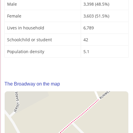
Male
3,398 (48.5%)
Female
3,603 (51.5%)
Lives in household
6,789
Schoolchild or student
42
Population density
5.1
The Broadway on the map