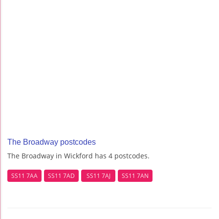
The Broadway postcodes
The Broadway in Wickford has 4 postcodes.
SS11 7AA
SS11 7AD
SS11 7AJ
SS11 7AN