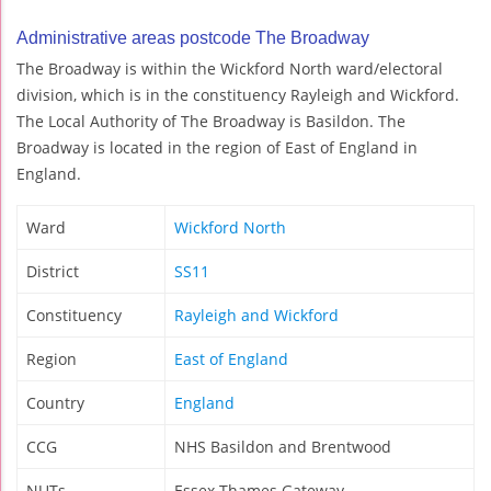
Administrative areas postcode The Broadway
The Broadway is within the Wickford North ward/electoral
division, which is in the constituency Rayleigh and Wickford.
The Local Authority of The Broadway is Basildon. The
Broadway is located in the region of East of England in
England.
Ward
Wickford North
District
SS11
Constituency
Rayleigh and Wickford
Region
East of England
Country
England
CCG
NHS Basildon and Brentwood
NUTs
Essex Thames Gateway