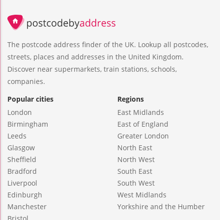
The postcode address finder of the UK. Lookup all postcodes,
streets, places and addresses in the United Kingdom.
Discover near supermarkets, train stations, schools,
companies.
Popular cities
Regions
London
East Midlands
Birmingham
East of England
Leeds
Greater London
Glasgow
North East
Sheffield
North West
Bradford
South East
Liverpool
South West
Edinburgh
West Midlands
Manchester
Yorkshire and the Humber
Bristol