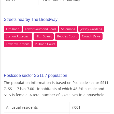
Streets nearby The Broadway
Elm Road
Lower Southend Road
Stilemans
Jersey Gardens
Station Approach
High Street
Beccles Court
Crouch Drive
Edward Gardens
Pullman Court
Postcode sector SS11 7 population
The population information is based on Postcode sector SS11
7. SS11 7 has 7,001 inhabitants of which 48.5% is male and
51.5 is female. A total number of 6,789 lives in a household
All usual residents
7,001