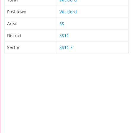
Post town
Wickford
Area
SS
District
SS11
Sector
SS11 7