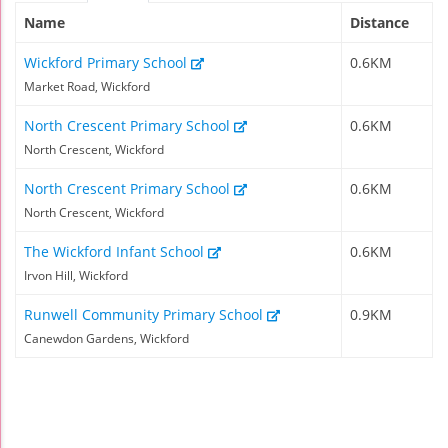
Name
Distance
Wickford Primary School
0.6KM
Market Road, Wickford
North Crescent Primary School
0.6KM
North Crescent, Wickford
North Crescent Primary School
0.6KM
North Crescent, Wickford
The Wickford Infant School
0.6KM
Irvon Hill, Wickford
Runwell Community Primary School
0.9KM
Canewdon Gardens, Wickford