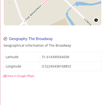
Geography The Broadway
Geographical information of The Broadway
Latitude
51.614390564508
Longitude
0.52245438168853
View in Google Maps