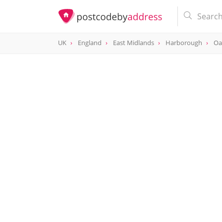
UK
England
East Midlands
Harborough
Oa