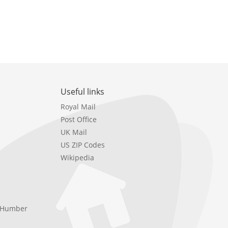
Useful links
Royal Mail
Post Office
UK Mail
US ZIP Codes
Wikipedia
e Humber