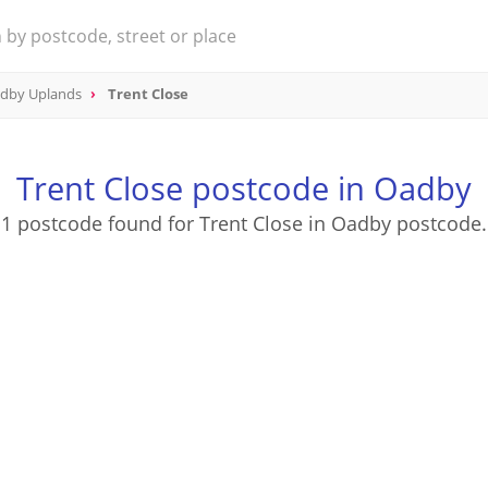
dby Uplands
Trent Close
Trent Close postcode in Oadby
1 postcode found for Trent Close in Oadby postcode.