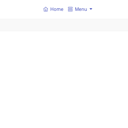
Home
Menu