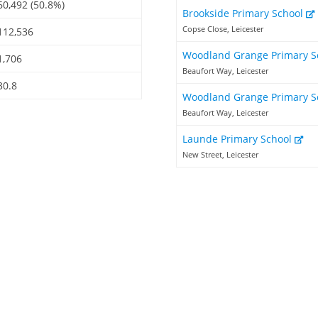
60,492 (50.8%)
Brookside Primary School
Copse Close, Leicester
112,536
Woodland Grange Primary S
1,706
Beaufort Way, Leicester
30.8
Woodland Grange Primary S
Beaufort Way, Leicester
Launde Primary School
New Street, Leicester