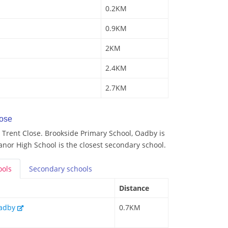
0.2KM
0.9KM
2KM
2.4KM
2.7KM
lose
Trent Close. Brookside Primary School, Oadby is
anor High School is the closest secondary school.
ools
Secondary
schools
Distance
Oadby
0.7KM