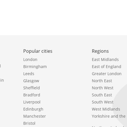
Popular cities
Regions
London
East Midlands
l
Birmingham
East of England
Leeds
Greater London
in
Glasgow
North East
Sheffield
North West
Bradford
South East
Liverpool
South West
Edinburgh
West Midlands
Manchester
Yorkshire and th
Bristol