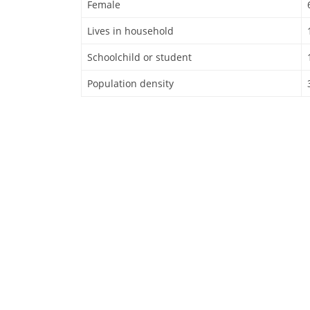
Female
Lives in household
Schoolchild or student
Population density