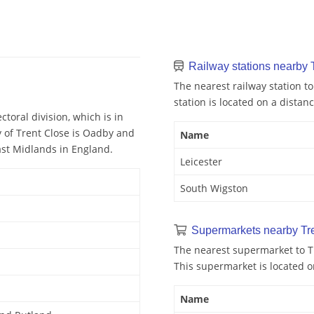
Railway stations nearby 
The nearest railway station to
station is located on a distanc
toral division, which is in
 of Trent Close is Oadby and
Name
East Midlands in England.
Leicester
South Wigston
Supermarkets nearby Tr
The nearest supermarket to T
This supermarket is located o
Name