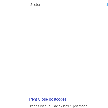
Sector
L
Trent Close postcodes
Trent Close in Oadby has 1 postcode.