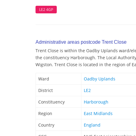
LE2 4GP
Administrative areas postcode Trent Close
Trent Close is within the Oadby Uplands ward/elec
the constituency Harborough. The Local Authority
Wigston. Trent Close is located in the region of 
Ward
Oadby Uplands
District
LE2
Constituency
Harborough
Region
East Midlands
Country
England