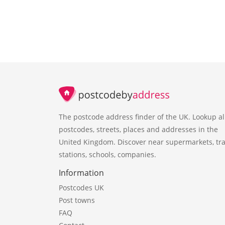
The postcode address finder of the UK. Lookup al
postcodes, streets, places and addresses in the
United Kingdom. Discover near supermarkets, tra
stations, schools, companies.
Information
Postcodes UK
Post towns
FAQ