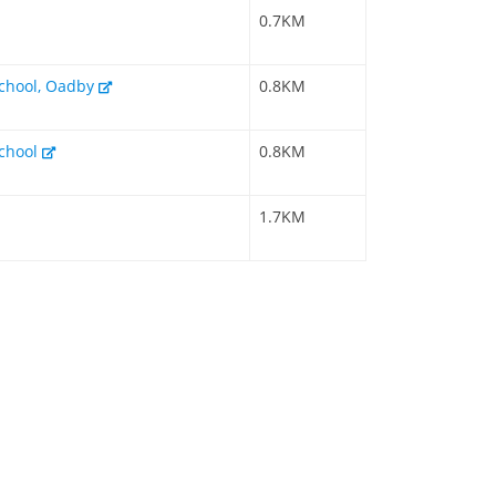
0.7KM
chool, Oadby
0.8KM
chool
0.8KM
1.7KM