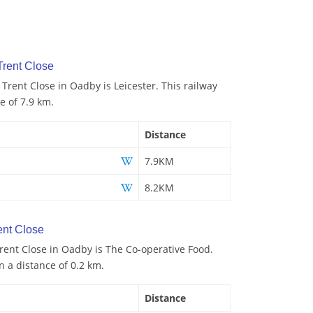
Trent Close
 Trent Close in Oadby is Leicester. This railway
e of 7.9 km.
Distance
7.9KM
8.2KM
ent Close
rent Close in Oadby is The Co-operative Food.
n a distance of 0.2 km.
Distance