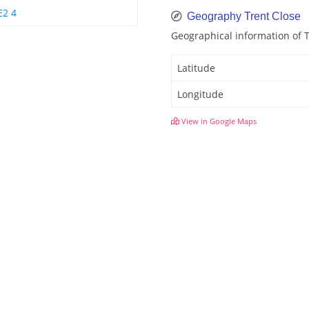
E2 4
Geography Trent Close
Geographical information of 
Latitude
Longitude
View in Google Maps