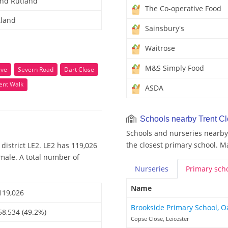
and Rutland
The Co-operative Food
tland
Sainsbury's
Waitrose
M&S Simply Food
ive
Severn Road
Dart Close
ent Walk
ASDA
Schools nearby Trent C
Schools and nurseries nearby 
the closest primary school. M
district LE2. LE2 has 119,026
emale. A total number of
Nurseries
Primary
sch
Name
119,026
Brookside Primary School, 
58,534 (49.2%)
Copse Close, Leicester