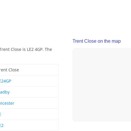
Trent Close on the map
Trent Close is LE2 4GP. The
rent Close
E24GP
adby
eicester
E
E2