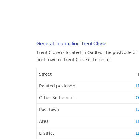
General information Trent Close
Trent Close is located in Oadby. The postcode of 
post town of Trent Close is Leicester
Street
T
Related postcode
L
Other Settlement
O
Post town
L
Area
L
District
L