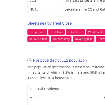
CCG
NHS East Leicestershire 
NUTs
Leicestershire CC and Ru
Streets nearby Trent Close
Tamar Road
Isis Close
Colne Close
Windrush Dr
St Pauls Close
Malham Way
Waveney Rise
Derw
Postcode district LE2 population
The population information is based on Postcode 
inhabitants of which 49.2% is male and 50.8 is f
112,536 lives in a household
All usual residents
Male