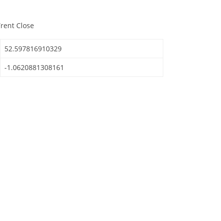
Trent Close
52.597816910329
-1.0620881308161