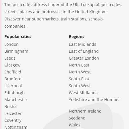
The postcode address finder of the UK. Lookup all postcodes,
streets, places and addresses in the United Kingdom.
Discover near supermarkets, train stations, schools,
companies.
Popular cities
Regions
London
East Midlands
Birmingham
East of England
Leeds
Greater London
Glasgow
North East
Sheffield
North West
Bradford
South East
Liverpool
South West
Edinburgh
West Midlands
Manchester
Yorkshire and the Humber
Bristol
Northern Ireland
Leicester
Scotland
Coventry
Wales
Nottingham