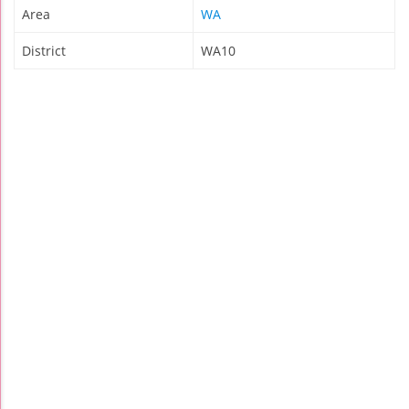
Area
WA
District
WA10