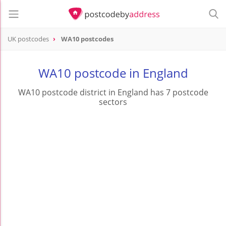
UK postcodes
WA10 postcodes
postcode
WA10
WA10 postcode in England
WA10 postcode district in England has 7 postcode
sectors