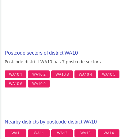
Postcode sectors of district WA10
Postcode district WA10 has 7 postcode sectors
WA10 1
WA10 2
WA10 3
WA10 4
WA10 5
WA10 6
WA10 9
Nearby districts by postcode district WA10
WA1
WA11
WA12
WA13
WA14