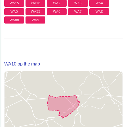
WA15
WA16
WA2
WA3
WA4
WA5
WA55
WA6
WA7
WA8
WA88
WA9
WA10 op the map