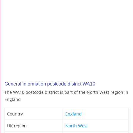
General information postcode district WA10
The WA10 postcode district is part of the North West region in
England
Country
England
UK region
North West