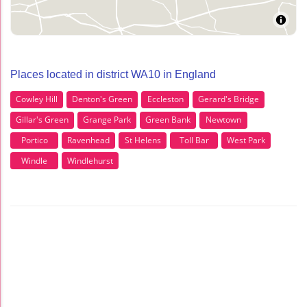
Places located in district WA10 in England
Cowley Hill
Denton's Green
Eccleston
Gerard's Bridge
Gillar's Green
Grange Park
Green Bank
Newtown
Portico
Ravenhead
St Helens
Toll Bar
West Park
Windle
Windlehurst