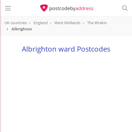
UK countries
England
West Midlands
The Wrekin
Albrighton
Albrighton ward Postcodes