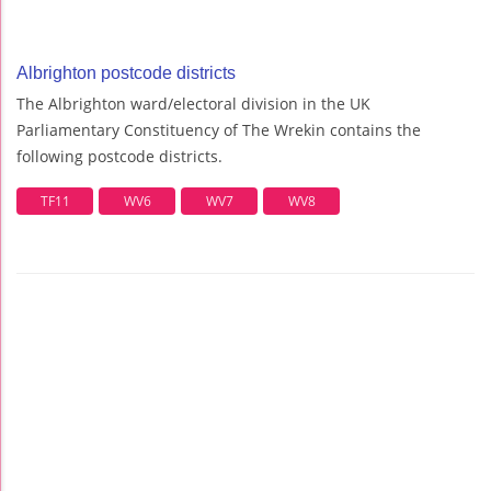
Albrighton postcode districts
The Albrighton ward/electoral division in the UK
Parliamentary Constituency of The Wrekin contains the
following postcode districts.
TF11
WV6
WV7
WV8