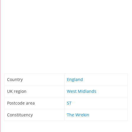
Country
England
UK region
West Midlands
Postcode area
ST
Constituency
The Wrekin