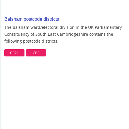
Balsham postcode districts
The Balsham ward/electoral division in the UK Parliamentary
Constituency of South East Cambridgeshire contains the
following postcode districts.
CB21
CB8