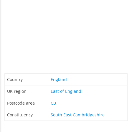
Country
England
UK region
East of England
Postcode area
CB
Constituency
South East Cambridgeshire