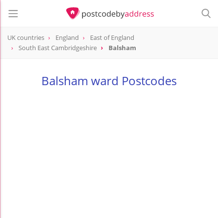
UK countries
England
East of England
South East Cambridgeshire
Balsham
Balsham ward Postcodes