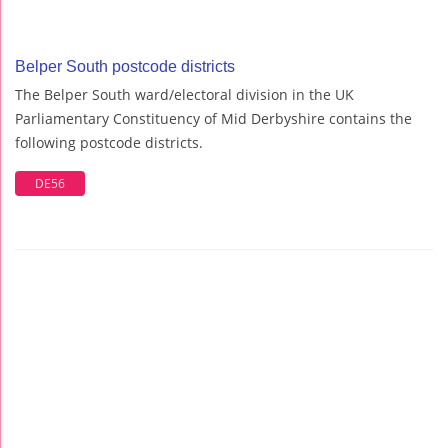
Belper South postcode districts
The Belper South ward/electoral division in the UK
Parliamentary Constituency of Mid Derbyshire contains the
following postcode districts.
DE56