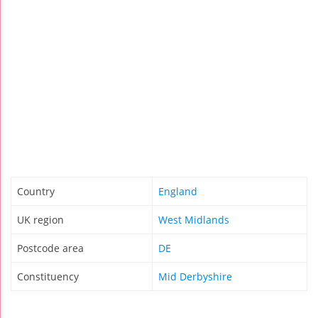
Country
England
UK region
West Midlands
Postcode area
DE
Constituency
Mid Derbyshire