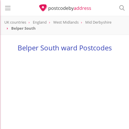
UK countries
England
West Midlands
Mid Derbyshire
Belper South
Belper South ward Postcodes