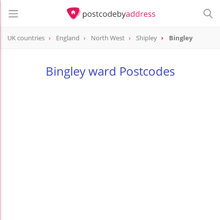
UK countries
England
North West
Shipley
Bingley
Bingley ward Postcodes