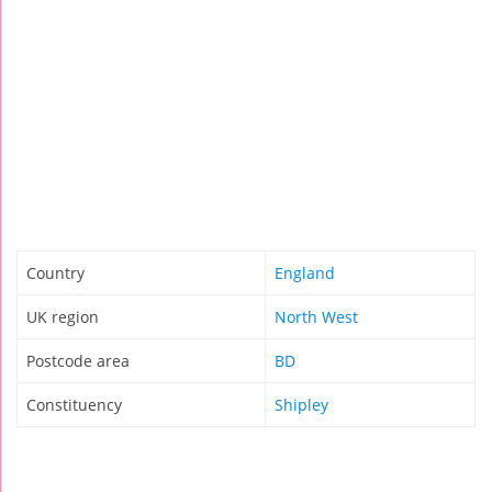
Country
England
UK region
North West
Postcode area
BD
Constituency
Shipley