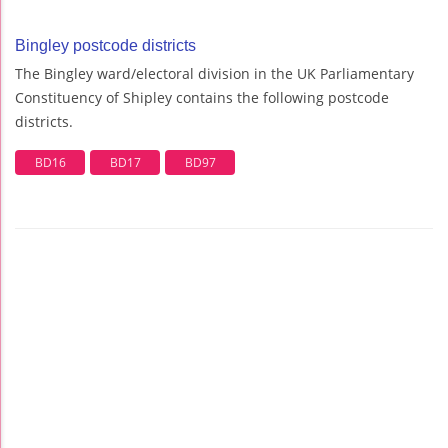
Bingley postcode districts
The Bingley ward/electoral division in the UK Parliamentary
Constituency of Shipley contains the following postcode
districts.
BD16
BD17
BD97