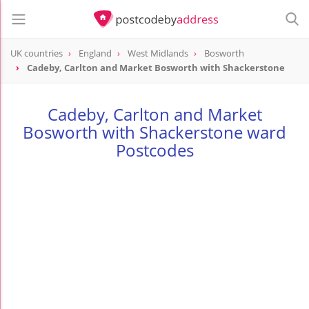
UK countries
England
West Midlands
Bosworth
Cadeby, Carlton and Market Bosworth with Shackerstone
Cadeby, Carlton and Market
Bosworth with Shackerstone ward
Postcodes