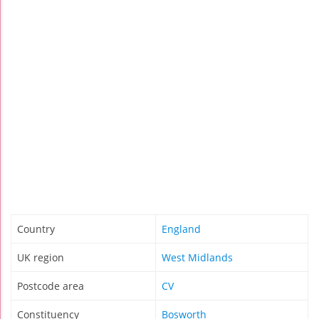
Country
England
UK region
West Midlands
Postcode area
CV
Constituency
Bosworth