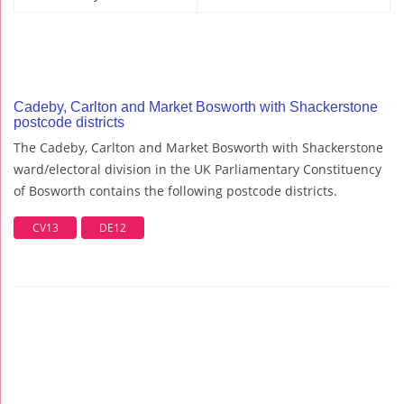
Cadeby, Carlton and Market Bosworth with Shackerstone
postcode districts
The Cadeby, Carlton and Market Bosworth with Shackerstone
ward/electoral division in the UK Parliamentary Constituency
of Bosworth contains the following postcode districts.
CV13
DE12