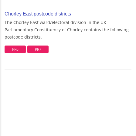
Chorley East postcode districts
The Chorley East ward/electoral division in the UK
Parliamentary Constituency of Chorley contains the following
postcode districts.
PR6
PR7