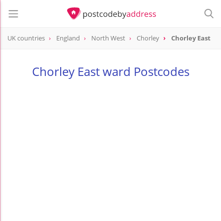
UK countries
England
North West
Chorley
Chorley East
Chorley East ward Postcodes