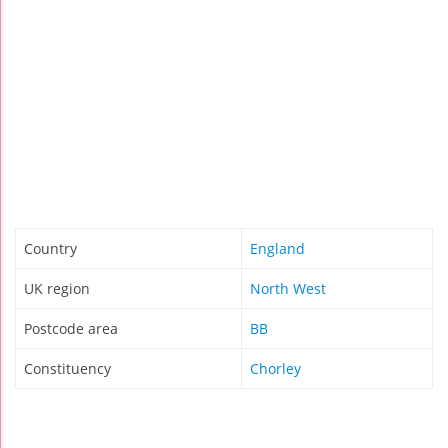
Country
England
UK region
North West
Postcode area
BB
Constituency
Chorley