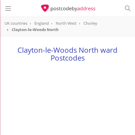
UK countries
England
North West
Chorley
Clayton-le-Woods North
Clayton-le-Woods North ward
Postcodes