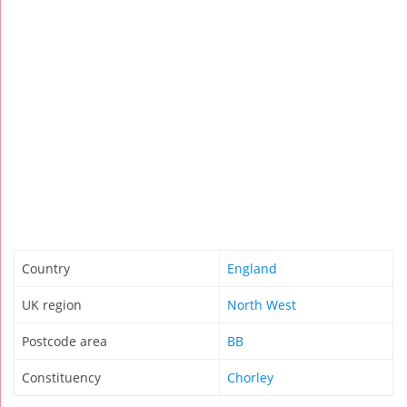
Country
England
UK region
North West
Postcode area
BB
Constituency
Chorley