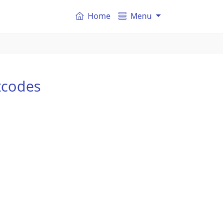
Home
Menu
tcodes