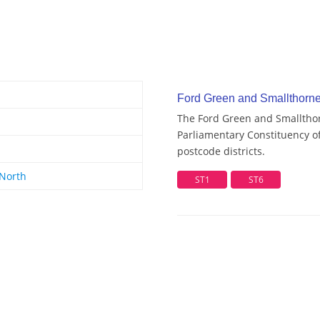
Ford Green and Smallthorne 
The Ford Green and Smallthor
Parliamentary Constituency of
postcode districts.
 North
ST1
ST6