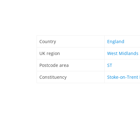
Country
England
UK region
West Midlands
Postcode area
ST
Constituency
Stoke-on-Trent