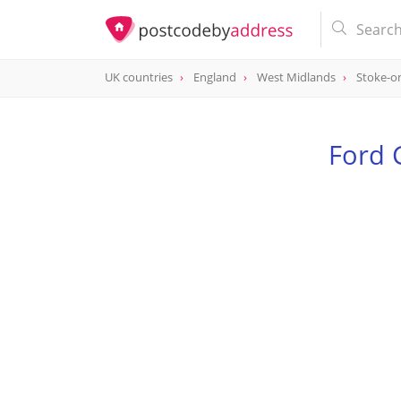
UK countries
England
West Midlands
Stoke-o
Ford 