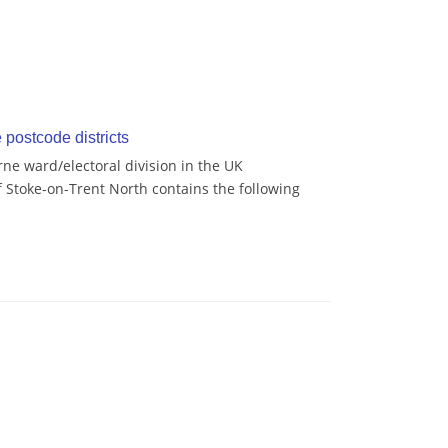
postcode districts
ne ward/electoral division in the UK
 Stoke-on-Trent North contains the following