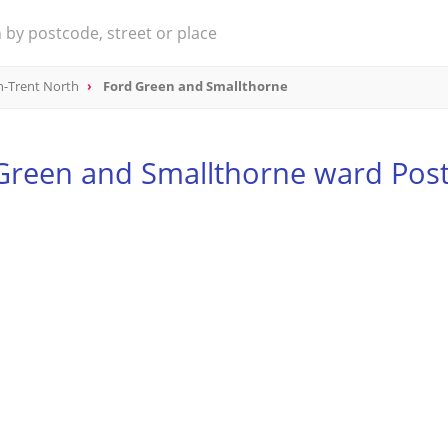
n-Trent North
Ford Green and Smallthorne
Green and Smallthorne ward Pos