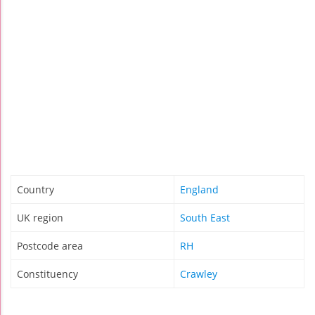
Country
England
UK region
South East
Postcode area
RH
Constituency
Crawley