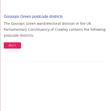
Gossops Green postcode districts
The Gossops Green ward/electoral division in the UK
Parliamentary Constituency of Crawley contains the following
postcode districts.
RH11