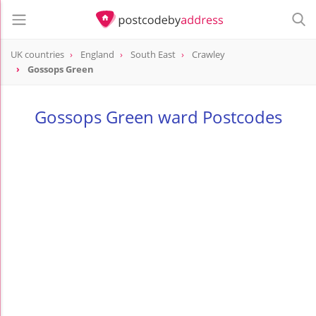
UK countries
England
South East
Crawley
Gossops Green
Gossops Green ward Postcodes