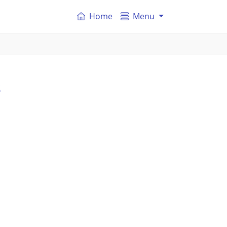
Home
Menu
s