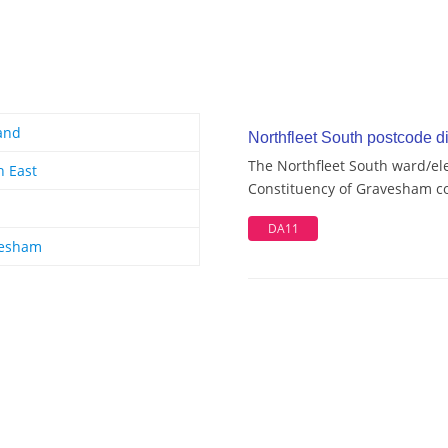
and
Northfleet South postcode di
The Northfleet South ward/ele
h East
Constituency of Gravesham con
DA11
esham