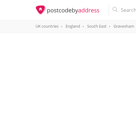
UK countries
England
South East
Gravesham