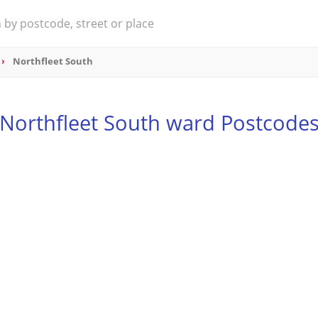
Northfleet South
Northfleet South ward Postcode