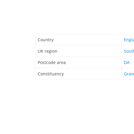
Country
Engl
UK region
Sout
Postcode area
DA
Constituency
Grav