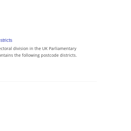
stricts
ctoral division in the UK Parliamentary
tains the following postcode districts.