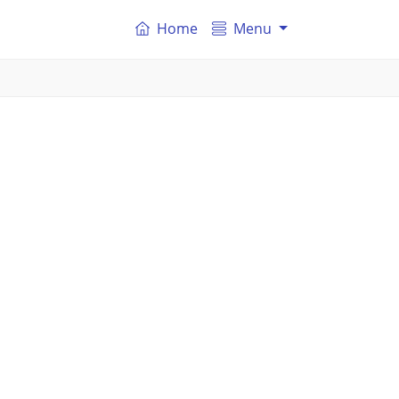
Home
Menu