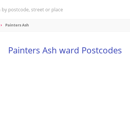
Painters Ash
Painters Ash ward Postcodes