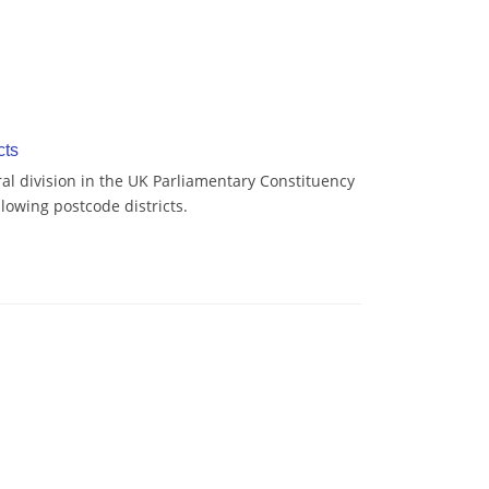
cts
al division in the UK Parliamentary Constituency
lowing postcode districts.