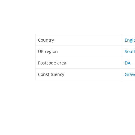
Country
Engl
UK region
Sout
Postcode area
DA
Constituency
Grav