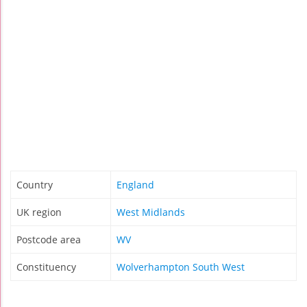
Country
England
UK region
West Midlands
Postcode area
WV
Constituency
Wolverhampton South West