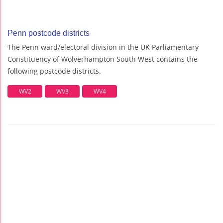
Penn postcode districts
The Penn ward/electoral division in the UK Parliamentary
Constituency of Wolverhampton South West contains the
following postcode districts.
WV2
WV3
WV4