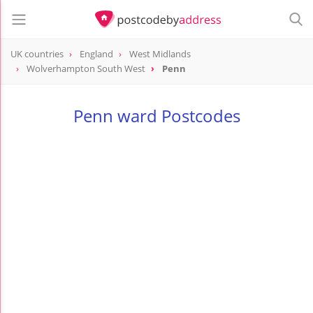
UK countries
England
West Midlands
Wolverhampton South West
Penn
Penn ward Postcodes