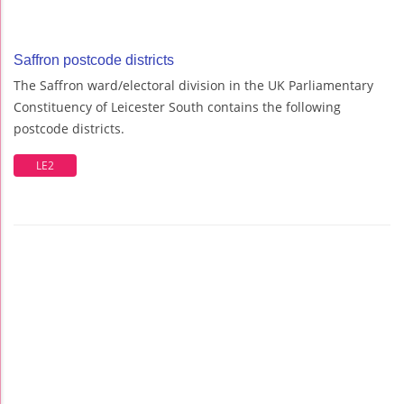
Saffron postcode districts
The Saffron ward/electoral division in the UK Parliamentary
Constituency of Leicester South contains the following
postcode districts.
LE2