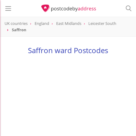
UK countries
England
East Midlands
Leicester South
Saffron
Saffron ward Postcodes