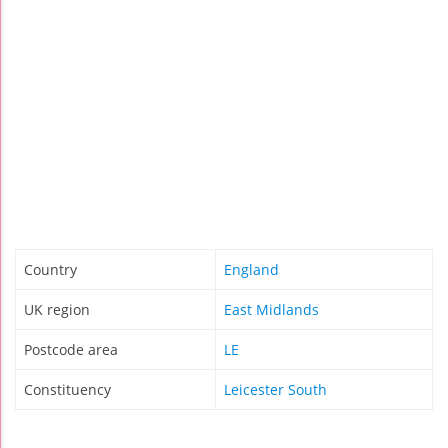
Country
England
UK region
East Midlands
Postcode area
LE
Constituency
Leicester South