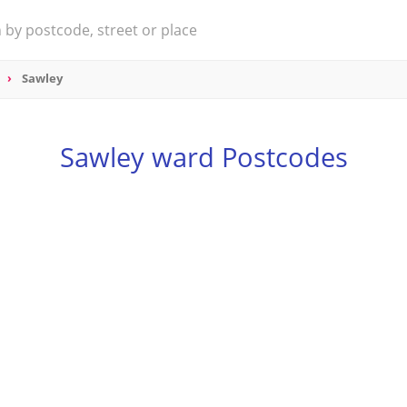
Sawley
Sawley ward Postcodes