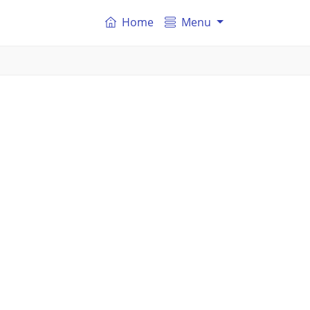
Home
Menu