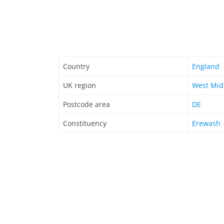
Country
England
UK region
West Mid
Postcode area
DE
Constituency
Erewash