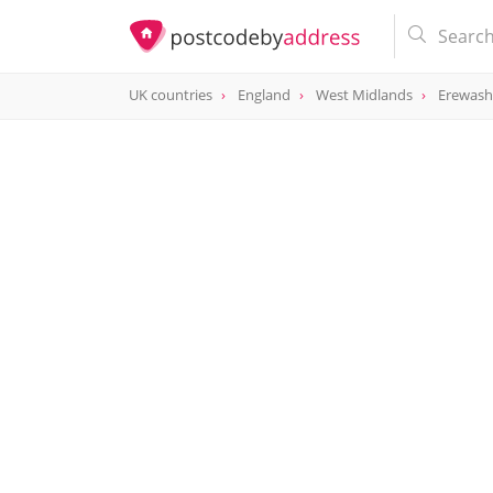
UK countries
England
West Midlands
Erewash