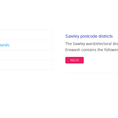
Sawley postcode districts
The Sawley ward/electoral div
lands
Erewash contains the followin
NG10