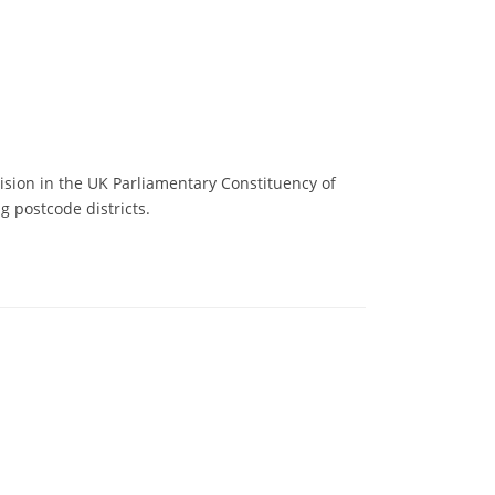
ision in the UK Parliamentary Constituency of
g postcode districts.