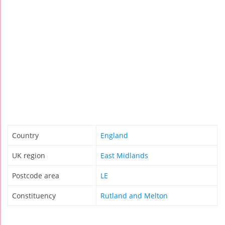
Country
England
UK region
East Midlands
Postcode area
LE
Constituency
Rutland and Melton