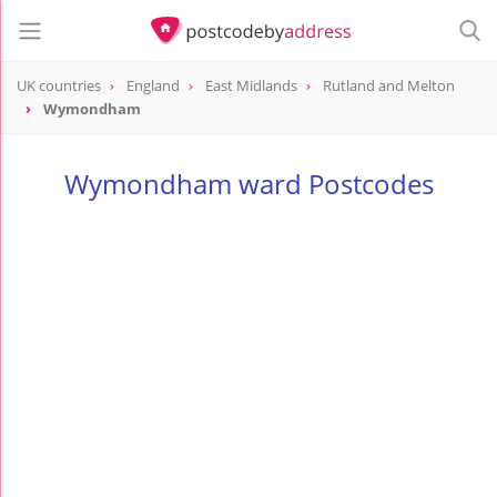
UK countries
England
East Midlands
Rutland and Melton
Wymondham
Wymondham ward Postcodes