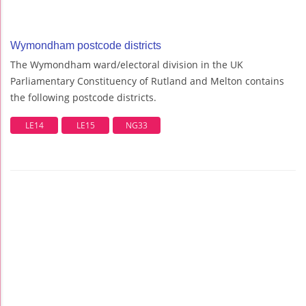
Wymondham postcode districts
The Wymondham ward/electoral division in the UK
Parliamentary Constituency of Rutland and Melton contains
the following postcode districts.
LE14
LE15
NG33