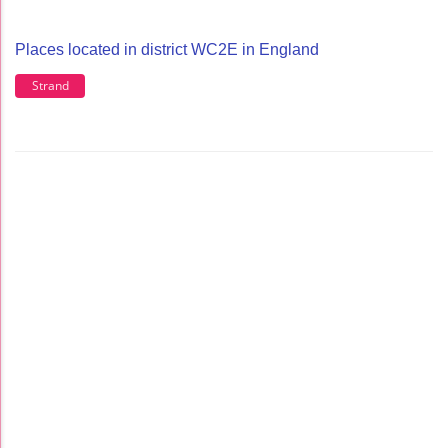
Places located in district WC2E in England
Strand