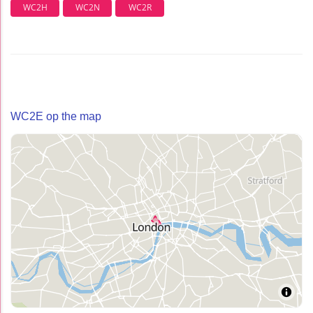
WC2H
WC2N
WC2R
WC2E op the map