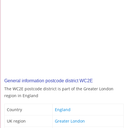
General information postcode district WC2E
The WC2E postcode district is part of the Greater London
region in England
Country
England
UK region
Greater London