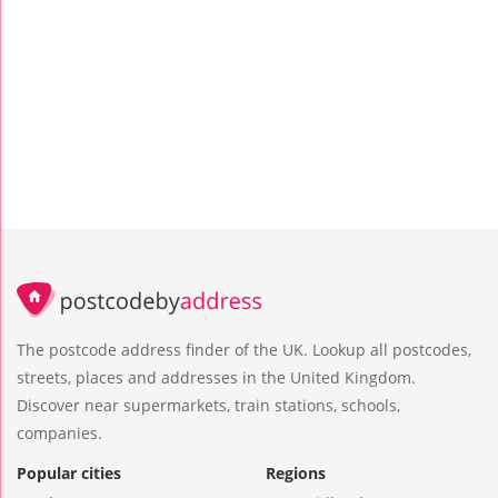
The postcode address finder of the UK. Lookup all postcodes,
streets, places and addresses in the United Kingdom.
Discover near supermarkets, train stations, schools,
companies.
Popular cities
Regions