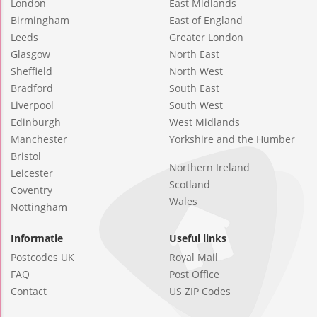
London
East Midlands
Birmingham
East of England
Leeds
Greater London
Glasgow
North East
Sheffield
North West
Bradford
South East
Liverpool
South West
Edinburgh
West Midlands
Manchester
Yorkshire and the Humber
Bristol
Northern Ireland
Leicester
Scotland
Coventry
Wales
Nottingham
Informatie
Useful links
Postcodes UK
Royal Mail
FAQ
Post Office
Contact
US ZIP Codes