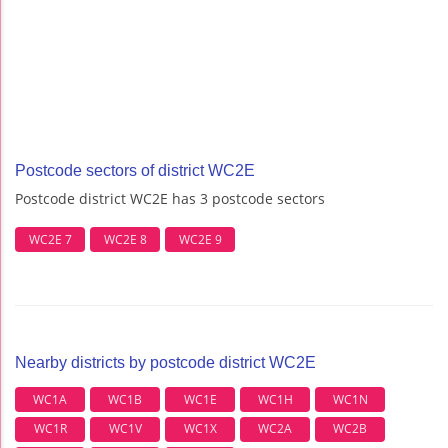
Postcode sectors of district WC2E
Postcode district WC2E has 3 postcode sectors
WC2E 7
WC2E 8
WC2E 9
Nearby districts by postcode district WC2E
WC1A
WC1B
WC1E
WC1H
WC1N
WC1R
WC1V
WC1X
WC2A
WC2B