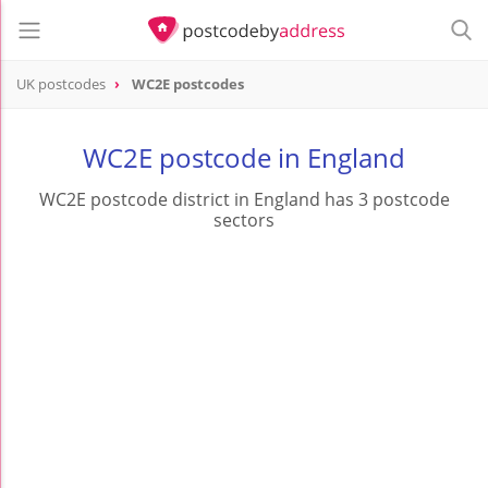
UK postcodes
WC2E postcodes
postcode
WC2E
WC2E postcode in England
WC2E postcode district in England has 3 postcode
sectors