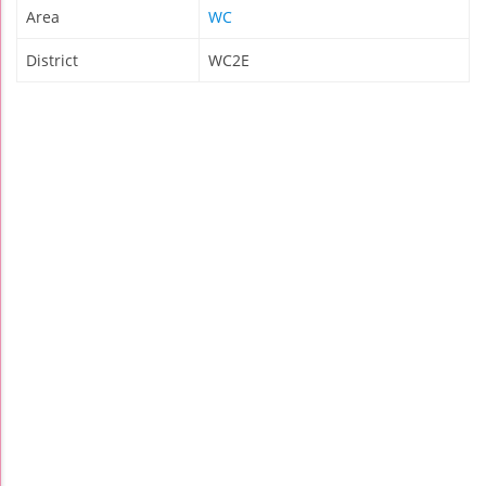
Area
WC
District
WC2E