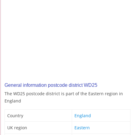
General information postcode district WD25
The WD25 postcode district is part of the Eastern region in
England
Country
England
UK region
Eastern