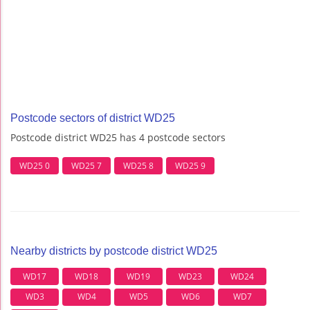
Postcode sectors of district WD25
Postcode district WD25 has 4 postcode sectors
WD25 0
WD25 7
WD25 8
WD25 9
Nearby districts by postcode district WD25
WD17
WD18
WD19
WD23
WD24
WD3
WD4
WD5
WD6
WD7