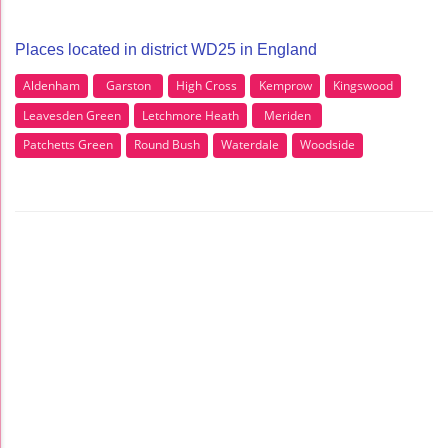
Places located in district WD25 in England
Aldenham
Garston
High Cross
Kemprow
Kingswood
Leavesden Green
Letchmore Heath
Meriden
Patchetts Green
Round Bush
Waterdale
Woodside