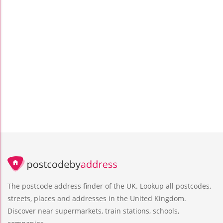
The postcode address finder of the UK. Lookup all postcodes,
streets, places and addresses in the United Kingdom.
Discover near supermarkets, train stations, schools,