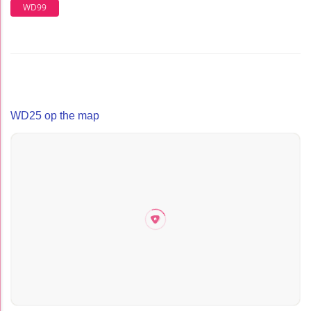
WD99
WD25 op the map