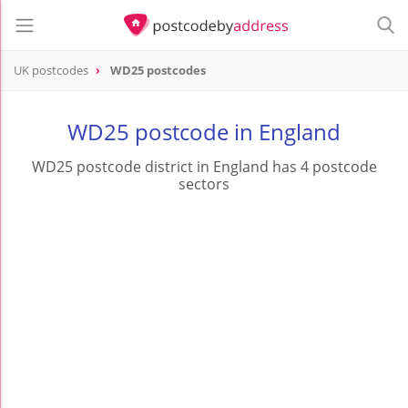
UK postcodes
WD25 postcodes
postcode
WD25
WD25 postcode in England
WD25 postcode district in England has 4 postcode
sectors