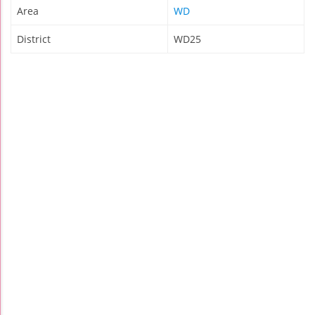
Area
WD
District
WD25