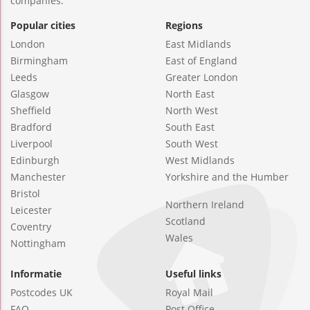
companies.
Popular cities
Regions
London
East Midlands
Birmingham
East of England
Leeds
Greater London
Glasgow
North East
Sheffield
North West
Bradford
South East
Liverpool
South West
Edinburgh
West Midlands
Manchester
Yorkshire and the Humber
Bristol
Northern Ireland
Leicester
Scotland
Coventry
Wales
Nottingham
Informatie
Useful links
Postcodes UK
Royal Mail
FAQ
Post Office