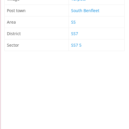
Post town
South Benfleet
Area
SS
District
SS7
Sector
SS7 5