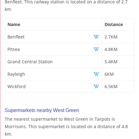
Benfleet. This railway station is located on a distance of 2.7
km.
Name
Distance
Benfleet
2.7KM
Pitsea
4.8KM
Grand Central Station
5.4KM
Rayleigh
6KM
Wickford
6.5KM
Supermarkets nearby West Green
The nearest supermarket to West Green in Tarpots is
Morrisons. This supermarket is located on a distance of 4.8
km.