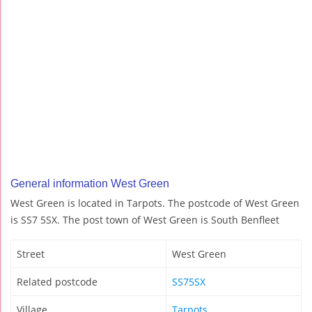
General information West Green
West Green is located in Tarpots. The postcode of West Green
is SS7 5SX. The post town of West Green is South Benfleet
Street
West Green
Related postcode
SS75SX
Village
Tarpots