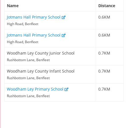
Name
Distance
Jotmans Hall Primary School
0.6KM
High Road, Benfleet
Jotmans Hall Primary School
0.6KM
High Road, Benfleet
Woodham Ley County Junior School
0.7KM
Rushbottom Lane, Benfleet
Woodham Ley County Infant School
0.7KM
Rushbottom Lane, Benfleet
Woodham Ley Primary School
0.7KM
Rushbottom Lane, Benfleet