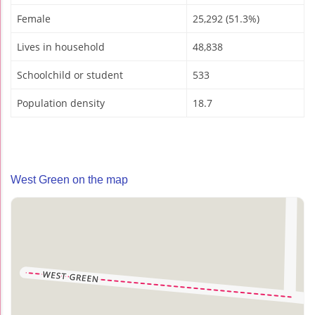
Female
25,292 (51.3%)
Lives in household
48,838
Schoolchild or student
533
Population density
18.7
West Green on the map