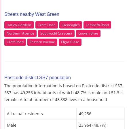
Streets nearby West Green
Hatley Gardens
Croft Close
Gleneagles
Lambeth Road
Northern Avenue
Southwold Crescent
Gowan Brae
Croft Road
Eastern Avenue
Elgar Close
Postcode district SS7 population
The population information is based on Postcode district SS7.
SS7 has 49,256 inhabitants of which 48.7% is male and 51.3 is
female. A total number of 48,838 lives in a household
All usual residents
49,256
Male
23,964 (48.7%)