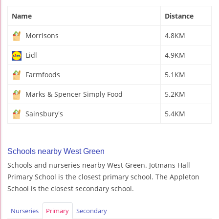
Name
Distance
Morrisons
4.8KM
Lidl
4.9KM
Farmfoods
5.1KM
Marks & Spencer Simply Food
5.2KM
Sainsbury's
5.4KM
Schools nearby West Green
Schools and nurseries nearby West Green. Jotmans Hall
Primary School is the closest primary school. The Appleton
School is the closest secondary school.
Nurseries
Primary
Secondary