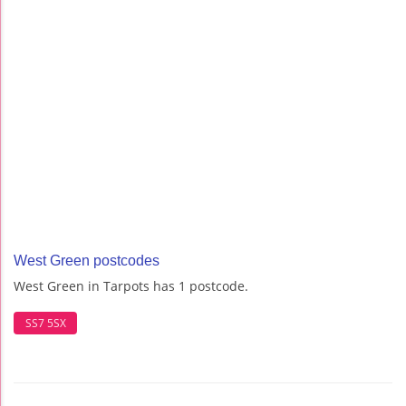
West Green postcodes
West Green in Tarpots has 1 postcode.
SS7 5SX