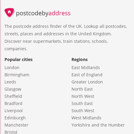
The postcode address finder of the UK. Lookup all postcodes,
streets, places and addresses in the United Kingdom.
Discover near supermarkets, train stations, schools,
companies.
Popular cities
Regions
London
East Midlands
Birmingham
East of England
Leeds
Greater London
Glasgow
North East
Sheffield
North West
Bradford
South East
Liverpool
South West
Edinburgh
West Midlands
Manchester
Yorkshire and the Humber
Bristol