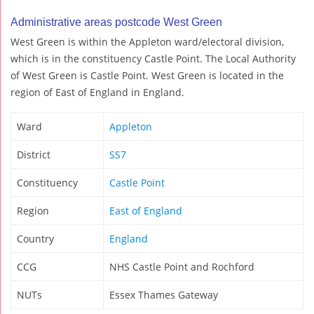
Administrative areas postcode West Green
West Green is within the Appleton ward/electoral division,
which is in the constituency Castle Point. The Local Authority
of West Green is Castle Point. West Green is located in the
region of East of England in England.
Ward
Appleton
District
SS7
Constituency
Castle Point
Region
East of England
Country
England
CCG
NHS Castle Point and Rochford
NUTs
Essex Thames Gateway