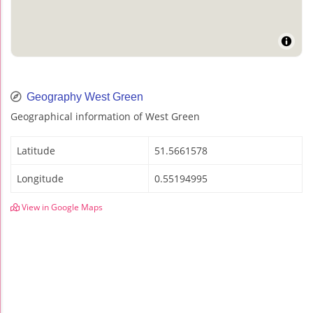
Geography West Green
Geographical information of West Green
Latitude
51.5661578
Longitude
0.55194995
View in Google Maps