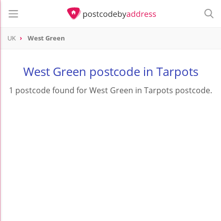
UK
West Green
West Green postcode in Tarpots
1 postcode found for West Green in Tarpots postcode.