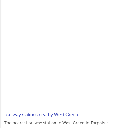
Railway stations nearby West Green
The nearest railway station to West Green in Tarpots is