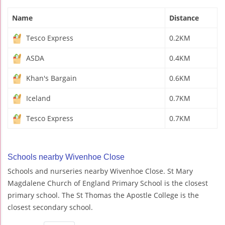
Name
Distance
Tesco Express
0.2KM
ASDA
0.4KM
Khan's Bargain
0.6KM
Iceland
0.7KM
Tesco Express
0.7KM
Schools nearby Wivenhoe Close
Schools and nurseries nearby Wivenhoe Close. St Mary
Magdalene Church of England Primary School is the closest
primary school. The St Thomas the Apostle College is the
closest secondary school.