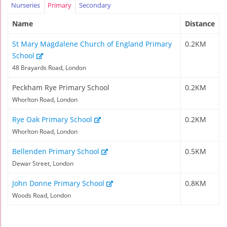
Nurseries
Primary
Secondary
Name
Distance
St Mary Magdalene Church of England Primary
0.2KM
School
48 Brayards Road, London
Peckham Rye Primary School
0.2KM
Whorlton Road, London
Rye Oak Primary School
0.2KM
Whorlton Road, London
Bellenden Primary School
0.5KM
Dewar Street, London
John Donne Primary School
0.8KM
Woods Road, London