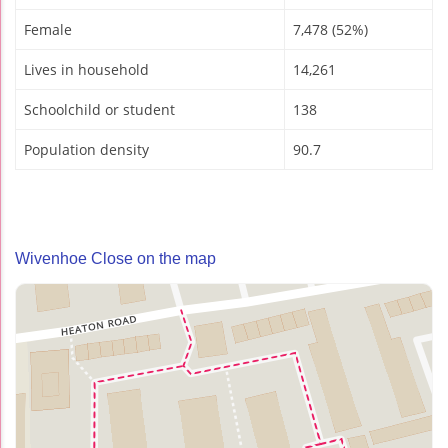
Female
7,478 (52%)
Lives in household
14,261
Schoolchild or student
138
Population density
90.7
Wivenhoe Close on the map