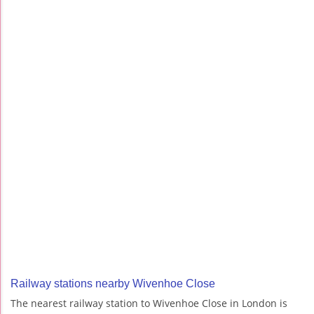
Railway stations nearby Wivenhoe Close
The nearest railway station to Wivenhoe Close in London is