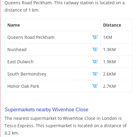
Queens Road Peckham. This railway station is located on a
distance of 1 km.
Name
Distance
Queens Road Peckham
1KM
Nunhead
1.3KM
East Dulwich
1.9KM
South Bermondsey
2.6KM
Honor Oak Park
2.7KM
Supermarkets nearby Wivenhoe Close
The nearest supermarket to Wivenhoe Close in London is
Tesco Express. This supermarket is located on a distance of
0.2 km.