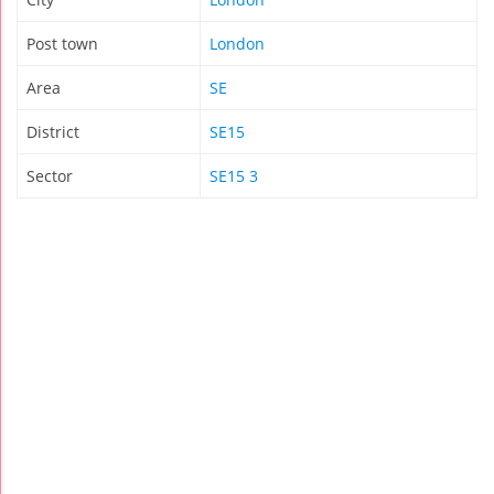
Post town
London
Area
SE
District
SE15
Sector
SE15 3