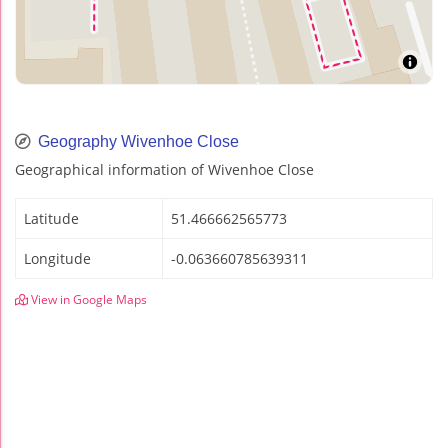
Geography Wivenhoe Close
Geographical information of Wivenhoe Close
Latitude
51.466662565773
Longitude
-0.063660785639311
View in Google Maps