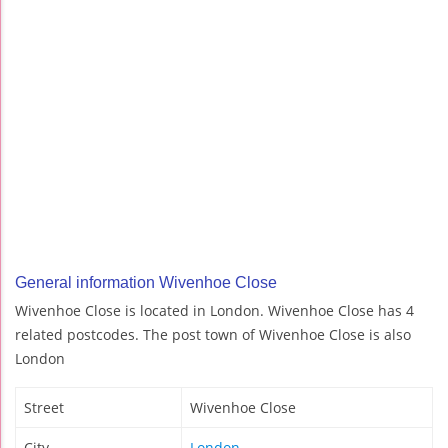
General information Wivenhoe Close
Wivenhoe Close is located in London. Wivenhoe Close has 4
related postcodes. The post town of Wivenhoe Close is also
London
Street
Wivenhoe Close
City
London