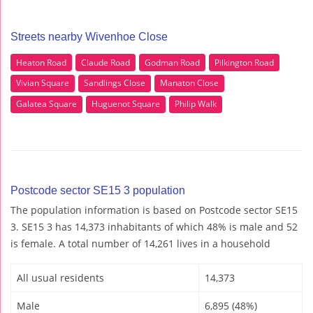
Streets nearby Wivenhoe Close
Heaton Road
Claude Road
Godman Road
Pilkington Road
Vivian Square
Sandlings Close
Manaton Close
Galatea Square
Huguenot Square
Philip Walk
Postcode sector SE15 3 population
The population information is based on Postcode sector SE15
3. SE15 3 has 14,373 inhabitants of which 48% is male and 52
is female. A total number of 14,261 lives in a household
All usual residents
14,373
Male
6,895 (48%)