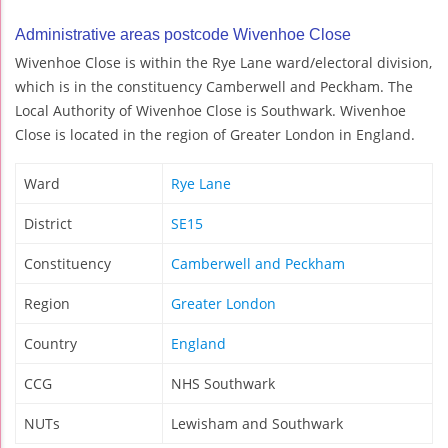
Administrative areas postcode Wivenhoe Close
Wivenhoe Close is within the Rye Lane ward/electoral division,
which is in the constituency Camberwell and Peckham. The
Local Authority of Wivenhoe Close is Southwark. Wivenhoe
Close is located in the region of Greater London in England.
Ward
Rye Lane
District
SE15
Constituency
Camberwell and Peckham
Region
Greater London
Country
England
CCG
NHS Southwark
NUTs
Lewisham and Southwark