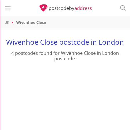
UK
Wivenhoe Close
Wivenhoe Close postcode in London
4 postcodes found for Wivenhoe Close in London
postcode.