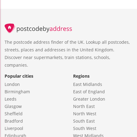
The postcode address finder of the UK. Lookup all postcodes,
streets, places and addresses in the United Kingdom.
Discover near supermarkets, train stations, schools,
companies.
Popular cities
Regions
London
East Midlands
Birmingham
East of England
Leeds
Greater London
Glasgow
North East
Sheffield
North West
Bradford
South East
Liverpool
South West
Edinburgh
West Midlands