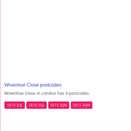
Wivenhoe Close postcodes
Wivenhoe Close in London has 4 postcodes.
SE15 3QJ
SE15 3QL
SE15 3QN
SE15 3QW