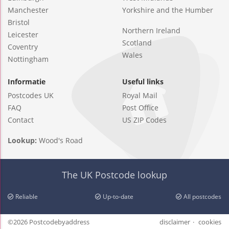
Manchester
Yorkshire and the Humber
Bristol
Northern Ireland
Leicester
Scotland
Coventry
Wales
Nottingham
Informatie
Useful links
Postcodes UK
Royal Mail
FAQ
Post Office
Contact
US ZIP Codes
Lookup:
Wood's Road
The UK Postcode lookup
Reliable
Up-to-date
All postcodes
©2026 Postcodebyaddress
disclaimer
cookies