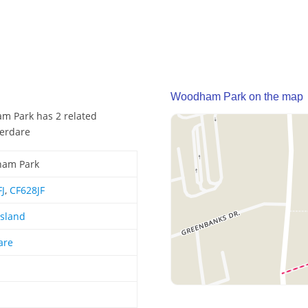
Woodham Park on the map
am Park has 2 related
berdare
am Park
J
,
CF628JF
Island
are