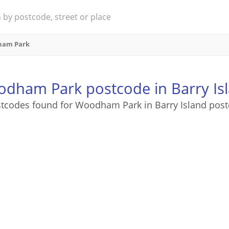
am Park
dham Park postcode in Barry Is
stcodes found for Woodham Park in Barry Island post