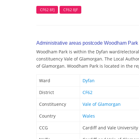
CF62 8FJ
CF62 8JF
Administrative areas postcode Woodham Park
Woodham Park is within the Dyfan ward/electoral d
constituency Vale of Glamorgan. The Local Autho
of Glamorgan. Woodham Park is located in the reg
Ward
Dyfan
District
CF62
Constituency
Vale of Glamorgan
Country
Wales
CCG
Cardiff and Vale Universit