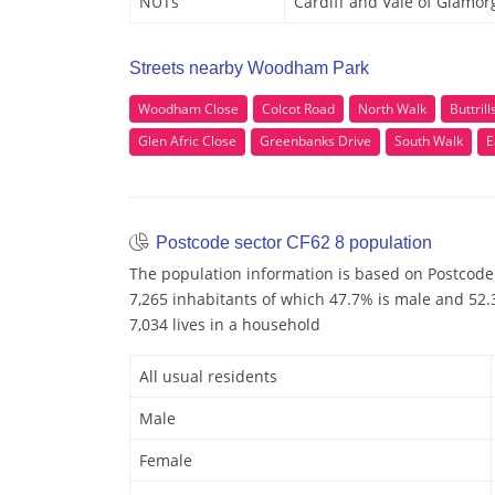
NUTs
Cardiff and Vale of Glamor
Streets nearby Woodham Park
Woodham Close
Colcot Road
North Walk
Buttril
Glen Afric Close
Greenbanks Drive
South Walk
E
Postcode sector CF62 8 population
The population information is based on Postcode 
7,265 inhabitants of which 47.7% is male and 52.3
7,034 lives in a household
All usual residents
Male
Female