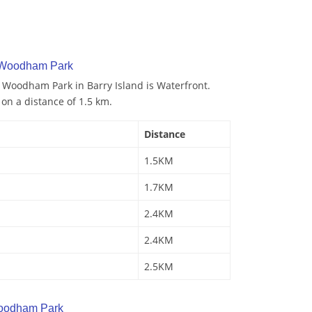
y Woodham Park
o Woodham Park in Barry Island is Waterfront.
 on a distance of 1.5 km.
Distance
1.5KM
1.7KM
2.4KM
2.4KM
2.5KM
oodham Park