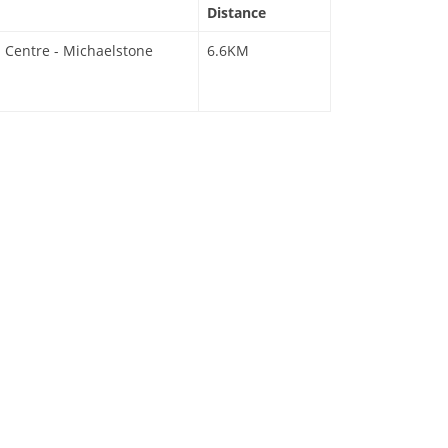
Distance
 Centre - Michaelstone
6.6KM