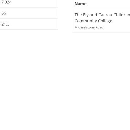
7,034
Name
56
The Ely and Caerau Children
Community College
21.3
Michaelstone Road