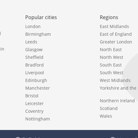
Popular cities
Regions
London
East Midlands
l
Birmingham
East of England
Leeds
Greater London
in
Glasgow
North East
Sheffield
North West
Bradford
South East
Liverpool
South West
Edinburgh
West Midlands
Manchester
Yorkshire and th
Bristol
Northern Ireland
Leicester
Scotland
Coventry
Wales
Nottingham