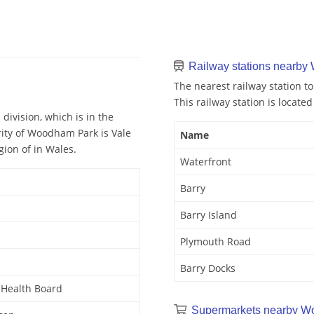
Railway stations nearb
The nearest railway station t
This railway station is located
ivision, which is in the
rity of Woodham Park is Vale
Name
ion of in Wales.
Waterfront
Barry
Barry Island
Plymouth Road
Barry Docks
y Health Board
Supermarkets nearby W