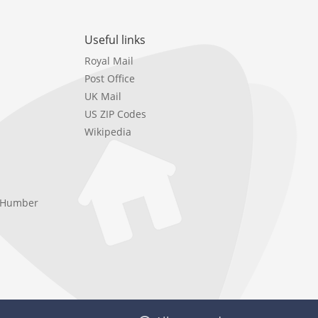
Useful links
Royal Mail
Post Office
UK Mail
US ZIP Codes
Wikipedia
e Humber