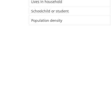
Lives in household
Schoolchild or student
Population density