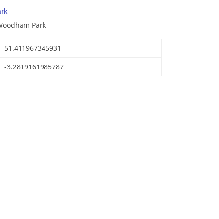
rk
 Woodham Park
51.411967345931
-3.2819161985787