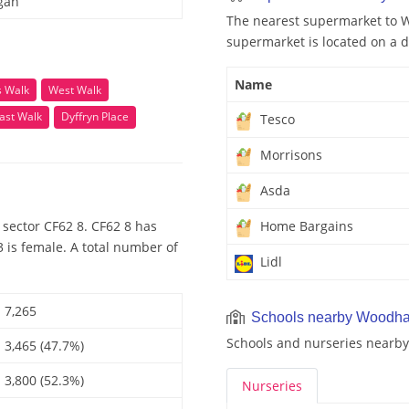
gan
The nearest supermarket to W
supermarket is located on a d
Name
ls Walk
West Walk
ast Walk
Dyffryn Place
Tesco
Morrisons
Asda
sector CF62 8. CF62 8 has
Home Bargains
 is female. A total number of
Lidl
7,265
Schools nearby Woodh
Schools and nurseries nearb
3,465 (47.7%)
3,800 (52.3%)
Nurseries