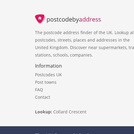
The postcode address finder of the UK. Lookup al
postcodes, streets, places and addresses in the
United Kingdom. Discover near supermarkets, tra
stations, schools, companies.
Information
Postcodes UK
Post towns
FAQ
Contact
Lookup:
Collard Crescent