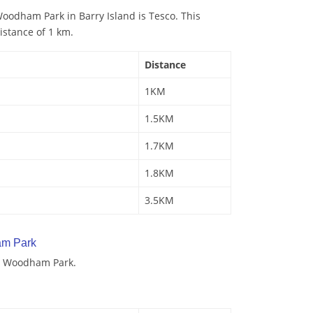
oodham Park in Barry Island is Tesco. This
istance of 1 km.
Distance
1KM
1.5KM
1.7KM
1.8KM
3.5KM
am Park
y Woodham Park.