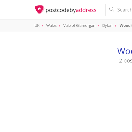
UK
Wales
Vale of Glamorgan
Dyfan
Woodh
Woo
2 po