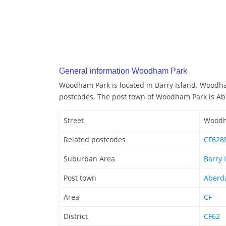
General information Woodham Park
Woodham Park is located in Barry Island. Woodh
postcodes. The post town of Woodham Park is A
Street
Woodh
Related postcodes
CF628F
Suburban Area
Barry 
Post town
Aberd
Area
CF
District
CF62