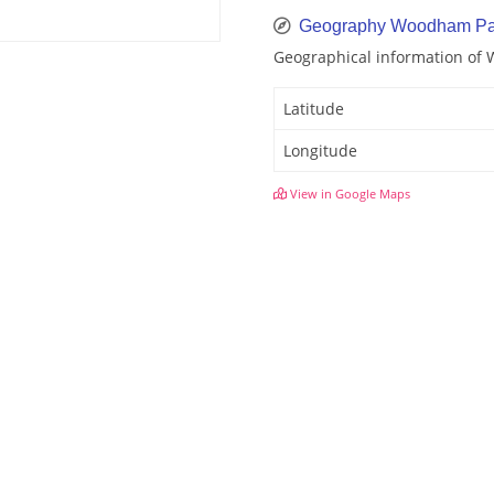
Geography Woodham Pa
Geographical information of
Latitude
Longitude
View in Google Maps