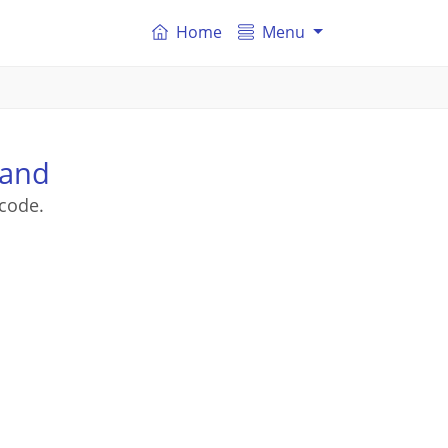
Home
Menu
land
code.