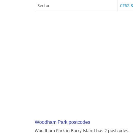
Sector
CF62 8
Woodham Park postcodes
Woodham Park in Barry Island has 2 postcodes.